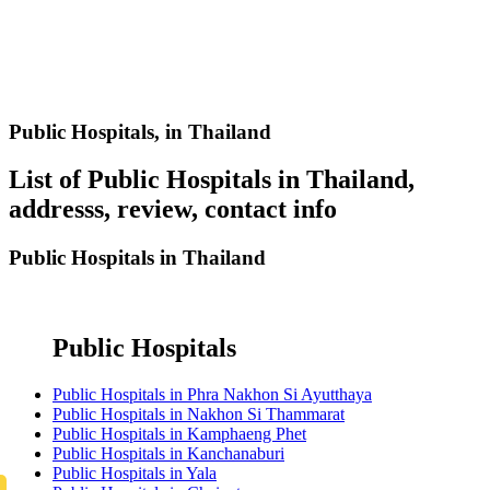
Public Hospitals,
in Thailand
List of Public Hospitals in Thailand,
addresss, review, contact info
Public Hospitals in Thailand
Public Hospitals
Public Hospitals in Phra Nakhon Si Ayutthaya
Public Hospitals in Nakhon Si Thammarat
Public Hospitals in Kamphaeng Phet
Public Hospitals in Kanchanaburi
Public Hospitals in Yala