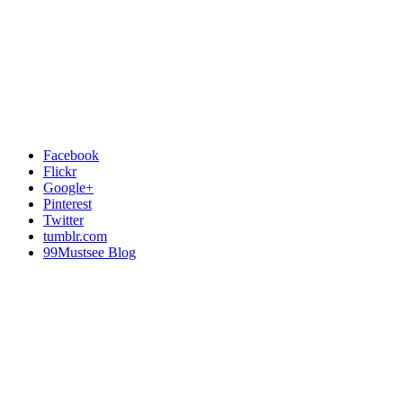
Facebook
Flickr
Google+
Pinterest
Twitter
tumblr.com
99Mustsee Blog