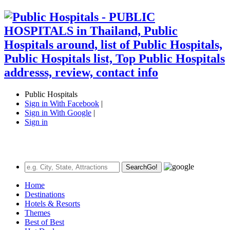
Public Hospitals
Sign in With Facebook
|
Sign in With Google
|
Sign in
Search
Go!
Home
Destinations
Hotels & Resorts
Themes
Best of Best