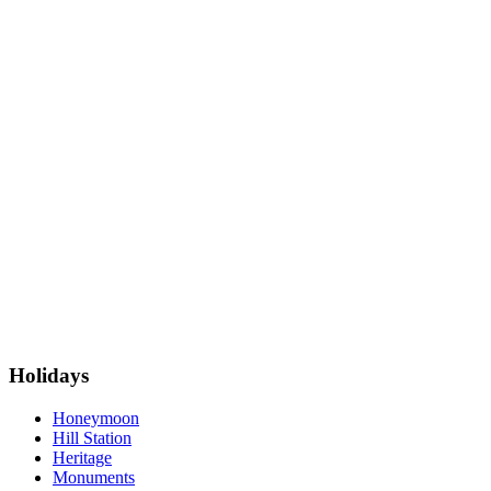
Holidays
Honeymoon
Hill Station
Heritage
Monuments