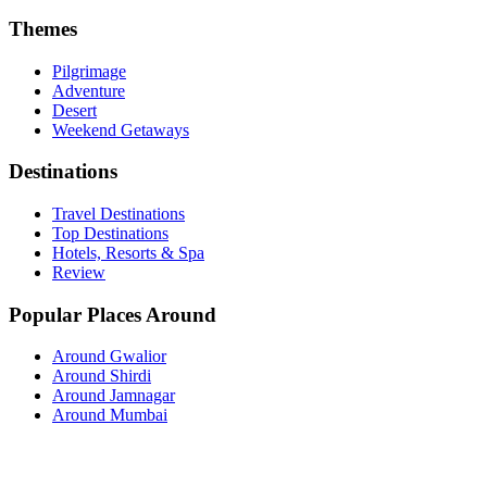
Themes
Pilgrimage
Adventure
Desert
Weekend Getaways
Destinations
Travel Destinations
Top Destinations
Hotels, Resorts & Spa
Review
Popular Places Around
Around Gwalior
Around Shirdi
Around Jamnagar
Around Mumbai