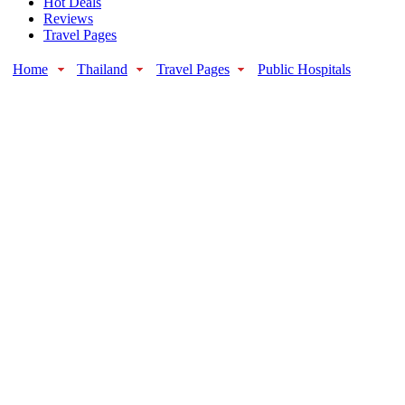
Hot Deals
Reviews
Travel Pages
Home
Thailand
Travel Pages
Public Hospitals