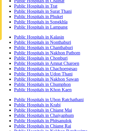
Public Hospitals in Chainat
Public Hospitals in Trat
Public Hospitals in Surat Thani
Public Hospitals in Phuket
Public Hospitals in Songkhla
Public Hospitals in Lampang
Public Hospitals in Kalasin
Public Hospitals in Nonthaburi
Public Hospitals in Chanthaburi
Public Hospitals in Nakhon Pathom
Public Hospitals in Chonburi
Public Hospitals in Amnat Charoen
Public Hospitals in Chachoengsao
Public Hospitals in Udon Thani
Public Hospitals in Nakhon Sawan
Public Hospitals in Chumphon
Public Hospitals in Khon Kaen
Public Hospitals in Ubon Ratchathani
Public Hospitals in Krabi
Public Hospitals in Chiang Mai
Public Hospitals in Chaiyaphum
Public Hospitals in Phitsanulok
Public Hospitals in Chiang Rai