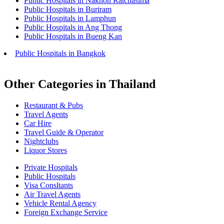
Public Hospitals in Nakhon Ratchasima
Public Hospitals in Buriram
Public Hospitals in Lamphun
Public Hospitals in Ang Thong
Public Hospitals in Bueng Kan
Public Hospitals in Bangkok
Other Categories in Thailand
Restaurant & Pubs
Travel Agents
Car Hire
Travel Guide & Operator
Nightclubs
Liquor Stores
Private Hospitals
Public Hospitals
Visa Consltants
Air Travel Agents
Vehicle Rental Agency
Foreign Exchange Service