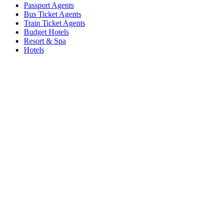
Passport Agents
Bus Ticket Agents
Train Ticket Agents
Budget Hotels
Resort & Spa
Hotels