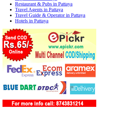
Restaurant & Pubs in Pattaya
Travel Agents in Pattaya
Travel Guide & Operator in Pattaya
Hotels in Pattaya