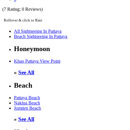
(
7
Rating;
0
Reviews)
Rollover & click to Rate
All Sightseeing In Pattaya
Beach Sightseeing In Pattaya
Honeymoon
Khao Pattaya View Point
»
See All
Beach
Pattaya Beach
Naklua Beach
Jomtien Beach
»
See All