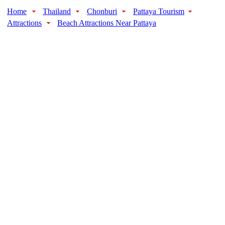
Home
Thailand
Chonburi
Pattaya Tourism
Attractions
Beach Attractions Near Pattaya