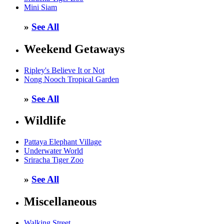
Mini Siam
»
See All
Weekend Getaways
Ripley's Believe It or Not
Nong Nooch Tropical Garden
»
See All
Wildlife
Pattaya Elephant Village
Underwater World
Sriracha Tiger Zoo
»
See All
Miscellaneous
Walking Street