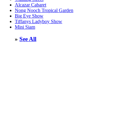
Alcazar Cabaret
Nong Nooch Tropical Garden
Big Eye Show
Tiffanys Ladyboy Show
Mini Siam
»
See All