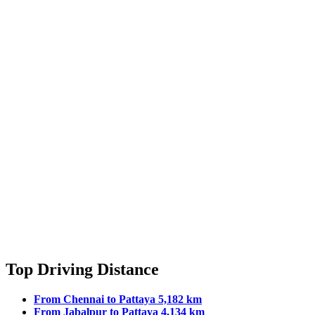
Top Driving Distance
From Chennai to Pattaya 5,182 km
From Jabalpur to Pattaya 4,134 km