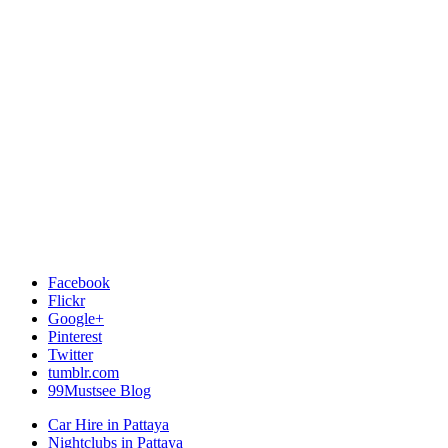
Facebook
Flickr
Google+
Pinterest
Twitter
tumblr.com
99Mustsee Blog
Car Hire in Pattaya
Nightclubs in Pattaya