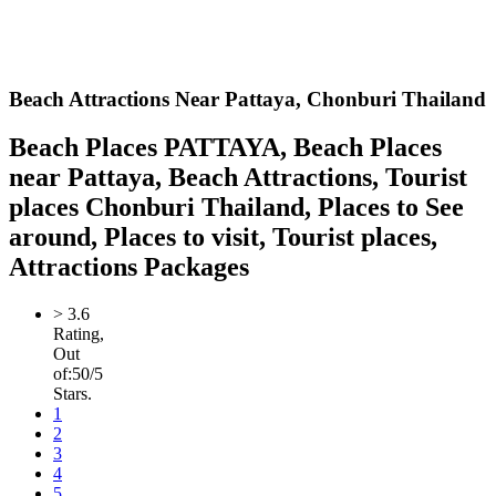
Beach Attractions Near Pattaya,
Chonburi Thailand
Beach Places PATTAYA, Beach Places
near Pattaya, Beach Attractions, Tourist
places Chonburi Thailand, Places to See
around, Places to visit, Tourist places,
Attractions Packages
>
3.6
Rating,
Out
of:
5
0
/5
Stars.
1
2
3
4
5