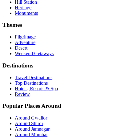
Hill Station
Heritage
Monuments
Themes
Pilgrimage
Adventure
Desert
Weekend Getaways
Destinations
Travel Destinations
Top Destinations
Hotels, Resorts & Spa
Review
Popular Places Around
Around Gwalior
Around Shirdi
Around Jamnagar
Around Mumbai