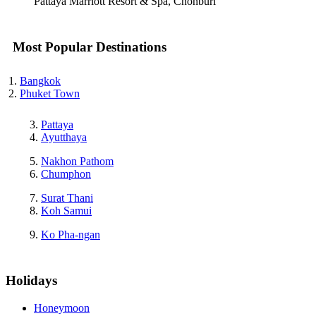
Pattaya Marriott Resort & Spa, Chonburi
Most Popular Destinations
Bangkok
Phuket Town
Pattaya
Ayutthaya
Nakhon Pathom
Chumphon
Surat Thani
Koh Samui
Ko Pha-ngan
Holidays
Honeymoon