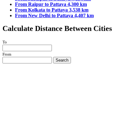
From Raipur to Pattaya 4,300 km
From Kolkata to Pattaya 3,538 km
From New Delhi to Pattaya 4,407 km
Calculate Distance Between Cities
To
From
Search