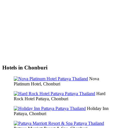
Hotels in Chonburi
Nova
Platinum Hotel, Chonburi
Hard
Rock Hotel Pattaya, Chonburi
Holiday Inn
Pattaya, Chonburi