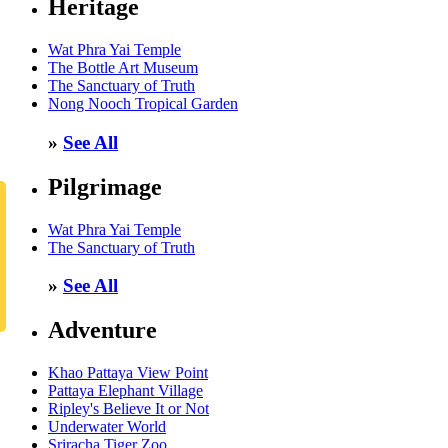
Heritage
Wat Phra Yai Temple
The Bottle Art Museum
The Sanctuary of Truth
Nong Nooch Tropical Garden
»
See All
Pilgrimage
Wat Phra Yai Temple
The Sanctuary of Truth
»
See All
Adventure
Khao Pattaya View Point
Pattaya Elephant Village
Ripley's Believe It or Not
Underwater World
Sriracha Tiger Zoo