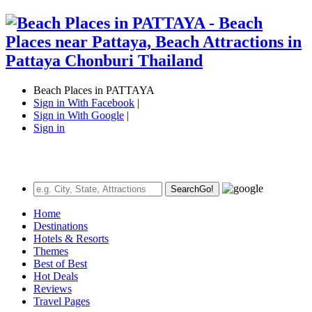
Beach Places in PATTAYA
Sign in With Facebook
|
Sign in With Google
|
Sign in
Search
Go!
Home
Destinations
Hotels & Resorts
Themes
Best of Best
Hot Deals
Reviews
Travel Pages