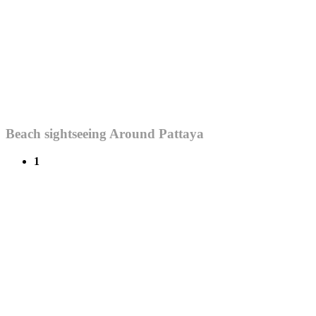
Beach sightseeing Around Pattaya
1