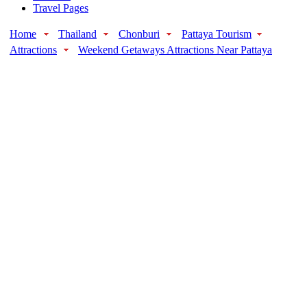
Travel Pages
Home
Thailand
Chonburi
Pattaya Tourism
Attractions
Weekend Getaways Attractions Near Pattaya