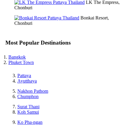
LK The Empress,
Chonburi
Bonkai Resort,
Chonburi
Most Popular Destinations
Bangkok
Phuket Town
Pattaya
Ayutthaya
Nakhon Pathom
Chumphon
Surat Thani
Koh Samui
Ko Pha-ngan