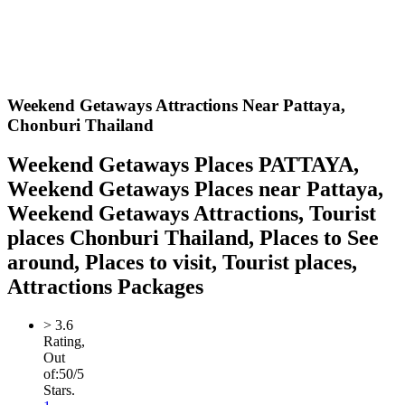
Weekend Getaways Attractions Near Pattaya,
Chonburi Thailand
Weekend Getaways Places PATTAYA,
Weekend Getaways Places near Pattaya,
Weekend Getaways Attractions, Tourist
places Chonburi Thailand, Places to See
around, Places to visit, Tourist places,
Attractions Packages
>
3.6
Rating,
Out
of:
5
0
/5
Stars.