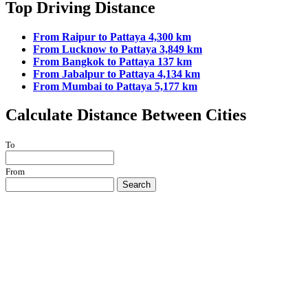
Top Driving Distance
From Raipur to Pattaya 4,300 km
From Lucknow to Pattaya 3,849 km
From Bangkok to Pattaya 137 km
From Jabalpur to Pattaya 4,134 km
From Mumbai to Pattaya 5,177 km
Calculate Distance Between Cities
To
From
Search