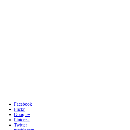
Facebook
Flickr
Google+
Pinterest
Twitter