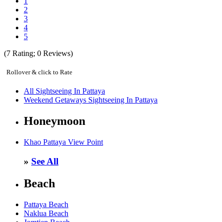
1
2
3
4
5
(
7
Rating;
0
Reviews)
Rollover & click to Rate
All Sightseeing In Pattaya
Weekend Getaways Sightseeing In Pattaya
Honeymoon
Khao Pattaya View Point
»
See All
Beach
Pattaya Beach
Naklua Beach