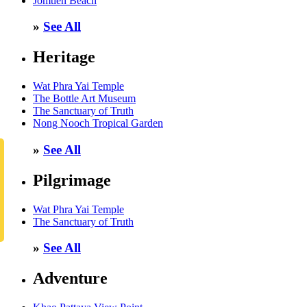
Jomtien Beach
»
See All
Heritage
Wat Phra Yai Temple
The Bottle Art Museum
The Sanctuary of Truth
Nong Nooch Tropical Garden
»
See All
Pilgrimage
Wat Phra Yai Temple
The Sanctuary of Truth
»
See All
Adventure