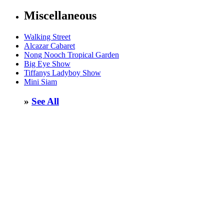
Miscellaneous
Walking Street
Alcazar Cabaret
Nong Nooch Tropical Garden
Big Eye Show
Tiffanys Ladyboy Show
Mini Siam
»
See All