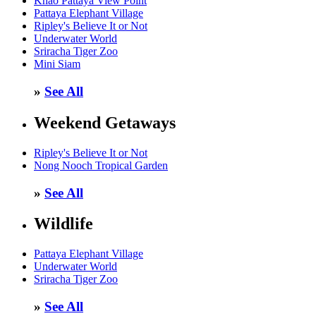
Khao Pattaya View Point
Pattaya Elephant Village
Ripley's Believe It or Not
Underwater World
Sriracha Tiger Zoo
Mini Siam
»
See All
Weekend Getaways
Ripley's Believe It or Not
Nong Nooch Tropical Garden
»
See All
Wildlife
Pattaya Elephant Village
Underwater World
Sriracha Tiger Zoo
»
See All