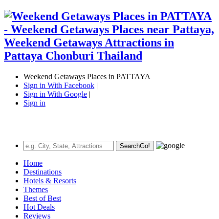
Weekend Getaways Places in PATTAYA
Sign in With Facebook
|
Sign in With Google
|
Sign in
Search
Go!
Home
Destinations
Hotels & Resorts
Themes
Best of Best
Hot Deals
Reviews