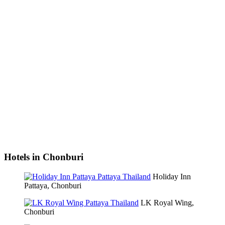
Hotels in Chonburi
Holiday Inn
Pattaya, Chonburi
LK Royal Wing,
Chonburi