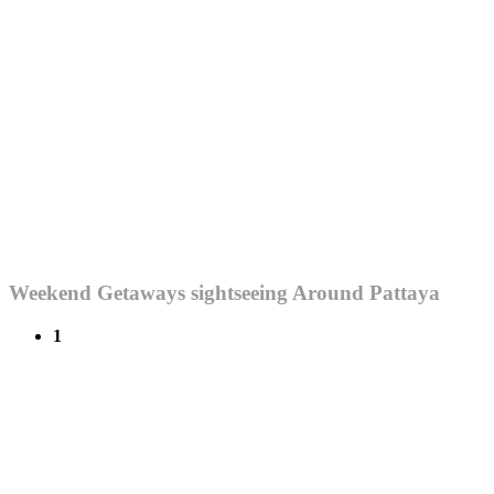
Weekend Getaways sightseeing Around Pattaya
1