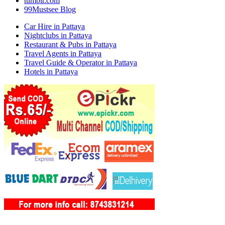
tumblr.com
99Mustsee Blog
Car Hire in Pattaya
Nightclubs in Pattaya
Restaurant & Pubs in Pattaya
Travel Agents in Pattaya
Travel Guide & Operator in Pattaya
Hotels in Pattaya