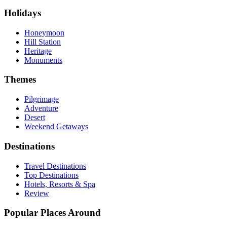
Holidays
Honeymoon
Hill Station
Heritage
Monuments
Themes
Pilgrimage
Adventure
Desert
Weekend Getaways
Destinations
Travel Destinations
Top Destinations
Hotels, Resorts & Spa
Review
Popular Places Around