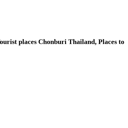
urist places Chonburi Thailand, Places to