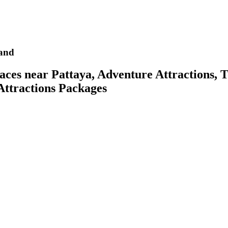
and
es near Pattaya, Adventure Attractions, To
 Attractions Packages