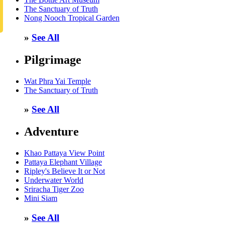
The Sanctuary of Truth
Nong Nooch Tropical Garden
»
See All
Pilgrimage
Wat Phra Yai Temple
The Sanctuary of Truth
»
See All
Adventure
Khao Pattaya View Point
Pattaya Elephant Village
Ripley's Believe It or Not
Underwater World
Sriracha Tiger Zoo
Mini Siam
»
See All