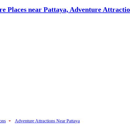
ions
Adventure Attractions Near Pattaya