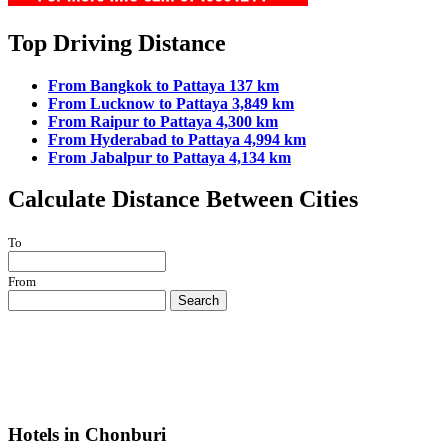
Top Driving Distance
From Bangkok to Pattaya 137 km
From Lucknow to Pattaya 3,849 km
From Raipur to Pattaya 4,300 km
From Hyderabad to Pattaya 4,994 km
From Jabalpur to Pattaya 4,134 km
Calculate Distance Between Cities
To
From
Search
Hotels in Chonburi