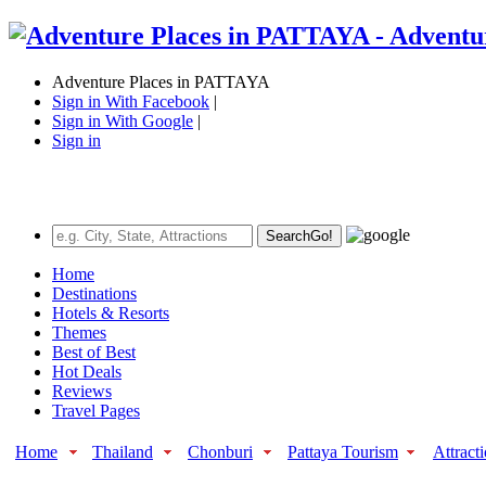
Adventure Places in PATTAYA
Sign in With Facebook
|
Sign in With Google
|
Sign in
Search
Go!
Home
Destinations
Hotels & Resorts
Themes
Best of Best
Hot Deals
Reviews
Travel Pages
Home
Thailand
Chonburi
Pattaya Tourism
Attract