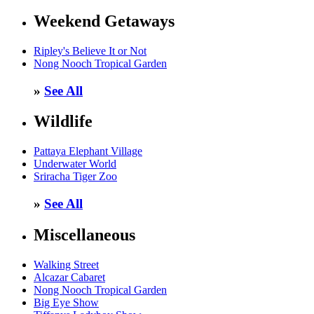
Weekend Getaways
Ripley's Believe It or Not
Nong Nooch Tropical Garden
»
See All
Wildlife
Pattaya Elephant Village
Underwater World
Sriracha Tiger Zoo
»
See All
Miscellaneous
Walking Street
Alcazar Cabaret
Nong Nooch Tropical Garden
Big Eye Show