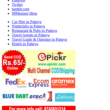
Pinterest
Twitter
tumblr.com
99Mustsee Blog
Car Hire in Pattaya
Nightclubs in Pattaya
Restaurant & Pubs in Pattaya
Travel Agents in Pattaya
Travel Guide & Operator in Pattaya
Hotels in Pattaya