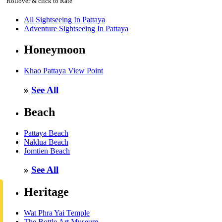
Rollover & click to Rate
All Sightseeing In Pattaya
Adventure Sightseeing In Pattaya
Honeymoon
Khao Pattaya View Point
»
See All
Beach
Pattaya Beach
Naklua Beach
Jomtien Beach
»
See All
Heritage
Wat Phra Yai Temple
The Bottle Art Museum