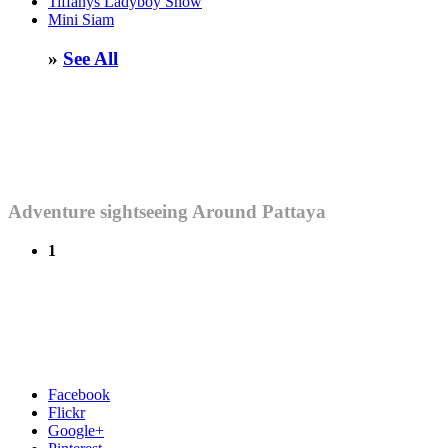
Tiffanys Ladyboy Show
Mini Siam
»
See All
Adventure sightseeing Around Pattaya
1
Facebook
Flickr
Google+