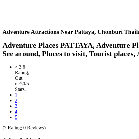
Adventure Attractions Near Pattaya,
Chonburi Thail
Adventure Places PATTAYA, Adventure Plac
See around, Places to visit, Tourist places,
>
3.6
Rating,
Out
of:
5
0
/5
Stars.
1
2
3
4
5
(
7
Rating;
0
Reviews)