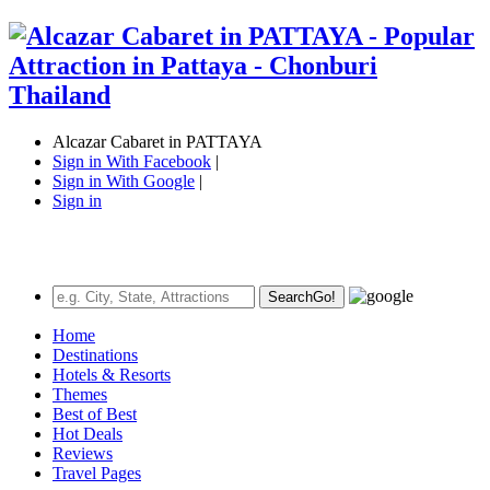
Alcazar Cabaret in PATTAYA
Sign in With Facebook
|
Sign in With Google
|
Sign in
Search
Go!
Home
Destinations
Hotels & Resorts
Themes
Best of Best
Hot Deals
Reviews
Travel Pages