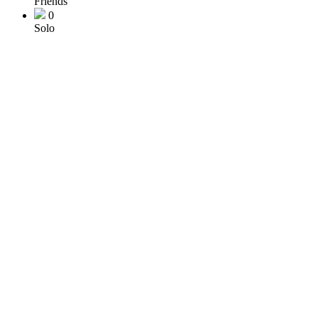
Friends
0
Solo