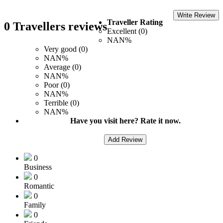
Write Review
Traveller Rating
0 Travellers reviews
Excellent (0)
NAN%
Very good (0)
NAN%
Average (0)
NAN%
Poor (0)
NAN%
Terrible (0)
NAN%
Have you visit here? Rate it now.
Add Review
0
Business
0
Romantic
0
Family
0