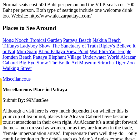
Normal seats cost 500 Baht per person and the V.I.P. seats cost 700
Baht per person. Both type of seatings include one welcome drink
too. Website: http://www.alcazarpattaya.com/
Places to See Around
Nong Nooch Tropical Garden
Pattaya Beach
Naklua Beach
Tiffanys Ladyboy Show
The Sanctuary of Truth
Ripley's Believe It
or Not
Mini Siam
Khao Pattaya View Point
Wat Phra Yai Temple
Jomtien Beach
Pattaya Elephant Village
Underwater World
Alcazar
Cabaret
Big Eye Show
The Bottle Art Museum
Sriracha Tiger Zoo
Walking Street
Miscellaneous
Miscellaneous Place in Pattaya
Submit By: 99MustSee
Although a visit here is very much dependent on whether this is
your cup of tea or not, places like Alcazar Cabaret have become
tourist attractions in their own right. At Alcazar it’s a straight forward
theme – men dressed as women, or as they are known in the trade,
‘female impersonation artists’. Impersonate them well they do – only
careful attention to fine details such as Adam’s Apples expose these