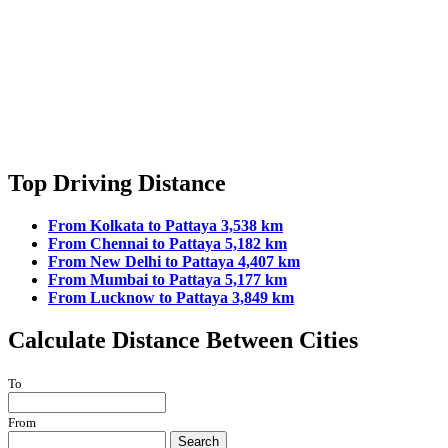
Top Driving Distance
From Kolkata to Pattaya 3,538 km
From Chennai to Pattaya 5,182 km
From New Delhi to Pattaya 4,407 km
From Mumbai to Pattaya 5,177 km
From Lucknow to Pattaya 3,849 km
Calculate Distance Between Cities
To
From
Search