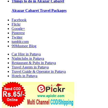
Things to do in
Alcazar Cabaret
Alcazar Cabaret
Travel Packages
Facebook
Flickr
Google+
Pinterest
Twitter
tumblr.com
99Mustsee Blog
Car Hire in Pattaya
Nightclubs in Pattaya
Restaurant & Pubs in Pattaya
Travel Agents in Pattaya
Travel Guide & Operator in Pattaya
Hotels in Pattaya