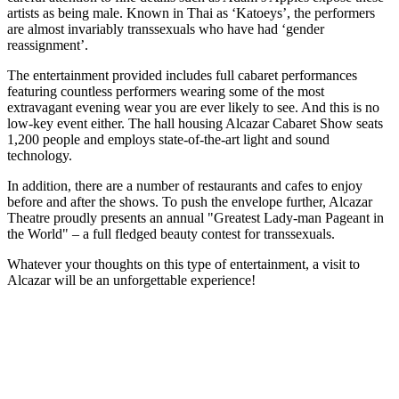
artists as being male. Known in Thai as ‘Katoeys’, the performers
are almost invariably transsexuals who have had ‘gender
reassignment’.
The entertainment provided includes full cabaret performances
featuring countless performers wearing some of the most
extravagant evening wear you are ever likely to see. And this is no
low-key event either. The hall housing Alcazar Cabaret Show seats
1,200 people and employs state-of-the-art light and sound
technology.
In addition, there are a number of restaurants and cafes to enjoy
before and after the shows. To push the envelope further, Alcazar
Theatre proudly presents an annual "Greatest Lady-man Pageant in
the World" – a full fledged beauty contest for transsexuals.
Whatever your thoughts on this type of entertainment, a visit to
Alcazar will be an unforgettable experience!