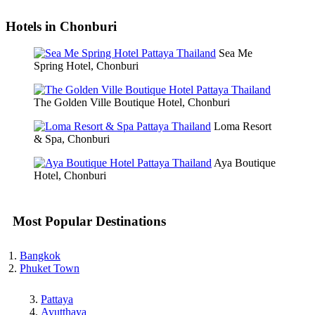
Hotels in Chonburi
Sea Me
Spring Hotel, Chonburi
The Golden Ville Boutique Hotel, Chonburi
Loma Resort
& Spa, Chonburi
Aya Boutique
Hotel, Chonburi
Most Popular Destinations
Bangkok
Phuket Town
Pattaya
Ayutthaya