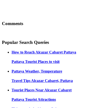
Comments
Popular Search Queries
How to Reach
Alcazar Cabaret Pattaya
Pattaya
Tourist Places to visit
Pattaya
Weather, Temperature
Travel Tips
Alcazar Cabaret, Pattaya
Tourist Places Near
Alcazar Cabaret
Pattaya
Tourist Attractions