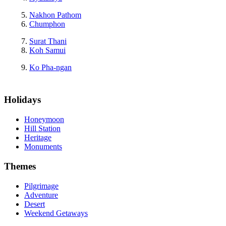
Nakhon Pathom
Chumphon
Surat Thani
Koh Samui
Ko Pha-ngan
Holidays
Honeymoon
Hill Station
Heritage
Monuments
Themes
Pilgrimage
Adventure
Desert
Weekend Getaways