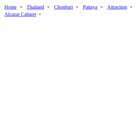
Home
Thailand
Chonburi
Pattaya
Attraction
Alcazar Cabaret