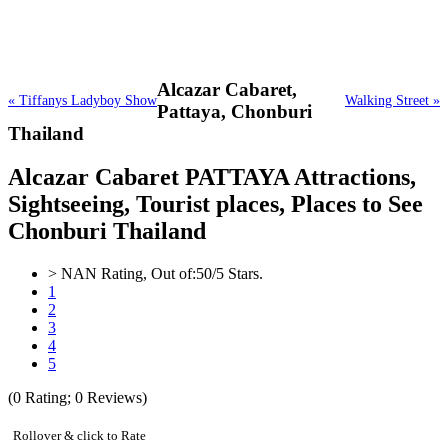
Alcazar Cabaret,
« Tiffanys Ladyboy Show
Walking Street »
Pattaya, Chonburi
Thailand
Alcazar Cabaret PATTAYA Attractions,
Sightseeing, Tourist places, Places to See
Chonburi Thailand
>
NAN
Rating, Out of:
5
0
/5 Stars.
1
2
3
4
5
(
0
Rating;
0
Reviews)
Rollover & click to Rate