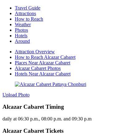
Travel Guide
Attractions
How to Reach
Weather
Photos
Hotels
Around
Attraction Overview
How to Reach Alcazar Cabaret
Places Near Alcazar Cabaret
Alcazar Cabaret Photos
Hotels Near Alcazar Cabaret
Upload Photo
Alcazar Cabaret Timing
daily at 06:30 p.m., 08:00 p.m. and 09:30 p.m
Alcazar Cabaret Tickets