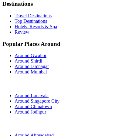
Destinations
Travel Destinations
Top Destinations
Hotels, Resorts & Spa
Review
Popular Places Around
Around Gwalior
Around Shirdi
Around Jamnagar
Around Mumbai
Around Lonavala
Around Singapore City
Around Chinatown
Around Jodhpur
Around Ahmadabad