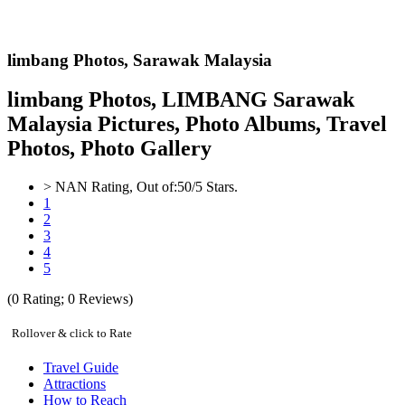
limbang Photos,
Sarawak Malaysia
limbang Photos, LIMBANG Sarawak
Malaysia Pictures, Photo Albums, Travel
Photos, Photo Gallery
>
NAN
Rating, Out of:
5
0
/5 Stars.
1
2
3
4
5
(
0
Rating;
0
Reviews)
Rollover & click to Rate
Travel Guide
Attractions
How to Reach