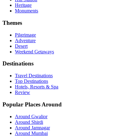
Heritage
Monuments
Themes
Pilgrimage
Adventure
Desert
Weekend Getaways
Destinations
Travel Destinations
Top Destinations
Hotels, Resorts & Spa
Review
Popular Places Around
Around Gwalior
Around Shirdi
Around Jamnagar
Around Mumbai