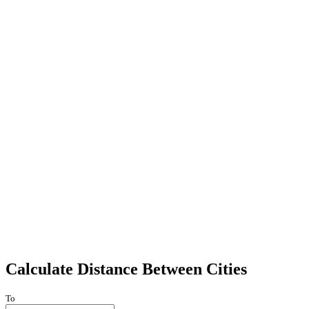
Calculate Distance Between Cities
To