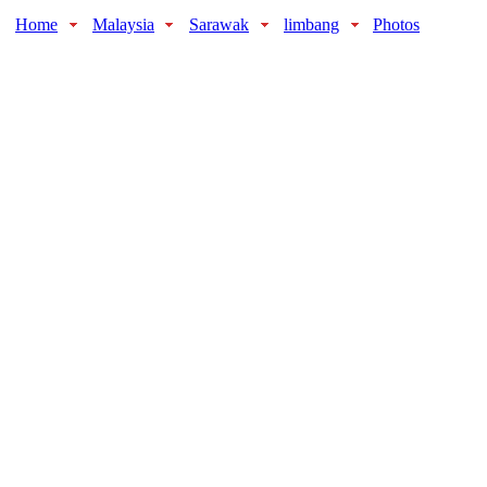
Home
Malaysia
Sarawak
limbang
Photos