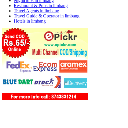
Nightclubs in limbang
Restaurant & Pubs in limbang
Travel Agents in limbang
Travel Guide & Operator in limbang
Hotels in limbang