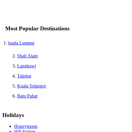
Most Popular Destinations
kuala Lumpur
Shah Alam
Langkawi
Taiping
Kuala Selangor
Batu Pahat
Holidays
Honeymoon
Hill Station