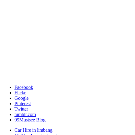
Facebook
Flickr
Google+
Pinterest
Twitter
tumblr.com
99Mustsee Blog
Car Hire in limbang