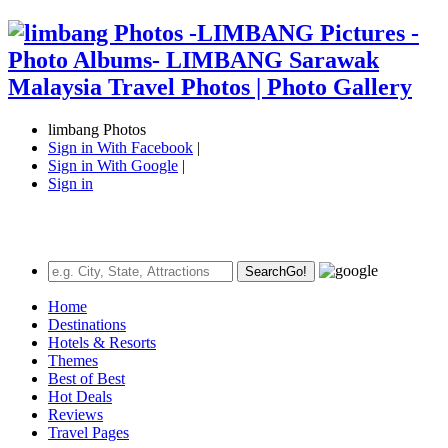
limbang Photos
Sign in With Facebook
|
Sign in With Google
|
Sign in
Search
Go!
Home
Destinations
Hotels & Resorts
Themes
Best of Best
Hot Deals
Reviews
Travel Pages