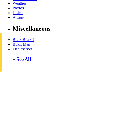
Weather
Photos
Hotels
Around
Miscellaneous
Buak Buak!!
Bukit Mas
Fish market
»
See All