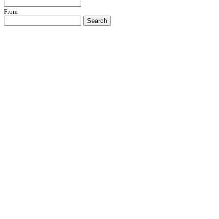
From
Search