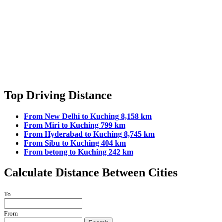
Top Driving Distance
From New Delhi to Kuching 8,158 km
From Miri to Kuching 799 km
From Hyderabad to Kuching 8,745 km
From Sibu to Kuching 404 km
From betong to Kuching 242 km
Calculate Distance Between Cities
To
From