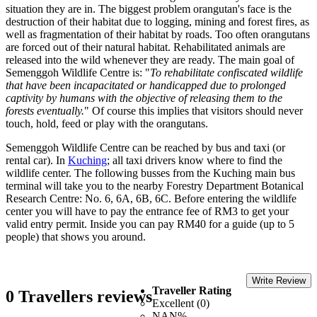
situation they are in. The biggest problem orangutan's face is the
destruction of their habitat due to logging, mining and forest fires, as
well as fragmentation of their habitat by roads. Too often orangutans
are forced out of their natural habitat. Rehabilitated animals are
released into the wild whenever they are ready. The main goal of
Semenggoh Wildlife Centre is: "
To rehabilitate confiscated wildlife
that have been incapacitated or handicapped due to prolonged
captivity by humans with the objective of releasing them to the
forests eventually.
" Of course this implies that visitors should never
touch, hold, feed or play with the orangutans.
Semenggoh Wildlife Centre can be reached by bus and taxi (or
rental car). In
Kuching
; all taxi drivers know where to find the
wildlife center. The following busses from the Kuching main bus
terminal will take you to the nearby Forestry Department Botanical
Research Centre: No. 6, 6A, 6B, 6C. Before entering the wildlife
center you will have to pay the entrance fee of RM3 to get your
valid entry permit. Inside you can pay RM40 for a guide (up to 5
people) that shows you around.
Write Review
Traveller Rating
0 Travellers reviews
Excellent (0)
NAN%