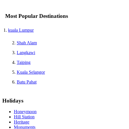
Most Popular Destinations
kuala Lumpur
Shah Alam
Langkawi
Taiping
Kuala Selangor
Batu Pahat
Holidays
Honeymoon
Hill Station
Heritage
Monuments