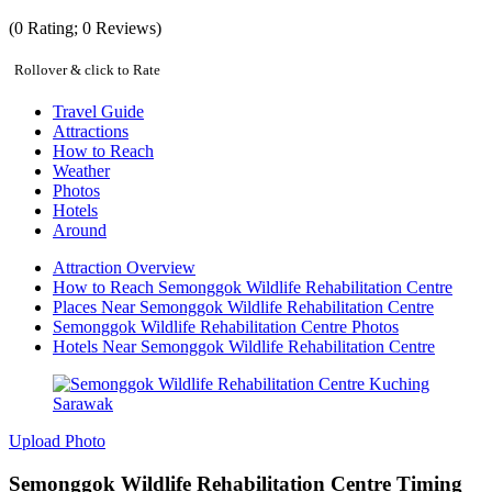
(
0
Rating;
0
Reviews)
Rollover & click to Rate
Travel Guide
Attractions
How to Reach
Weather
Photos
Hotels
Around
Attraction Overview
How to Reach Semonggok Wildlife Rehabilitation Centre
Places Near Semonggok Wildlife Rehabilitation Centre
Semonggok Wildlife Rehabilitation Centre Photos
Hotels Near Semonggok Wildlife Rehabilitation Centre
Upload Photo
Semonggok Wildlife Rehabilitation Centre Timing