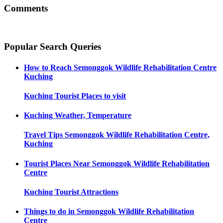
Comments
Popular Search Queries
How to Reach
Semonggok Wildlife Rehabilitation Centre
Kuching
Kuching
Tourist Places to visit
Kuching
Weather, Temperature
Travel Tips
Semonggok Wildlife Rehabilitation Centre,
Kuching
Tourist Places Near
Semonggok Wildlife Rehabilitation
Centre
Kuching
Tourist Attractions
Things to do in
Semonggok Wildlife Rehabilitation
Centre