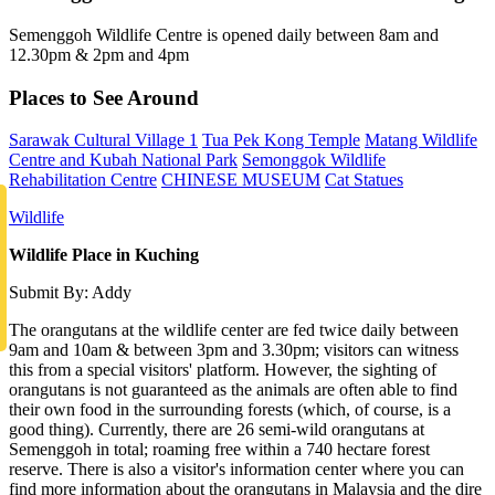
Semenggoh Wildlife Centre is opened daily between 8am and
12.30pm & 2pm and 4pm
Places to See Around
Sarawak Cultural Village 1
Tua Pek Kong Temple
Matang Wildlife
Centre and Kubah National Park
Semonggok Wildlife
Rehabilitation Centre
CHINESE MUSEUM
Cat Statues
Wildlife
Wildlife Place in Kuching
Submit By: Addy
The orangutans at the wildlife center are fed twice daily between
9am and 10am & between 3pm and 3.30pm; visitors can witness
this from a special visitors' platform. However, the sighting of
orangutans is not guaranteed as the animals are often able to find
their own food in the surrounding forests (which, of course, is a
good thing). Currently, there are 26 semi-wild orangutans at
Semenggoh in total; roaming free within a 740 hectare forest
reserve. There is also a visitor's information center where you can
find more information about the orangutans in Malaysia and the dire