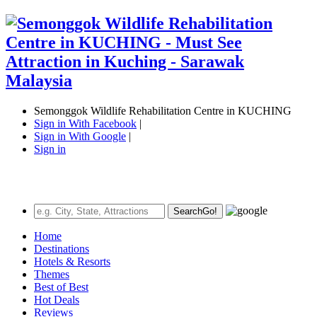
Semonggok Wildlife Rehabilitation Centre in KUCHING
Sign in With Facebook
|
Sign in With Google
|
Sign in
Search
Go!
Home
Destinations
Hotels & Resorts
Themes
Best of Best
Hot Deals
Reviews