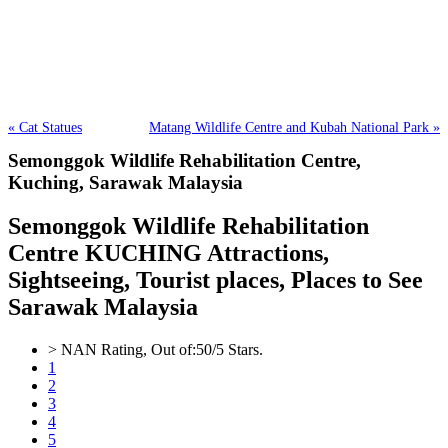
« Cat Statues
Matang Wildlife Centre and Kubah National Park »
Semonggok Wildlife Rehabilitation Centre,
Kuching, Sarawak Malaysia
Semonggok Wildlife Rehabilitation
Centre KUCHING Attractions,
Sightseeing, Tourist places, Places to See
Sarawak Malaysia
>
NAN
Rating, Out of:
5
0
/5 Stars.
1
2
3
4
5