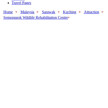
Travel Pages
Home
Malaysia
Sarawak
Kuching
Attraction
Semonggok Wildlife Rehabilitation Centre