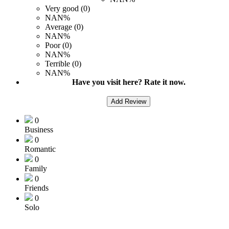
Very good (0)
NAN%
Average (0)
NAN%
Poor (0)
NAN%
Terrible (0)
NAN%
Have you visit here? Rate it now.
Add Review
0
Business
0
Romantic
0
Family
0
Friends
0
Solo