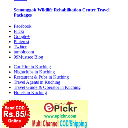
Semonggok Wildlife Rehabilitation Centre
Travel
Packages
Facebook
Flickr
Google+
Pinterest
Twitter
tumblr.com
99Mustsee Blog
Car Hire in Kuching
Nightclubs in Kuching
Restaurant & Pubs in Kuching
Travel Agents in Kuching
Travel Guide & Operator in Kuching
Hotels in Kuching