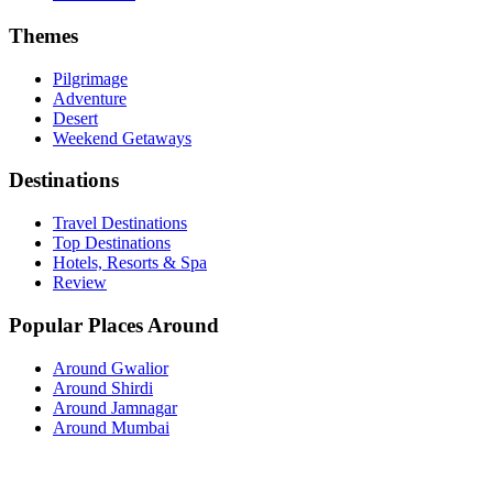
Themes
Pilgrimage
Adventure
Desert
Weekend Getaways
Destinations
Travel Destinations
Top Destinations
Hotels, Resorts & Spa
Review
Popular Places Around
Around Gwalior
Around Shirdi
Around Jamnagar
Around Mumbai