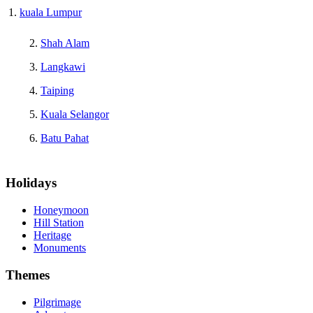
kuala Lumpur
Shah Alam
Langkawi
Taiping
Kuala Selangor
Batu Pahat
Holidays
Honeymoon
Hill Station
Heritage
Monuments
Themes
Pilgrimage