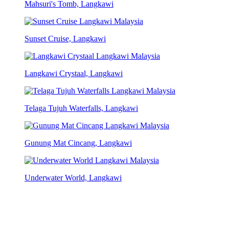
Mahsuri's Tomb, Langkawi
Sunset Cruise, Langkawi
Langkawi Crystaal, Langkawi
Telaga Tujuh Waterfalls, Langkawi
Gunung Mat Cincang, Langkawi
Underwater World, Langkawi