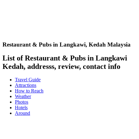
Restaurant & Pubs in Langkawi
,
Kedah Malaysia
List of Restaurant & Pubs in Langkawi
Kedah, addresss, review, contact info
Travel Guide
Attractions
How to Reach
Weather
Photos
Hotels
Around