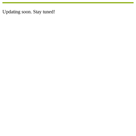
Updating soon. Stay tuned!