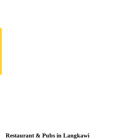
Restaurant & Pubs in Langkawi