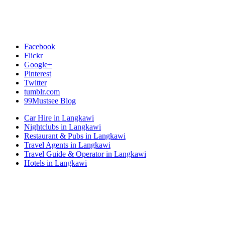
Facebook
Flickr
Google+
Pinterest
Twitter
tumblr.com
99Mustsee Blog
Car Hire in Langkawi
Nightclubs in Langkawi
Restaurant & Pubs in Langkawi
Travel Agents in Langkawi
Travel Guide & Operator in Langkawi
Hotels in Langkawi