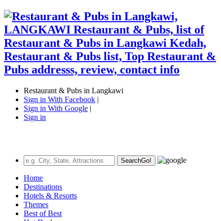
Restaurant & Pubs in Langkawi
Sign in With Facebook
|
Sign in With Google
|
Sign in
Search
Go!
Home
Destinations
Hotels & Resorts
Themes
Best of Best