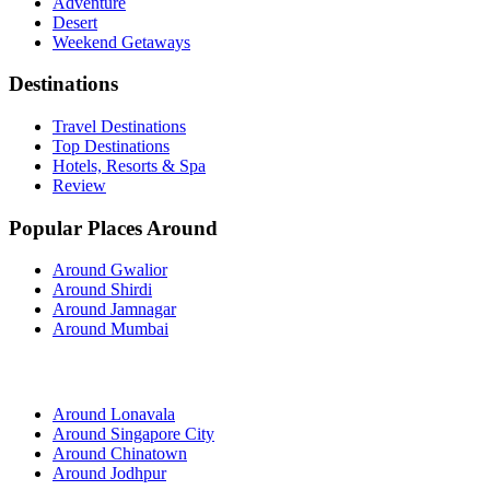
Adventure
Desert
Weekend Getaways
Destinations
Travel Destinations
Top Destinations
Hotels, Resorts & Spa
Review
Popular Places Around
Around Gwalior
Around Shirdi
Around Jamnagar
Around Mumbai
Around Lonavala
Around Singapore City
Around Chinatown
Around Jodhpur