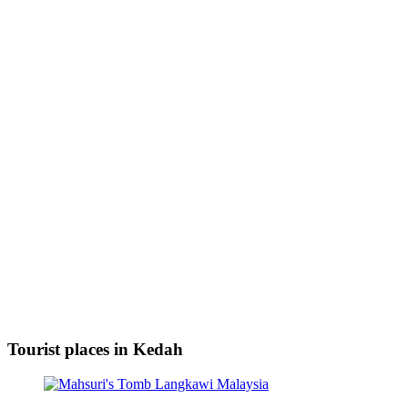
Tourist places in Kedah