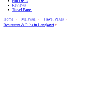
Hot Deals
Reviews
Travel Pages
Home
Malaysia
Travel Pages
Restaurant & Pubs in Langkawi