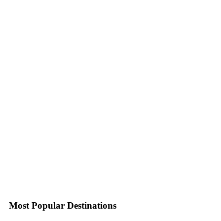
Most Popular Destinations