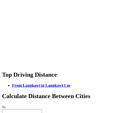
Top Driving Distance
From Langkawi to Langkawi 1 m
Calculate Distance Between Cities
To