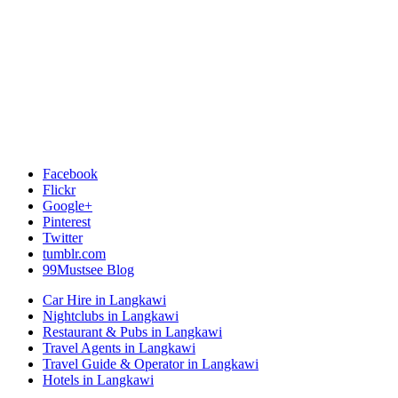
Facebook
Flickr
Google+
Pinterest
Twitter
tumblr.com
99Mustsee Blog
Car Hire in Langkawi
Nightclubs in Langkawi
Restaurant & Pubs in Langkawi
Travel Agents in Langkawi
Travel Guide & Operator in Langkawi
Hotels in Langkawi