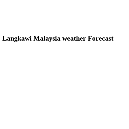
Langkawi Malaysia weather Forecast