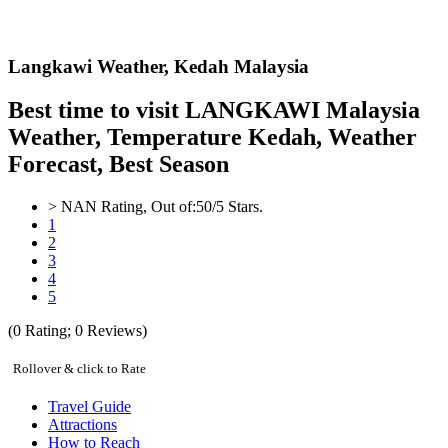
Langkawi Weather,
Kedah Malaysia
Best time to visit LANGKAWI Malaysia
Weather, Temperature Kedah, Weather
Forecast, Best Season
>
NAN
Rating, Out of:
5
0
/5 Stars.
1
2
3
4
5
(
0
Rating;
0
Reviews)
Rollover & click to Rate
Travel Guide
Attractions
How to Reach