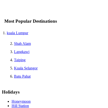
Most Popular Destinations
kuala Lumpur
Shah Alam
Langkawi
Taiping
Kuala Selangor
Batu Pahat
Holidays
Honeymoon
Hill Station