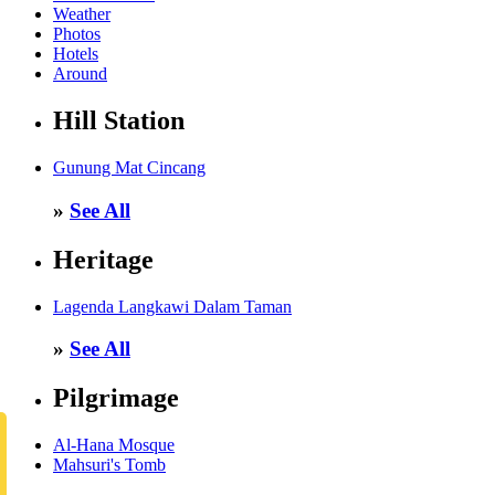
Weather
Photos
Hotels
Around
Hill Station
Gunung Mat Cincang
»
See All
Heritage
Lagenda Langkawi Dalam Taman
»
See All
Pilgrimage
Al-Hana Mosque
Mahsuri's Tomb