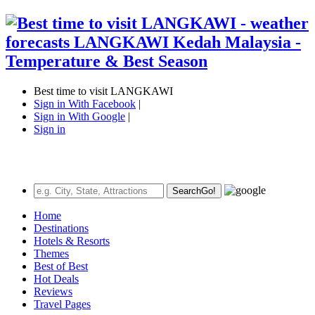
Best time to visit LANGKAWI
Sign in With Facebook
|
Sign in With Google
|
Sign in
Search
Go!
Home
Destinations
Hotels & Resorts
Themes
Best of Best
Hot Deals
Reviews
Travel Pages