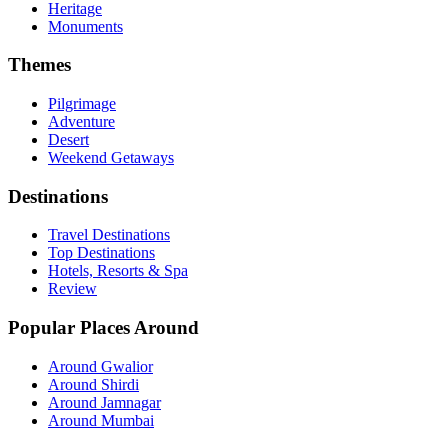
Heritage
Monuments
Themes
Pilgrimage
Adventure
Desert
Weekend Getaways
Destinations
Travel Destinations
Top Destinations
Hotels, Resorts & Spa
Review
Popular Places Around
Around Gwalior
Around Shirdi
Around Jamnagar
Around Mumbai