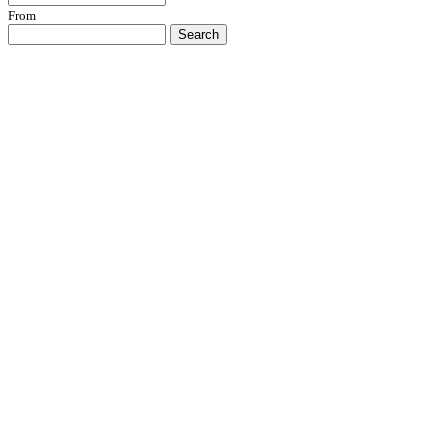
From
Search