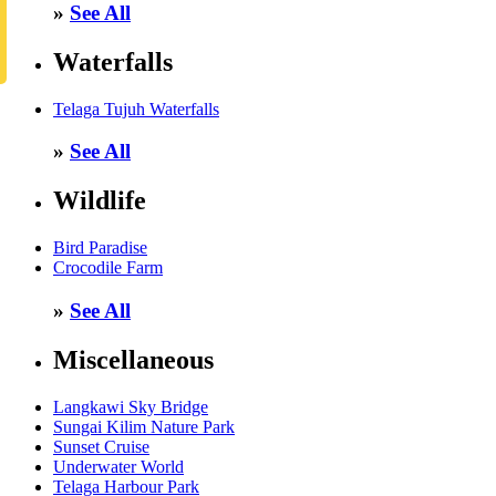
»
See All
Waterfalls
Telaga Tujuh Waterfalls
»
See All
Wildlife
Bird Paradise
Crocodile Farm
»
See All
Miscellaneous
Langkawi Sky Bridge
Sungai Kilim Nature Park
Sunset Cruise
Underwater World
Telaga Harbour Park