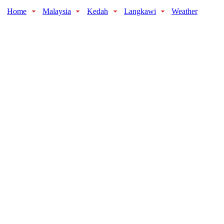
Home
Malaysia
Kedah
Langkawi
Weather