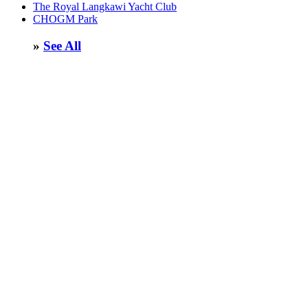
The Royal Langkawi Yacht Club
CHOGM Park
»
See All