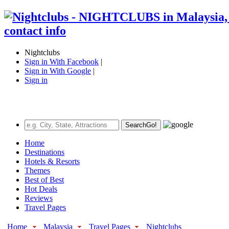
Nightclubs
Sign in With Facebook
|
Sign in With Google
|
Sign in
Search
Go!
Home
Destinations
Hotels & Resorts
Themes
Best of Best
Hot Deals
Reviews
Travel Pages
Home
Malaysia
Travel Pages
Nightclubs