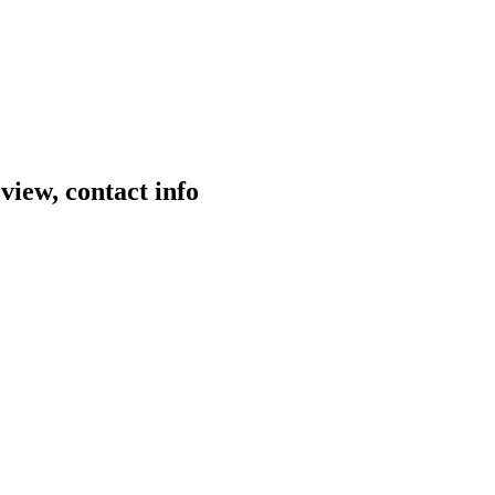
view, contact info