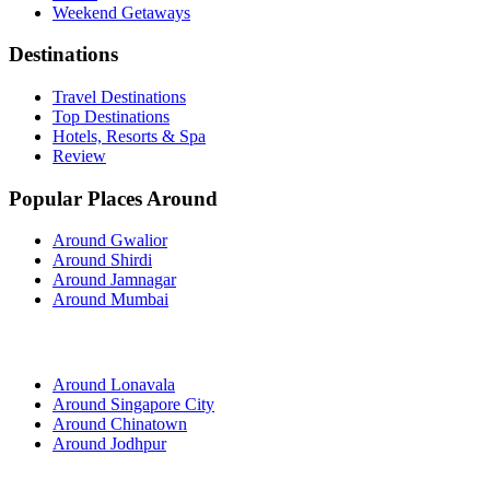
Weekend Getaways
Destinations
Travel Destinations
Top Destinations
Hotels, Resorts & Spa
Review
Popular Places Around
Around Gwalior
Around Shirdi
Around Jamnagar
Around Mumbai
Around Lonavala
Around Singapore City
Around Chinatown
Around Jodhpur