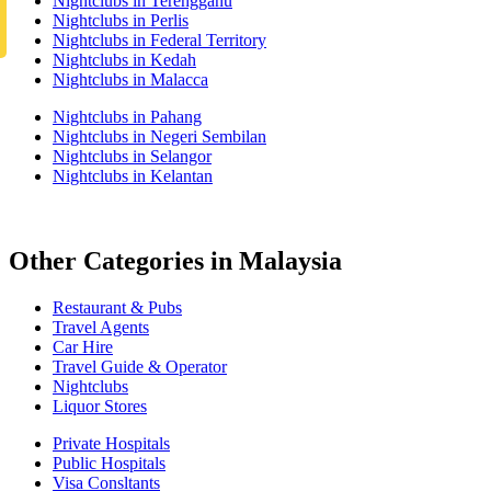
Nightclubs in Terengganu
Nightclubs in Perlis
Nightclubs in Federal Territory
Nightclubs in Kedah
Nightclubs in Malacca
Nightclubs in Pahang
Nightclubs in Negeri Sembilan
Nightclubs in Selangor
Nightclubs in Kelantan
Other Categories in Malaysia
Restaurant & Pubs
Travel Agents
Car Hire
Travel Guide & Operator
Nightclubs
Liquor Stores
Private Hospitals
Public Hospitals
Visa Consltants