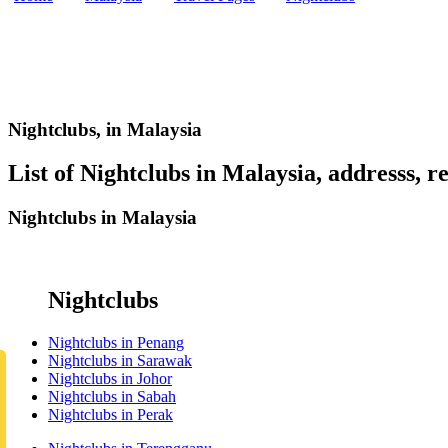
Nightclubs,
in Malaysia
List of Nightclubs in Malaysia, addresss, re
Nightclubs in Malaysia
Nightclubs
Nightclubs in Penang
Nightclubs in Sarawak
Nightclubs in Johor
Nightclubs in Sabah
Nightclubs in Perak