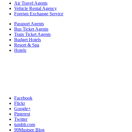
Air Travel Agents
Vehicle Rental Agency
Foreign Exchange Service
Passport Agents
Bus Ticket Agents
Train Ticket Agents
Budget Hotels
Resort & Spa
Hotels
Facebook
Flickr
Google+
Pinterest
Twitter
tumblr.com
99Mustsee Blog