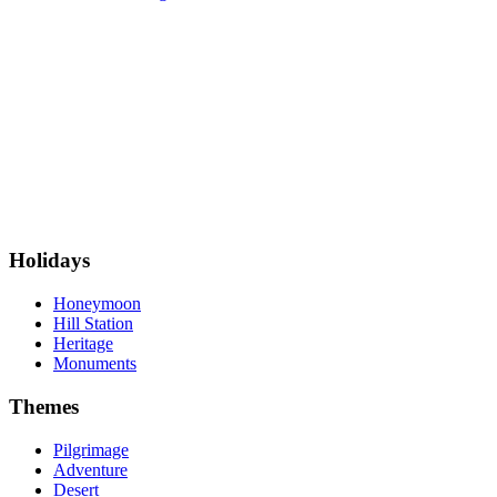
Holidays
Honeymoon
Hill Station
Heritage
Monuments
Themes
Pilgrimage
Adventure
Desert