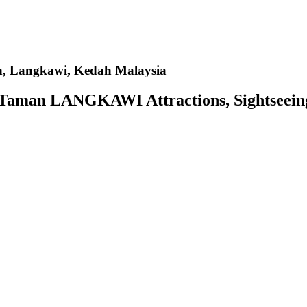
n,
Langkawi, Kedah Malaysia
man LANGKAWI Attractions, Sightseeing, T