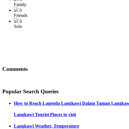
Family
0
Friends
0
Solo
Comments
Popular Search Queries
How to Reach
Lagenda Langkawi Dalam Taman Langkaw
Langkawi
Tourist Places to visit
Langkawi
Weather, Temperature