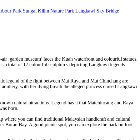
rbour Park
Sungai Kilim Nature Park
Langkawi Sky Bridge
air ‘garden museum’ faces the Kuah waterfront and colourful statues,
as a total of 17 colourful sculptures depicting Langkawi legends
amatic legend of the fight between Mat Raya and Mat Chinchang are
f adultery, with her dying breath the alleged princess cursed Langkawi
-known natural attractions. Legend has it that Matchincang and Raya
 was born.
trip where you can find traditional Malaysian handicraft and cultural
er Burau Bay. A good picnic spot, you can explore the park on foot