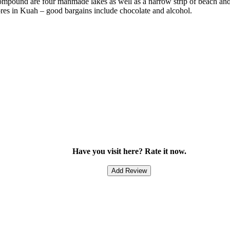
ompound are four manmade lakes as well as a narrow strip of beach and w
stores in Kuah – good bargains include chocolate and alcohol.
Have you visit here? Rate it now.
Add Review