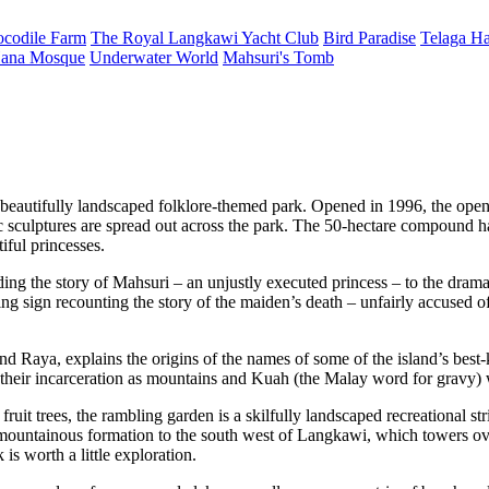
ocodile Farm
The Royal Langkawi Yacht Club
Bird Paradise
Telaga Ha
ana Mosque
Underwater World
Mahsuri's Tomb
autifully landscaped folklore-themed park. Opened in 1996, the open-
ic sculptures are spread out across the park. The 50-hectare compound h
iful princesses.
uding the story of Mahsuri – an unjustly executed princess – to the dr
g sign recounting the story of the maiden’s death – unfairly accused o
d Raya, explains the origins of the names of some of the island’s best
to their incarceration as mountains and Kuah (the Malay word for gravy)
fruit trees, the rambling garden is a skilfully landscaped recreational s
 mountainous formation to the south west of Langkawi, which towers ov
is worth a little exploration.