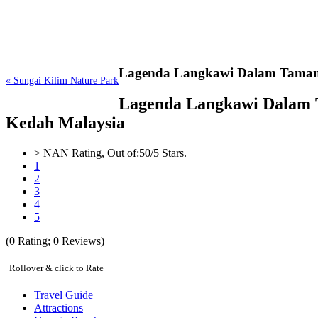
Lagenda Langkawi Dalam Tama
« Sungai Kilim Nature Park
Lagenda Langkawi Dalam Ta
Kedah Malaysia
>
NAN
Rating, Out of:
5
0
/5 Stars.
1
2
3
4
5
(
0
Rating;
0
Reviews)
Rollover & click to Rate
Travel Guide
Attractions