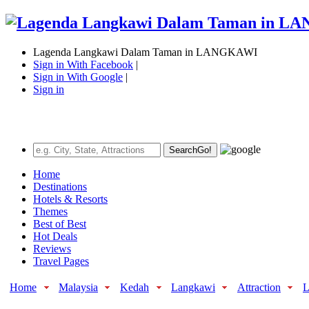
Lagenda Langkawi Dalam Taman in LANGKAWI
Sign in With Facebook
|
Sign in With Google
|
Sign in
Search
Go!
Home
Destinations
Hotels & Resorts
Themes
Best of Best
Hot Deals
Reviews
Travel Pages
Home
Malaysia
Kedah
Langkawi
Attraction
L