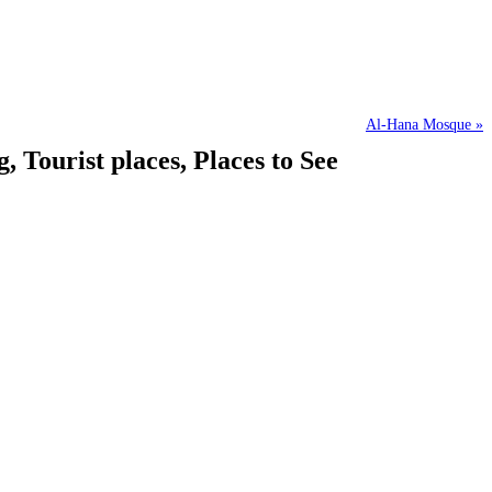
Al-Hana Mosque »
ourist places, Places to See