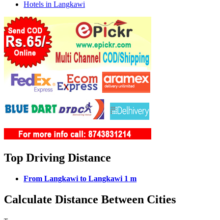
Hotels in Langkawi
Top Driving Distance
From Langkawi to Langkawi 1 m
Calculate Distance Between Cities