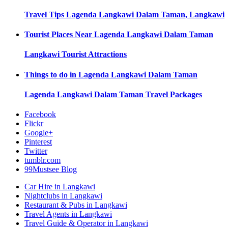
Travel Tips
Lagenda Langkawi Dalam Taman, Langkawi
Tourist Places Near
Lagenda Langkawi Dalam Taman
Langkawi
Tourist Attractions
Things to do in
Lagenda Langkawi Dalam Taman
Lagenda Langkawi Dalam Taman
Travel Packages
Facebook
Flickr
Google+
Pinterest
Twitter
tumblr.com
99Mustsee Blog
Car Hire in Langkawi
Nightclubs in Langkawi
Restaurant & Pubs in Langkawi
Travel Agents in Langkawi
Travel Guide & Operator in Langkawi