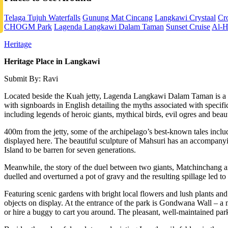
Telaga Tujuh Waterfalls
Gunung Mat Cincang
Langkawi Crystaal
Cr
CHOGM Park
Lagenda Langkawi Dalam Taman
Sunset Cruise
Al-H
Heritage
Heritage Place in Langkawi
Submit By: Ravi
Located beside the Kuah jetty, Lagenda Langkawi Dalam Taman is a be
with signboards in English detailing the myths associated with specif
including legends of heroic giants, mythical birds, evil ogres and beaut
400m from the jetty, some of the archipelago’s best-known tales incl
displayed here. The beautiful sculpture of Mahsuri has an accompanyin
Island to be barren for seven generations.
Meanwhile, the story of the duel between two giants, Matchinchang an
duelled and overturned a pot of gravy and the resulting spillage led 
Featuring scenic gardens with bright local flowers and lush plants and 
objects on display. At the entrance of the park is Gondwana Wall – a
or hire a buggy to cart you around. The pleasant, well-maintained park 