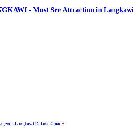
agenda Langkawi Dalam Taman