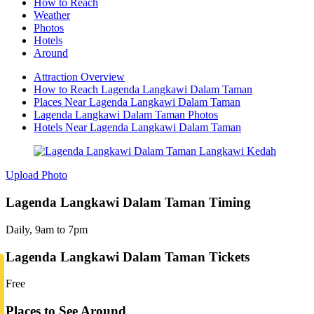
How to Reach
Weather
Photos
Hotels
Around
Attraction Overview
How to Reach Lagenda Langkawi Dalam Taman
Places Near Lagenda Langkawi Dalam Taman
Lagenda Langkawi Dalam Taman Photos
Hotels Near Lagenda Langkawi Dalam Taman
Upload Photo
Lagenda Langkawi Dalam Taman Timing
Daily, 9am to 7pm
Lagenda Langkawi Dalam Taman Tickets
Free
Places to See Around