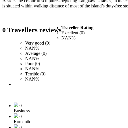
Besides the colourful sculptures depicting Langkawi’s fables, in the c
is situated within walking distance of most of the island’s duty-free 
Traveller Rating
0 Travellers reviews
Excellent (0)
NAN%
Very good (0)
NAN%
Average (0)
NAN%
Poor (0)
NAN%
Terrible (0)
NAN%
0
Business
0
Romantic
0