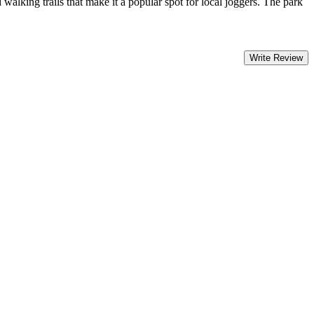
alking trails that make it a popular spot for local joggers. The park
Write Review