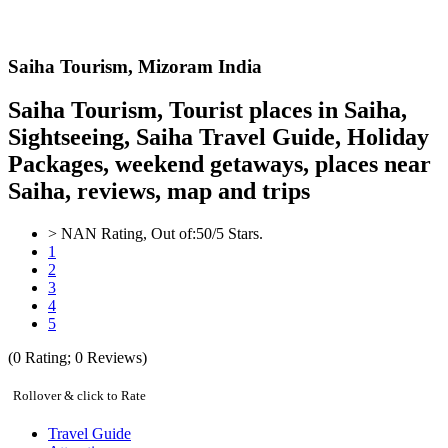
Saiha
Tourism,
Mizoram India
Saiha Tourism, Tourist places in Saiha,
Sightseeing, Saiha Travel Guide, Holiday
Packages, weekend getaways, places near
Saiha, reviews, map and trips
>
NAN
Rating, Out of:
5
0
/5 Stars.
1
2
3
4
5
(
0
Rating;
0
Reviews)
Rollover & click to Rate
Travel Guide