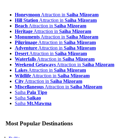
Honeymoon
Attraction in
Saiha Mizoram
Hill Station
Attraction in
Saiha Mizoram
Beach
Attraction in
Saiha Mizoram
Heritage
Attraction in
Saiha Mizoram
Monuments
Attraction in
Saiha Mizoram
Pilgrimage
Attraction in
Saiha Mizoram
Adventure
Attraction in
Saiha Mizoram
Desert
Attraction in
Saiha Mizoram
Waterfalls
Attraction in
Saiha Mizoram
Weekend Getaways
Attraction in
Saiha Mizoram
Lakes
Attraction in
Saiha Mizoram
Wildlife
Attraction in
Saiha Mizoram
City
Attraction in
Saiha Mizoram
Miscellaneous
Attraction in
Saiha Mizoram
Saiha
Pala Tipo
Saiha
Saikao
Saiha
Mt.Mawma
Most Popular Destinations