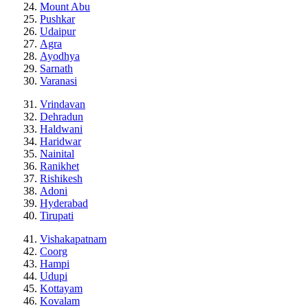
Mount Abu
Pushkar
Udaipur
Agra
Ayodhya
Sarnath
Varanasi
Vrindavan
Dehradun
Haldwani
Haridwar
Nainital
Ranikhet
Rishikesh
Adoni
Hyderabad
Tirupati
Vishakapatnam
Coorg
Hampi
Udupi
Kottayam
Kovalam