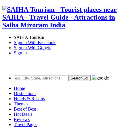
SAIHA Tourism
Sign in With Facebook
|
Sign in With Google
|
Sign in
Search
Go!
Home
Destinations
Hotels & Resorts
Themes
Best of Best
Hot Deals
Reviews
Travel Pages