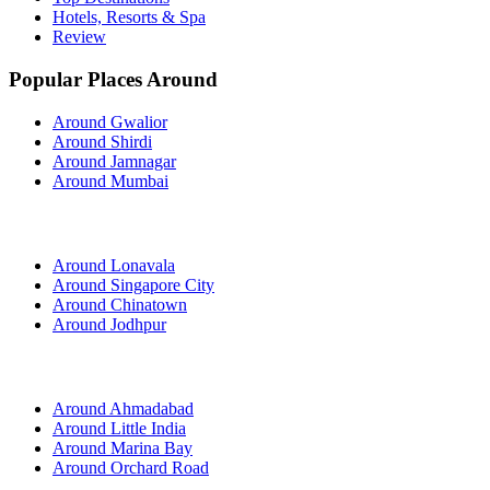
Hotels, Resorts & Spa
Review
Popular Places Around
Around Gwalior
Around Shirdi
Around Jamnagar
Around Mumbai
Around Lonavala
Around Singapore City
Around Chinatown
Around Jodhpur
Around Ahmadabad
Around Little India
Around Marina Bay
Around Orchard Road