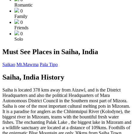
Romantic
0
Family
0
Friends
0
Solo
Must See Places in Saiha, India
Saikao
Mt.Mawma
Pala Tipo
Saiha, India History
Saiha is located 378 kms away from Aizawl, and is the District
Headquarters and also the political Headquarters of Mara
Autonomous District Council in the Southern most part of Mizora.
Saiha is one of the most important cultural melting pots in Mizoram.
It is a paradise for anglers as the Chhimtuipui River (Kolodyne), the
biggest river in Mizoram, teams with the bountiful fresh water
fishes. The enchanting Palak Lake , the biggest lake in Mizoram and
a wildlife sanctuary are located at a distance of 109kms. Foothills of
the enigmatic Blue Mountain are only 30kms from Saiha.Town .