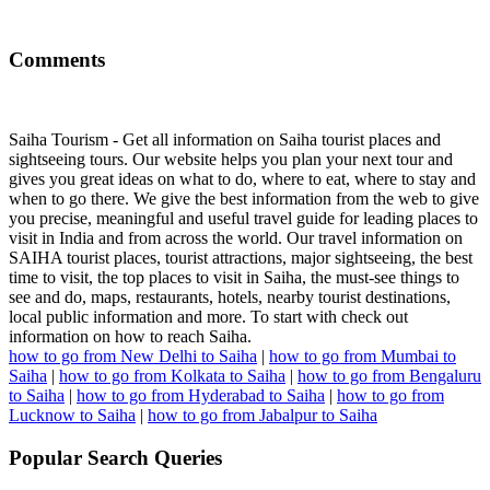
Comments
Saiha Tourism - Get all information on Saiha tourist places and
sightseeing tours. Our website helps you plan your next tour and
gives you great ideas on what to do, where to eat, where to stay and
when to go there. We give the best information from the web to give
you precise, meaningful and useful travel guide for leading places to
visit in India and from across the world. Our travel information on
SAIHA tourist places, tourist attractions, major sightseeing, the best
time to visit, the top places to visit in Saiha, the must-see things to
see and do, maps, restaurants, hotels, nearby tourist destinations,
local public information and more. To start with check out
information on how to reach Saiha.
how to go from New Delhi to Saiha
|
how to go from Mumbai to
Saiha
|
how to go from Kolkata to Saiha
|
how to go from Bengaluru
to Saiha
|
how to go from Hyderabad to Saiha
|
how to go from
Lucknow to Saiha
|
how to go from Jabalpur to Saiha
Popular Search Queries