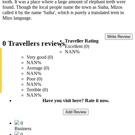
tooth. It was a place where a large amount of elephant teeth were
found. Though the local people name the town as Siaha, Mizos
called it by the name 'Saiha', which is purely a translated term in
Mizo language.
Write Review
Traveller Rating
0 Travellers reviews
Excellent (0)
NAN%
Very good (0)
NAN%
Average (0)
NAN%
Poor (0)
NAN%
Terrible (0)
NAN%
Have you visit here? Rate it now.
Add Review
0
Business
0