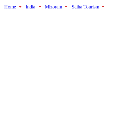
Home
India
Mizoram
Saiha Tourism