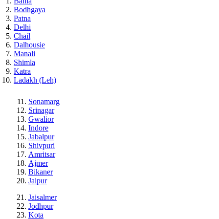
Ballia
Bodhgaya
Patna
Delhi
Chail
Dalhousie
Manali
Shimla
Katra
Ladakh (Leh)
Sonamarg
Srinagar
Gwalior
Indore
Jabalpur
Shivpuri
Amritsar
Ajmer
Bikaner
Jaipur
Jaisalmer
Jodhpur
Kota