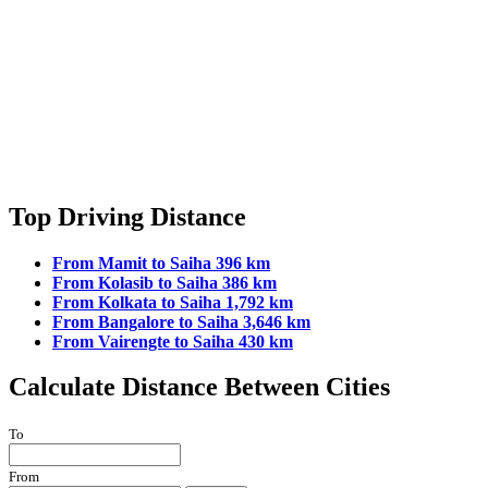
Top Driving Distance
From Mamit to Saiha 396 km
From Kolasib to Saiha 386 km
From Kolkata to Saiha 1,792 km
From Bangalore to Saiha 3,646 km
From Vairengte to Saiha 430 km
Calculate Distance Between Cities
To
From