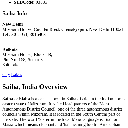
STDCode:
03835
Saiha Info
New Delhi
Mizoram House, Circular Road, Chanakyapuri, New Delhi 110021
Tel : 3015951, 3016408
Kolkata
Mizoram House, Block 1B,
Plot No. 168, Sector 3,
Salt Lake
City
Lakes
Saiha, India Overview
Saiha
or
Siaha
is a census town in Saiha district in the Indian north-
eastern state of Mizoram. It is the Headquarters of the Mara
Autonomous District Council, one of the three autonomous district
councils within Mizoram. It is located in the South Central part of
the state. The word 'Siaha' in the local Mara language is 'Sia' for
Masia which means elephant and 'ha' meaning tooth - An elephant