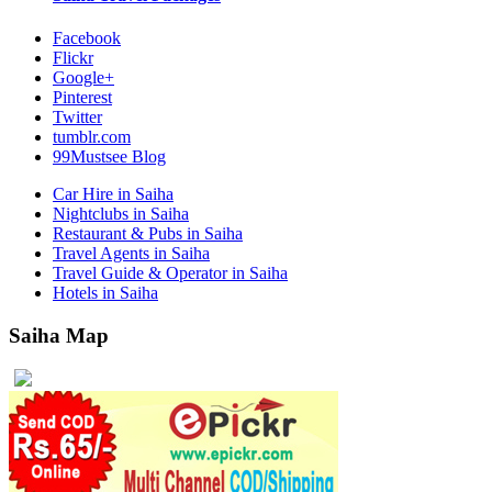
Facebook
Flickr
Google+
Pinterest
Twitter
tumblr.com
99Mustsee Blog
Car Hire in Saiha
Nightclubs in Saiha
Restaurant & Pubs in Saiha
Travel Agents in Saiha
Travel Guide & Operator in Saiha
Hotels in Saiha
Saiha Map