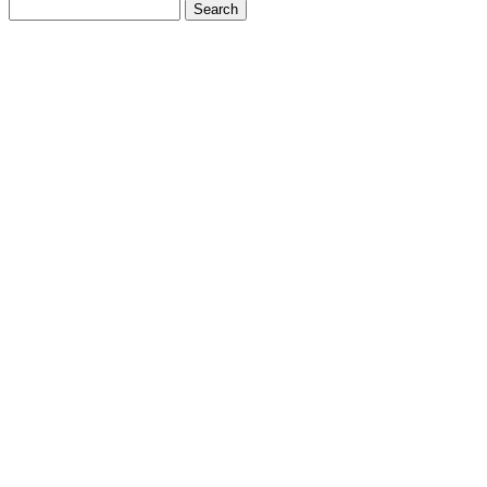
Search