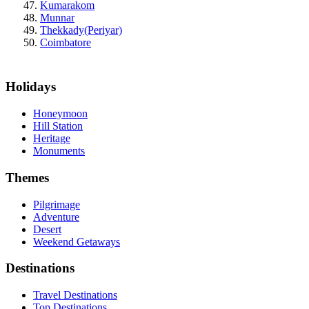
Kumarakom
Munnar
Thekkady(Periyar)
Coimbatore
Holidays
Honeymoon
Hill Station
Heritage
Monuments
Themes
Pilgrimage
Adventure
Desert
Weekend Getaways
Destinations
Travel Destinations
Top Destinations