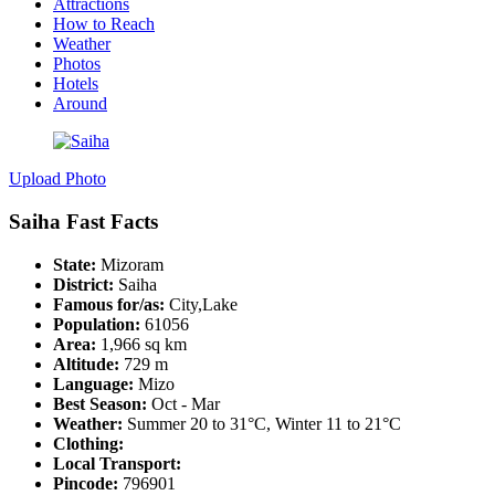
Attractions
How to Reach
Weather
Photos
Hotels
Around
Upload Photo
Saiha Fast Facts
State:
Mizoram
District:
Saiha
Famous for/as:
City,Lake
Population:
61056
Area:
1,966 sq km
Altitude:
729 m
Language:
Mizo
Best Season:
Oct - Mar
Weather:
Summer 20 to 31°C, Winter 11 to 21°C
Clothing:
Local Transport:
Pincode:
796901