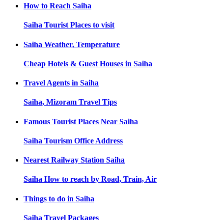
How to Reach
Saiha
Saiha
Tourist Places to visit
Saiha
Weather, Temperature
Cheap Hotels & Guest Houses in
Saiha
Travel Agents in
Saiha
Saiha, Mizoram
Travel Tips
Famous Tourist Places Near
Saiha
Saiha
Tourism Office Address
Nearest Railway Station
Saiha
Saiha
How to reach by Road, Train, Air
Things to do in
Saiha
Saiha
Travel Packages