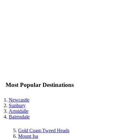
Most Popular Destinations
Newcastle
Sunbury
Armidalle
Bairnsdale
Gold Coast-Tweed Heads
Mount Isa