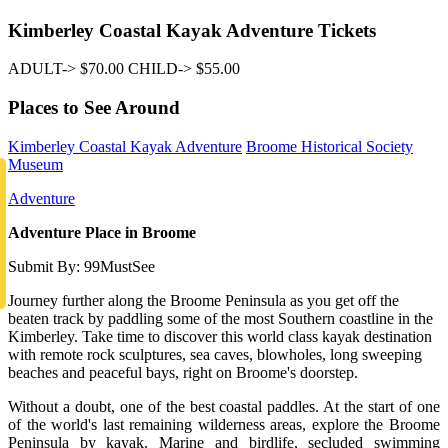
Kimberley Coastal Kayak Adventure Tickets
ADULT-> $70.00 CHILD-> $55.00
Places to See Around
Kimberley Coastal Kayak Adventure
Broome Historical Society
Museum
Adventure
Adventure Place in Broome
Submit By: 99MustSee
Journey further along the Broome Peninsula as you get off the
beaten track by paddling some of the most Southern coastline in the
Kimberley. Take time to discover this world class kayak destination
with remote rock sculptures, sea caves, blowholes, long sweeping
beaches and peaceful bays, right on Broome's doorstep.
Without a doubt, one of the best coastal paddles. At the start of one
of the world's last remaining wilderness areas, explore the Broome
Peninsula by kayak. Marine and birdlife, secluded swimming