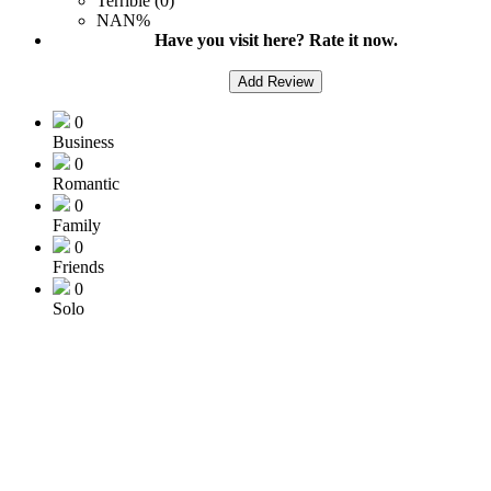
Terrible (0)
NAN%
Have you visit here? Rate it now.
Add Review
0
Business
0
Romantic
0
Family
0
Friends
0
Solo