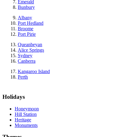
Emerald
Bunbury
Albany
Port Hedland
Broome
Port Pirie
Queanbeyan
Alice Springs
Sydney
Canberra
Kangaroo Island
Perth
Holidays
Honeymoon
Hill Station
Heritage
Monuments
Themes