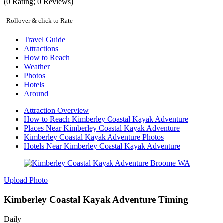
(
0
Rating;
0
Reviews)
Rollover & click to Rate
Travel Guide
Attractions
How to Reach
Weather
Photos
Hotels
Around
Attraction Overview
How to Reach Kimberley Coastal Kayak Adventure
Places Near Kimberley Coastal Kayak Adventure
Kimberley Coastal Kayak Adventure Photos
Hotels Near Kimberley Coastal Kayak Adventure
Upload Photo
Kimberley Coastal Kayak Adventure Timing
Daily