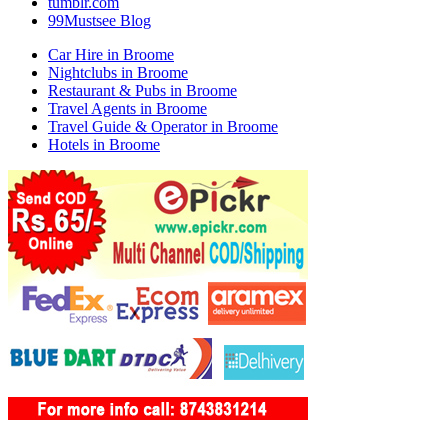
tumblr.com
99Mustsee Blog
Car Hire in Broome
Nightclubs in Broome
Restaurant & Pubs in Broome
Travel Agents in Broome
Travel Guide & Operator in Broome
Hotels in Broome