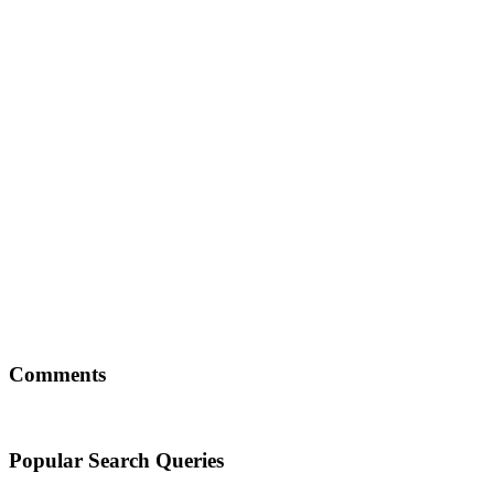
Comments
Popular Search Queries