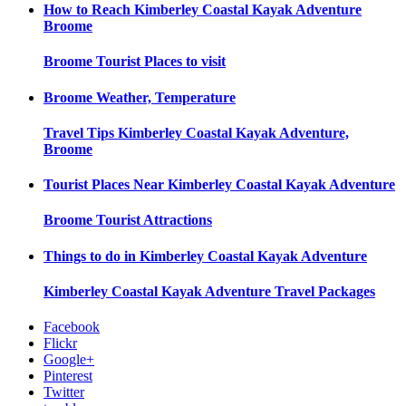
How to Reach
Kimberley Coastal Kayak Adventure
Broome
Broome
Tourist Places to visit
Broome
Weather, Temperature
Travel Tips
Kimberley Coastal Kayak Adventure,
Broome
Tourist Places Near
Kimberley Coastal Kayak Adventure
Broome
Tourist Attractions
Things to do in
Kimberley Coastal Kayak Adventure
Kimberley Coastal Kayak Adventure
Travel Packages
Facebook
Flickr
Google+
Pinterest
Twitter