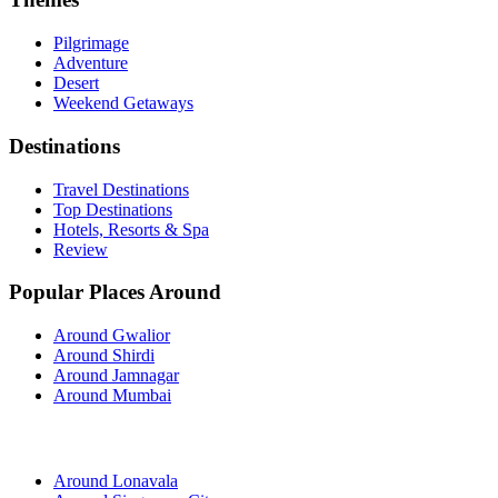
Pilgrimage
Adventure
Desert
Weekend Getaways
Destinations
Travel Destinations
Top Destinations
Hotels, Resorts & Spa
Review
Popular Places Around
Around Gwalior
Around Shirdi
Around Jamnagar
Around Mumbai
Around Lonavala