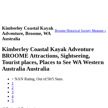
Kimberley Coastal Kayak
Broome Historical Society Museum »
Adventure,
Broome, WA
Australia
Kimberley Coastal Kayak Adventure
BROOME Attractions, Sightseeing,
Tourist places, Places to See WA Western
Australia Australia
>
NAN
Rating, Out of:
5
0
/5 Stars.
1
2
3
4
5