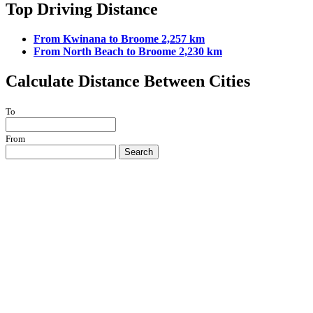
Top Driving Distance
From Kwinana to Broome 2,257 km
From North Beach to Broome 2,230 km
Calculate Distance Between Cities
To
From
Search