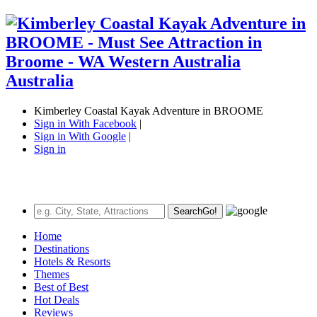
Kimberley Coastal Kayak Adventure in BROOME
Sign in With Facebook
|
Sign in With Google
|
Sign in
Search
Go!
Home
Destinations
Hotels & Resorts
Themes
Best of Best
Hot Deals
Reviews