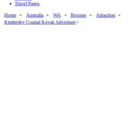
Travel Pages
Home
Australia
WA
Broome
Attraction
Kimberley Coastal Kayak Adventure