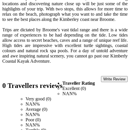
locations and discovering nature close up will be just some of the
highlights of your trip. With two stops, this allows for more time to
relax on the beach, photograph what you want to and take the time
to see the best places along the Kimberley coast near Broome.
Trips are dictated by Broome's vast tidal range and there is a wide
range of experiences to be had depending on the tide. Low tides
allow access to secret beaches, caves and a range of unique reef life.
High tides are impressive with excellent turtle sightings, coastal
colours and natural rock spa pools. For a day of untold adventure
and awe inspiring natural scenery, you cannot go past our Kimberly
Coastal Kayak Adventure.
Write Review
Traveller Rating
0 Travellers reviews
Excellent (0)
NAN%
Very good (0)
NAN%
Average (0)
NAN%
Poor (0)
NAN%