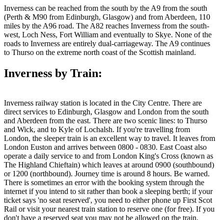
Inverness can be reached from the south by the A9 from the south
(Perth & M90 from Edinburgh, Glasgow) and from Aberdeen, 110
miles by the A96 road. The A82 reaches Inverness from the south-
west, Loch Ness, Fort William and eventually to Skye. None of the
roads to Inverness are entirely dual-carriageway. The A9 continues
to Thurso on the extreme north coast of the Scottish mainland.
Inverness by Train:
Inverness railway station is located in the City Centre. There are
direct services to Edinburgh, Glasgow and London from the south
and Aberdeen from the east. There are two scenic lines: to Thurso
and Wick, and to Kyle of Lochalsh. If you're travelling from
London, the sleeper train is an excellent way to travel. It leaves from
London Euston and arrives between 0800 - 0830. East Coast also
operate a daily service to and from London King's Cross (known as
The Highland Chieftain) which leaves at around 0900 (southbound)
or 1200 (northbound). Journey time is around 8 hours. Be warned.
There is sometimes an error with the booking system through the
internet if you intend to sit rather than book a sleeping berth; if your
ticket says 'no seat reserved', you need to either phone up First Scot
Rail or visit your nearest train station to reserve one (for free). If you
don't have a reserved seat you may not be allowed on the train,