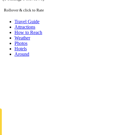
Rollover & click to Rate
Travel Guide
Attractions
How to Reach
Weather
Photos
Hotels
Around