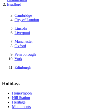
Bradford
Cambridge
City of London
Lincoln
Liverpool
Manchester
Oxford
Peterborough
York
Edinburgh
Holidays
Honeymoon
Hill Station
Heritage
Monuments