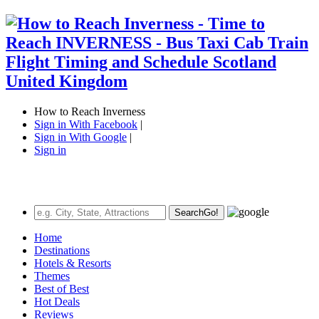
How to Reach Inverness
Sign in With Facebook
|
Sign in With Google
|
Sign in
Search
Go!
Home
Destinations
Hotels & Resorts
Themes
Best of Best
Hot Deals
Reviews