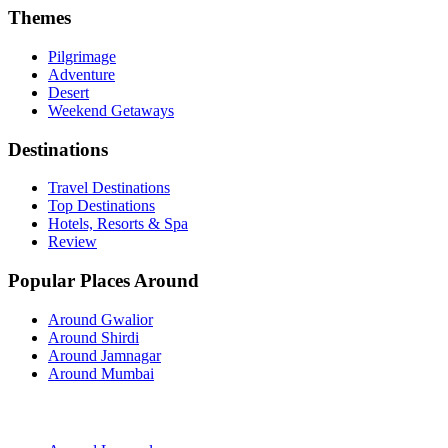
Themes
Pilgrimage
Adventure
Desert
Weekend Getaways
Destinations
Travel Destinations
Top Destinations
Hotels, Resorts & Spa
Review
Popular Places Around
Around Gwalior
Around Shirdi
Around Jamnagar
Around Mumbai