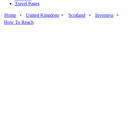
Travel Pages
Home
United Kingdom
Scotland
Inverness
How To Reach