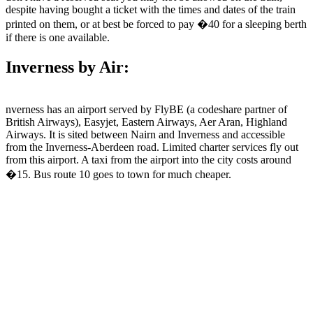
despite having bought a ticket with the times and dates of the train
printed on them, or at best be forced to pay �40 for a sleeping berth
if there is one available.
Inverness by Air:
nverness has an airport served by FlyBE (a codeshare partner of
British Airways), Easyjet, Eastern Airways, Aer Aran, Highland
Airways. It is sited between Nairn and Inverness and accessible
from the Inverness-Aberdeen road. Limited charter services fly out
from this airport. A taxi from the airport into the city costs around
�15. Bus route 10 goes to town for much cheaper.