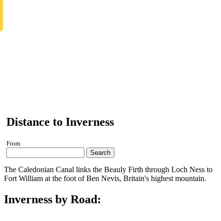
Distance to Inverness
From
Search
The Caledonian Canal links the Beauly Firth through Loch Ness to
Fort William at the foot of Ben Nevis, Britain's highest mountain.
Inverness by Road: