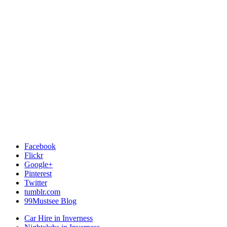
Facebook
Flickr
Google+
Pinterest
Twitter
tumblr.com
99Mustsee Blog
Car Hire in Inverness