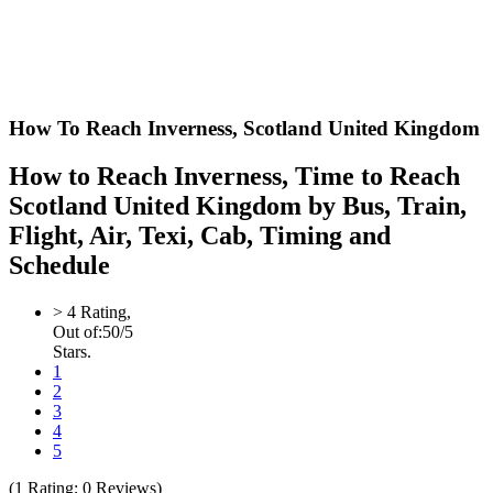
How To Reach Inverness,
Scotland United Kingdom
How to Reach Inverness, Time to Reach
Scotland United Kingdom by Bus, Train,
Flight, Air, Texi, Cab, Timing and
Schedule
>
4
Rating,
Out of:
5
0
/5
Stars.
1
2
3
4
5
(
1
Rating;
0
Reviews)