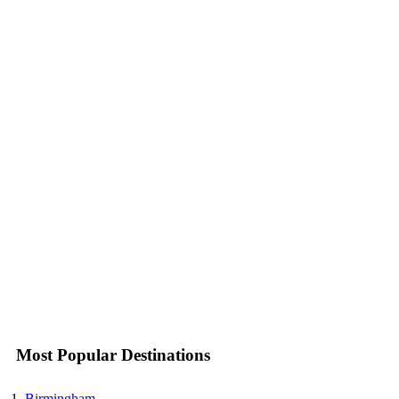
Most Popular Destinations
Birmingham