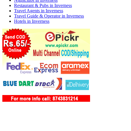
Nightclubs in Inverness
Restaurant & Pubs in Inverness
Travel Agents in Inverness
Travel Guide & Operator in Inverness
Hotels in Inverness