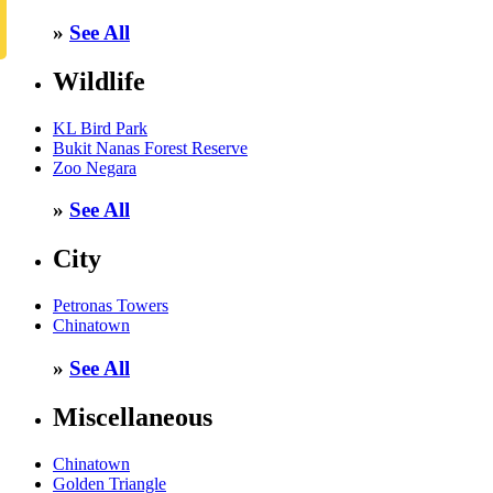
»
See All
Wildlife
KL Bird Park
Bukit Nanas Forest Reserve
Zoo Negara
»
See All
City
Petronas Towers
Chinatown
»
See All
Miscellaneous
Chinatown
Golden Triangle