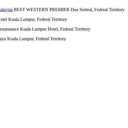
BEST WESTERN PREMIER Dua Sentral, Federal Territory
otel Kuala Lumpur, Federal Territory
enaissance Kuala Lumpur Hotel, Federal Territory
aya Kuala Lumpur, Federal Territory