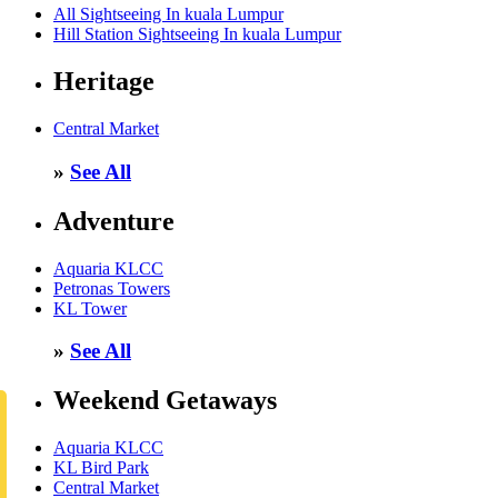
All Sightseeing In kuala Lumpur
Hill Station Sightseeing In kuala Lumpur
Heritage
Central Market
»
See All
Adventure
Aquaria KLCC
Petronas Towers
KL Tower
»
See All
Weekend Getaways
Aquaria KLCC
KL Bird Park
Central Market