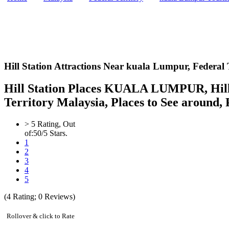
Hill Station Attractions Near kuala Lumpur,
Federal 
Hill Station Places KUALA LUMPUR, Hill St
Territory Malaysia, Places to See around, P
>
5
Rating, Out
of:
5
0
/5 Stars.
1
2
3
4
5
(
4
Rating;
0
Reviews)
Rollover & click to Rate