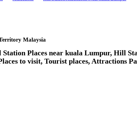
Territory Malaysia
ation Places near kuala Lumpur, Hill Stati
laces to visit, Tourist places, Attractions P