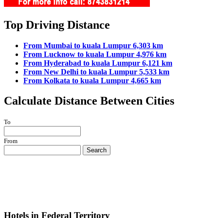
Top Driving Distance
From Mumbai to kuala Lumpur 6,303 km
From Lucknow to kuala Lumpur 4,976 km
From Hyderabad to kuala Lumpur 6,121 km
From New Delhi to kuala Lumpur 5,533 km
From Kolkata to kuala Lumpur 4,665 km
Calculate Distance Between Cities
To
From
Search
Hotels in Federal Territory