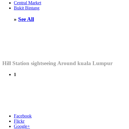
Central Market
Bukit Bintang
»
See All
Hill Station sightseeing Around kuala Lumpur
1
Facebook
Flickr
Google+