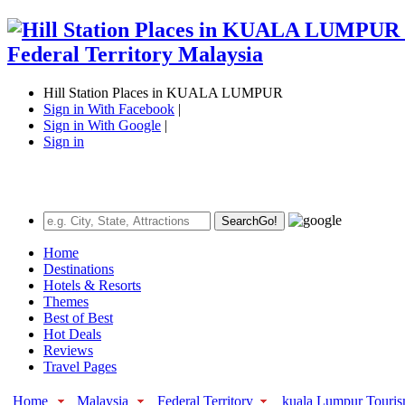
Hill Station Places in KUALA LUMPUR
Sign in With Facebook
|
Sign in With Google
|
Sign in
Search
Go!
Home
Destinations
Hotels & Resorts
Themes
Best of Best
Hot Deals
Reviews
Travel Pages
Home
Malaysia
Federal Territory
kuala Lumpur Touri