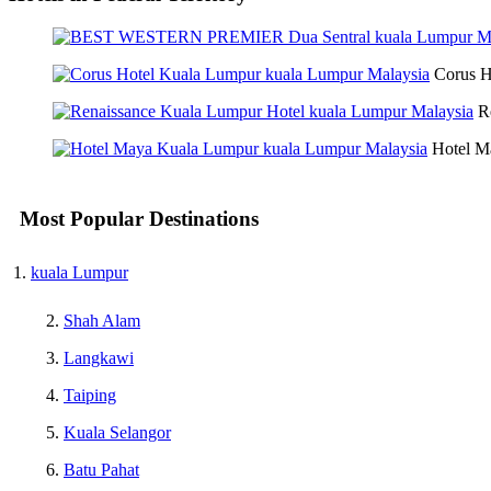
Corus H
R
Hotel M
Most Popular Destinations
kuala Lumpur
Shah Alam
Langkawi
Taiping
Kuala Selangor
Batu Pahat