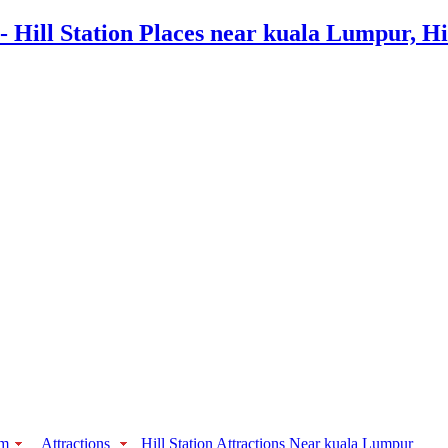
sm
Attractions
Hill Station Attractions Near kuala Lumpur