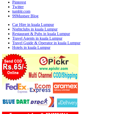
Pinterest
Twitter
tumblr.com
99Mustsee Blog
Car Hire in kuala Lumpur
Nightclubs in kuala Lumpur
Restaurant & Pubs in kuala Lumpur
Travel Agents in kuala Lumpur
Travel Guide & Operator in kuala Lumpur
Hotels in kuala Lumpur