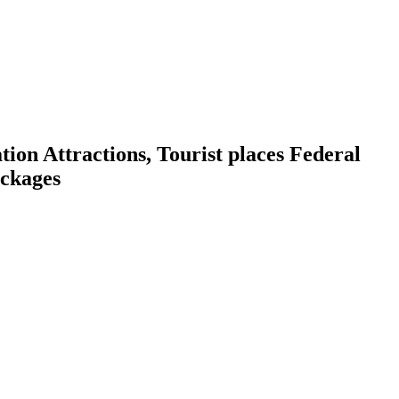
on Attractions, Tourist places Federal
ackages