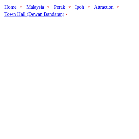
Home
Malaysia
Perak
Ipoh
Attraction
Town Hall (Dewan Bandaran)