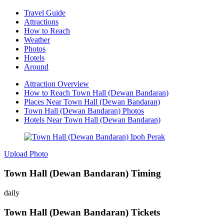
Travel Guide
Attractions
How to Reach
Weather
Photos
Hotels
Around
Attraction Overview
How to Reach Town Hall (Dewan Bandaran)
Places Near Town Hall (Dewan Bandaran)
Town Hall (Dewan Bandaran) Photos
Hotels Near Town Hall (Dewan Bandaran)
Upload Photo
Town Hall (Dewan Bandaran) Timing
daily
Town Hall (Dewan Bandaran) Tickets