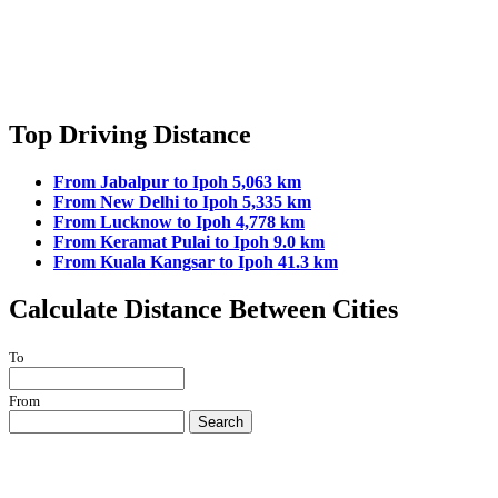
Top Driving Distance
From Jabalpur to Ipoh 5,063 km
From New Delhi to Ipoh 5,335 km
From Lucknow to Ipoh 4,778 km
From Keramat Pulai to Ipoh 9.0 km
From Kuala Kangsar to Ipoh 41.3 km
Calculate Distance Between Cities
To
From
Search