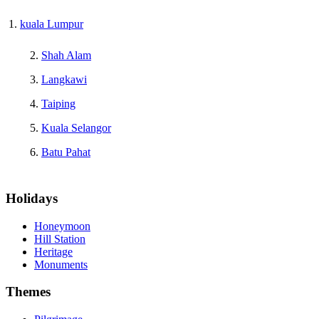
kuala Lumpur
Shah Alam
Langkawi
Taiping
Kuala Selangor
Batu Pahat
Holidays
Honeymoon
Hill Station
Heritage
Monuments
Themes