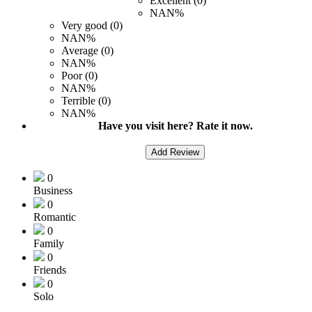
Excellent (0)
NAN%
Very good (0)
NAN%
Average (0)
NAN%
Poor (0)
NAN%
Terrible (0)
NAN%
Have you visit here? Rate it now.
Add Review
0
Business
0
Romantic
0
Family
0
Friends
0
Solo