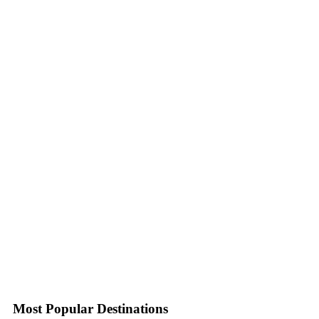
Most Popular Destinations