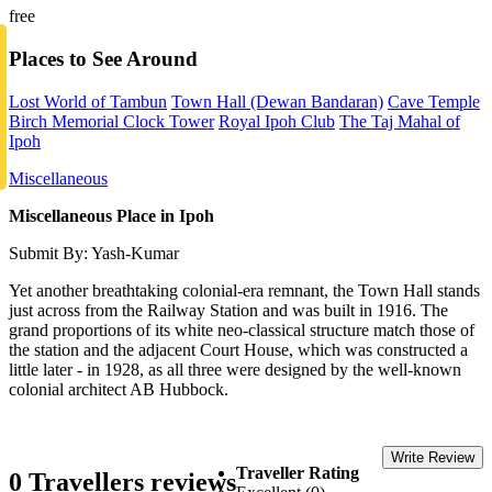
free
Places to See Around
Lost World of Tambun
Town Hall (Dewan Bandaran)
Cave Temple
Birch Memorial Clock Tower
Royal Ipoh Club
The Taj Mahal of
Ipoh
Miscellaneous
Miscellaneous Place in Ipoh
Submit By: Yash-Kumar
Yet another breathtaking colonial-era remnant, the Town Hall stands
just across from the Railway Station and was built in 1916. The
grand proportions of its white neo-classical structure match those of
the station and the adjacent Court House, which was constructed a
little later - in 1928, as all three were designed by the well-known
colonial architect AB Hubbock.
Write Review
Traveller Rating
0 Travellers reviews