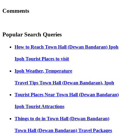
Comments
Popular Search Queries
How to Reach
Town Hall (Dewan Bandaran) Ipoh
Ipoh
Tourist Places to visit
Ipoh
Weather, Temperature
Travel Tips
Town Hall (Dewan Bandaran), Ipoh
Tourist Places Near
Town Hall (Dewan Bandaran)
Ipoh
Tourist Attractions
Things to do in
Town Hall (Dewan Bandaran)
Town Hall (Dewan Bandaran)
Travel Packages