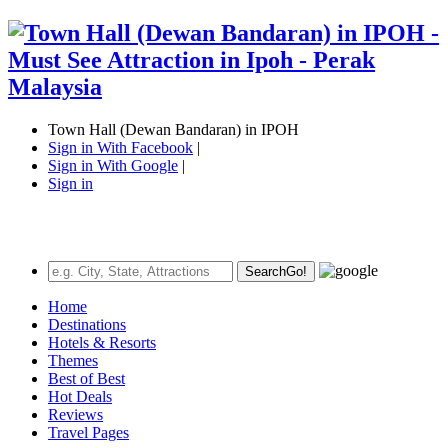
Town Hall (Dewan Bandaran) in IPOH
Sign in With Facebook
|
Sign in With Google
|
Sign in
Search
Go!
Home
Destinations
Hotels & Resorts
Themes
Best of Best
Hot Deals
Reviews
Travel Pages