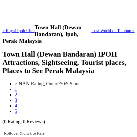
Town Hall (Dewan
« Royal Ipoh Club
Lost World of Tambun »
Bandaran),
Ipoh,
Perak Malaysia
Town Hall (Dewan Bandaran) IPOH
Attractions, Sightseeing, Tourist places,
Places to See Perak Malaysia
>
NAN
Rating, Out of:
5
0
/5 Stars.
1
2
3
4
5
(
0
Rating;
0
Reviews)
Rollover & click to Rate