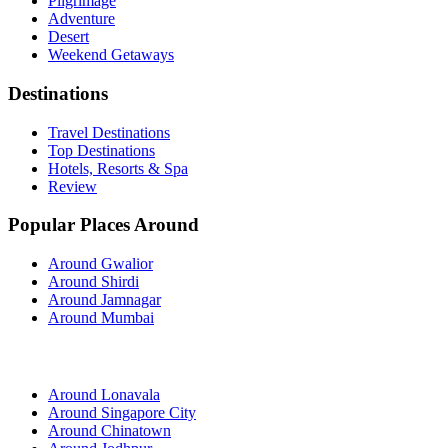
Pilgrimage
Adventure
Desert
Weekend Getaways
Destinations
Travel Destinations
Top Destinations
Hotels, Resorts & Spa
Review
Popular Places Around
Around Gwalior
Around Shirdi
Around Jamnagar
Around Mumbai
Around Lonavala
Around Singapore City
Around Chinatown