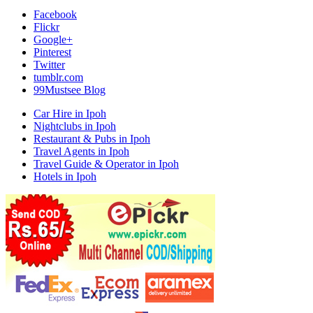
Facebook
Flickr
Google+
Pinterest
Twitter
tumblr.com
99Mustsee Blog
Car Hire in Ipoh
Nightclubs in Ipoh
Restaurant & Pubs in Ipoh
Travel Agents in Ipoh
Travel Guide & Operator in Ipoh
Hotels in Ipoh