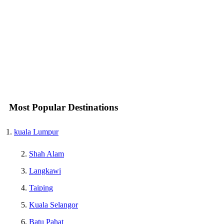
Most Popular Destinations
kuala Lumpur
Shah Alam
Langkawi
Taiping
Kuala Selangor
Batu Pahat