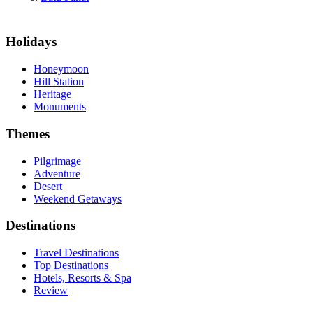
Holidays
Honeymoon
Hill Station
Heritage
Monuments
Themes
Pilgrimage
Adventure
Desert
Weekend Getaways
Destinations
Travel Destinations
Top Destinations
Hotels, Resorts & Spa
Review