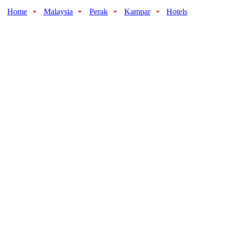
Home
Malaysia
Perak
Kampar
Hotels