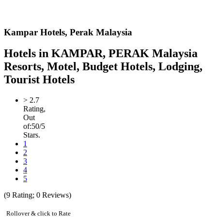
Kampar Hotels,
Perak Malaysia
Hotels in KAMPAR, PERAK Malaysia
Resorts, Motel, Budget Hotels, Lodging,
Tourist Hotels
>
2.7
Rating,
Out
of:
5
0
/5
Stars.
1
2
3
4
5
(
9
Rating;
0
Reviews)
Rollover & click to Rate