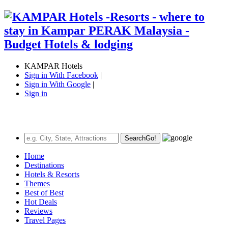
KAMPAR Hotels
Sign in With Facebook
|
Sign in With Google
|
Sign in
Search
Go!
Home
Destinations
Hotels & Resorts
Themes
Best of Best
Hot Deals
Reviews
Travel Pages