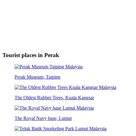
Tourist places in Perak
Perak Museum, Taiping
The Oldest Rubber Trees, Kuala Kangsar
The Royal Navy base, Lumut