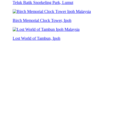
Teluk Batik Snorkeling Park, Lumut
Birch Memorial Clock Tower, Ipoh
Lost World of Tambun, Ipoh