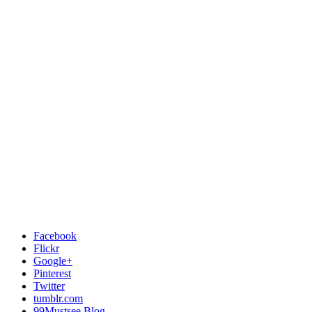
Facebook
Flickr
Google+
Pinterest
Twitter
tumblr.com
99Mustsee Blog