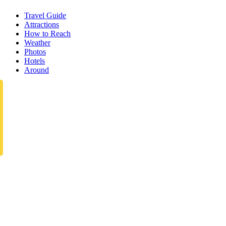
Travel Guide
Attractions
How to Reach
Weather
Photos
Hotels
Around