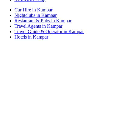
Car Hire in Kampar
Nightclubs in Kampar
Restaurant & Pubs in Kampar
Travel Agents in Kampar
Travel Guide & Operator in Kampar
Hotels in Kampar