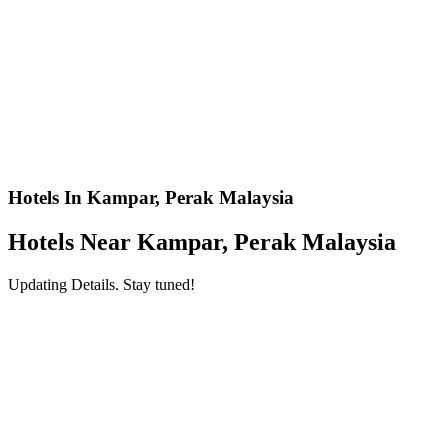
Hotels In Kampar, Perak Malaysia
Hotels Near Kampar, Perak Malaysia
Updating Details. Stay tuned!