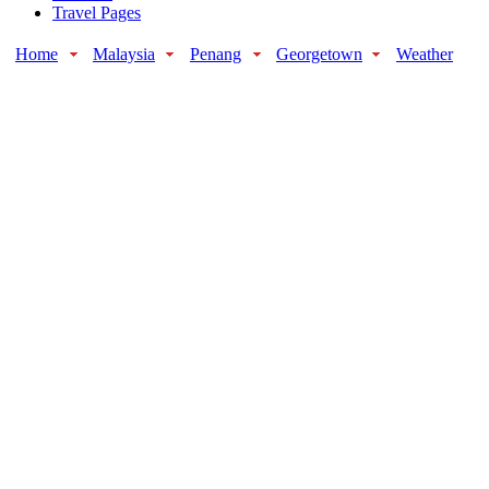
Travel Pages
Home
Malaysia
Penang
Georgetown
Weather