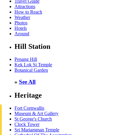
Travel Guide
Attractions
How to Reach
Weather
Photos
Hotels
Around
Hill Station
Penang Hill
Kek Lok Si Temple
Botanical Garden
»
See All
Heritage
Fort Cornwallis
Museum & Art Gallery
St George's Church
Clock Tower
Sri Mariamman Temple