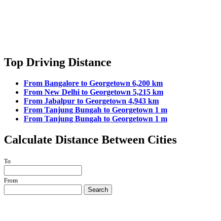
Top Driving Distance
From Bangalore to Georgetown 6,200 km
From New Delhi to Georgetown 5,215 km
From Jabalpur to Georgetown 4,943 km
From Tanjung Bungah to Georgetown 1 m
From Tanjung Bungah to Georgetown 1 m
Calculate Distance Between Cities
To
From
Search