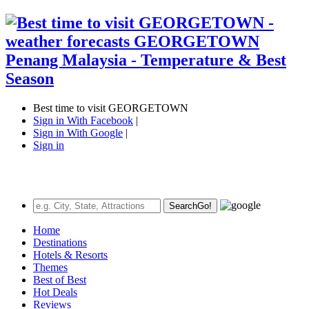
Best time to visit GEORGETOWN
Sign in With Facebook
|
Sign in With Google
|
Sign in
Search
Go!
Home
Destinations
Hotels & Resorts
Themes
Best of Best
Hot Deals
Reviews