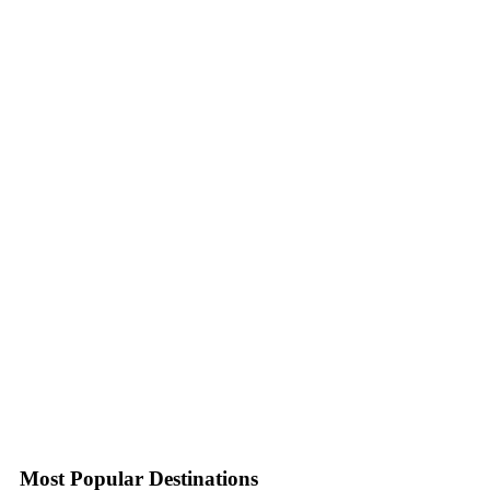
Most Popular Destinations