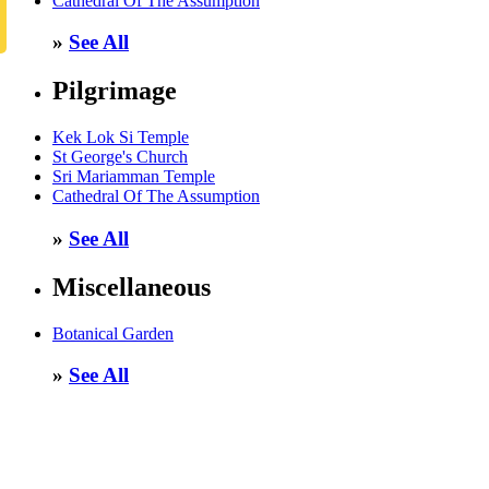
Cathedral Of The Assumption
»
See All
Pilgrimage
Kek Lok Si Temple
St George's Church
Sri Mariamman Temple
Cathedral Of The Assumption
»
See All
Miscellaneous
Botanical Garden
»
See All