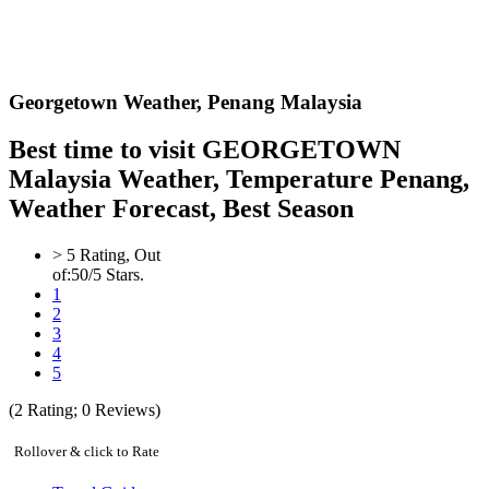
Georgetown Weather,
Penang Malaysia
Best time to visit GEORGETOWN
Malaysia Weather, Temperature Penang,
Weather Forecast, Best Season
>
5
Rating, Out
of:
5
0
/5 Stars.
1
2
3
4
5
(
2
Rating;
0
Reviews)
Rollover & click to Rate