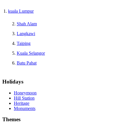
kuala Lumpur
Shah Alam
Langkawi
Taiping
Kuala Selangor
Batu Pahat
Holidays
Honeymoon
Hill Station
Heritage
Monuments
Themes