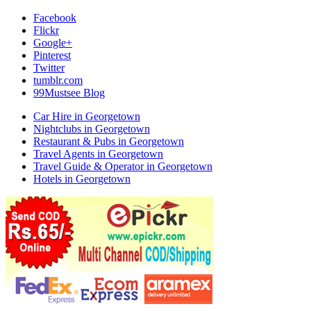
Facebook
Flickr
Google+
Pinterest
Twitter
tumblr.com
99Mustsee Blog
Car Hire in Georgetown
Nightclubs in Georgetown
Restaurant & Pubs in Georgetown
Travel Agents in Georgetown
Travel Guide & Operator in Georgetown
Hotels in Georgetown