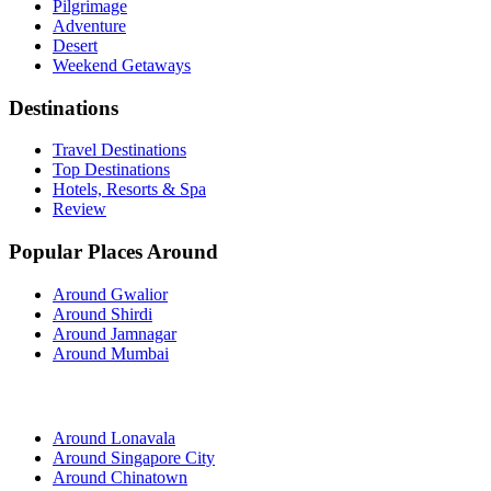
Pilgrimage
Adventure
Desert
Weekend Getaways
Destinations
Travel Destinations
Top Destinations
Hotels, Resorts & Spa
Review
Popular Places Around
Around Gwalior
Around Shirdi
Around Jamnagar
Around Mumbai
Around Lonavala
Around Singapore City
Around Chinatown