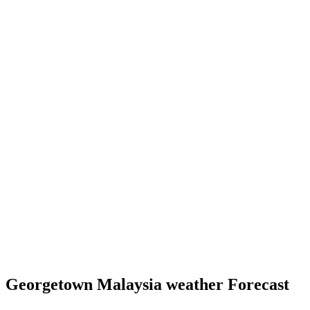
Georgetown Malaysia weather Forecast