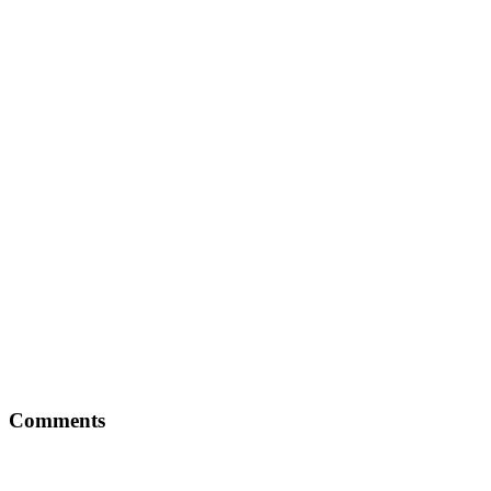
Comments