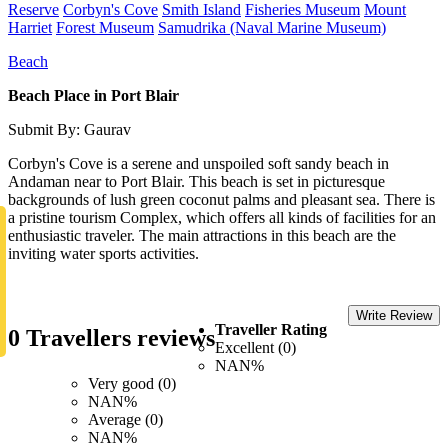
Reserve
Corbyn's Cove
Smith Island
Fisheries Museum
Mount
Harriet
Forest Museum
Samudrika (Naval Marine Museum)
Beach
Beach Place in Port Blair
Submit By: Gaurav
Corbyn's Cove is a serene and unspoiled soft sandy beach in
Andaman near to Port Blair. This beach is set in picturesque
backgrounds of lush green coconut palms and pleasant sea. There is
a pristine tourism Complex, which offers all kinds of facilities for an
enthusiastic traveler. The main attractions in this beach are the
inviting water sports activities.
Write Review
Traveller Rating
0 Travellers reviews
Excellent (0)
NAN%
Very good (0)
NAN%
Average (0)
NAN%