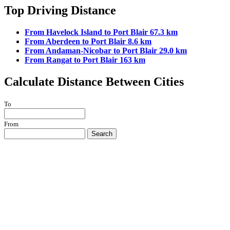
Top Driving Distance
From Havelock Island to Port Blair 67.3 km
From Aberdeen to Port Blair 8.6 km
From Andaman-Nicobar to Port Blair 29.0 km
From Rangat to Port Blair 163 km
Calculate Distance Between Cities
To
From
Search