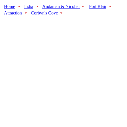
Home
India
Andaman & Nicobar
Port Blair
Attraction
Corbyn's Cove