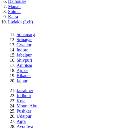
Dalhousie
Manali
Shimla
Katra
Ladakh (Leh)
Sonamarg
Srinagar
Gwalior
Indore
Jabalpur
Shivpuri
Amritsar
Ajmer
Bikaner
Jaipur
Jaisalmer
Jodhpur
Kota
Mount Abu
Pushkar
Udaipur
Agra
Ayodhya