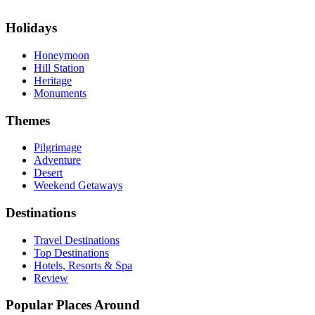
Holidays
Honeymoon
Hill Station
Heritage
Monuments
Themes
Pilgrimage
Adventure
Desert
Weekend Getaways
Destinations
Travel Destinations
Top Destinations
Hotels, Resorts & Spa
Review
Popular Places Around