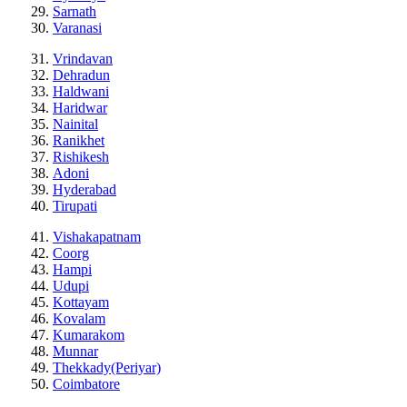
Sarnath
Varanasi
Vrindavan
Dehradun
Haldwani
Haridwar
Nainital
Ranikhet
Rishikesh
Adoni
Hyderabad
Tirupati
Vishakapatnam
Coorg
Hampi
Udupi
Kottayam
Kovalam
Kumarakom
Munnar
Thekkady(Periyar)
Coimbatore