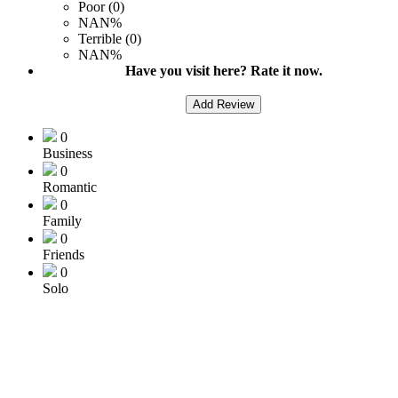
Poor (0)
NAN%
Terrible (0)
NAN%
Have you visit here? Rate it now.
Add Review
0
Business
0
Romantic
0
Family
0
Friends
0
Solo