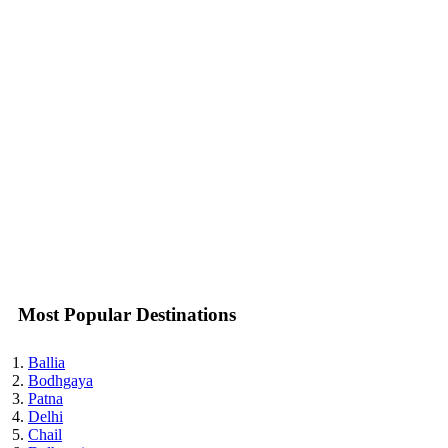
Most Popular Destinations
Ballia
Bodhgaya
Patna
Delhi
Chail