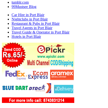
tumblr.com
99Mustsee Blog
Car Hire in Port Blair
Nightclubs in Port Blair
Restaurant & Pubs in Port Blair
Travel Agents in Port Blair
Travel Guide & Operator in Port Blair
Hotels in Port Blair