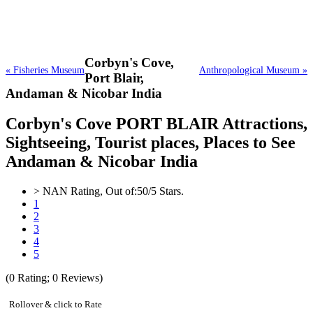
Corbyn's Cove,
« Fisheries Museum
Anthropological Museum »
Port Blair,
Andaman & Nicobar India
Corbyn's Cove PORT BLAIR Attractions,
Sightseeing, Tourist places, Places to See
Andaman & Nicobar India
>
NAN
Rating, Out of:
5
0
/5 Stars.
1
2
3
4
5
(
0
Rating;
0
Reviews)
Rollover & click to Rate