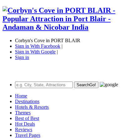
Corbyn's Cove in PORT BLAIR
Sign in With Facebook
|
Sign in With Google
|
Sign in
Search
Go!
Home
Destinations
Hotels & Resorts
Themes
Best of Best
Hot Deals
Reviews
Travel Pages