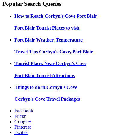
Popular Search Queries
How to Reach
Corbyn's Cove Port Blair
Port Blair
Tourist Places to visit
Port Blair
Weather, Temperature
Travel Tips
Corbyn's Cove, Port Blair
Tourist Places Near
Corbyn's Cove
Port Blair
Tourist Attractions
Things to do in
Corbyn's Cove
Corbyn's Cove
Travel Packages
Facebook
Flickr
Google+
Pinterest
Twitter