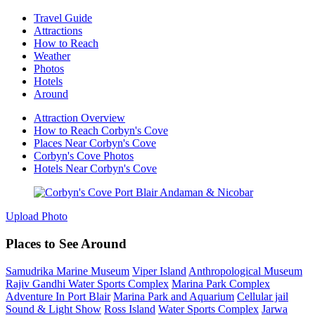
Travel Guide
Attractions
How to Reach
Weather
Photos
Hotels
Around
Attraction Overview
How to Reach Corbyn's Cove
Places Near Corbyn's Cove
Corbyn's Cove Photos
Hotels Near Corbyn's Cove
Upload Photo
Places to See Around
Samudrika Marine Museum
Viper Island
Anthropological Museum
Rajiv Gandhi Water Sports Complex
Marina Park Complex
Adventure In Port Blair
Marina Park and Aquarium
Cellular jail
Sound & Light Show
Ross Island
Water Sports Complex
Jarwa