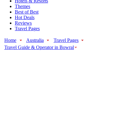
Hotels & Resorts
Themes
Best of Best
Hot Deals
Reviews
Travel Pages
Home
Australia
Travel Pages
Travel Guide & Operator in Bowral