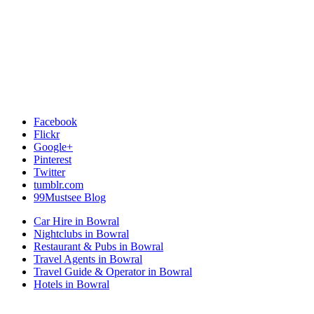
Facebook
Flickr
Google+
Pinterest
Twitter
tumblr.com
99Mustsee Blog
Car Hire in Bowral
Nightclubs in Bowral
Restaurant & Pubs in Bowral
Travel Agents in Bowral
Travel Guide & Operator in Bowral
Hotels in Bowral