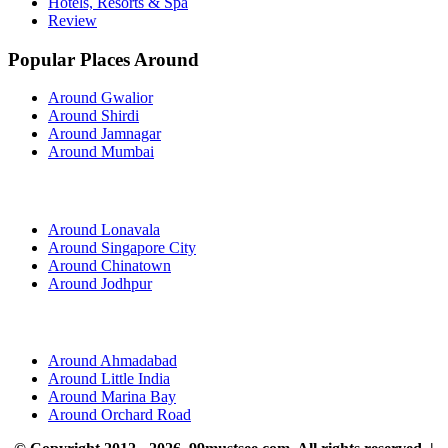
Hotels, Resorts & Spa
Review
Popular Places Around
Around Gwalior
Around Shirdi
Around Jamnagar
Around Mumbai
Around Lonavala
Around Singapore City
Around Chinatown
Around Jodhpur
Around Ahmadabad
Around Little India
Around Marina Bay
Around Orchard Road