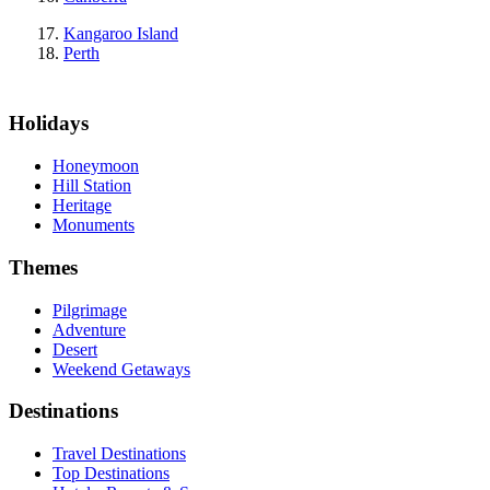
Kangaroo Island
Perth
Holidays
Honeymoon
Hill Station
Heritage
Monuments
Themes
Pilgrimage
Adventure
Desert
Weekend Getaways
Destinations
Travel Destinations
Top Destinations