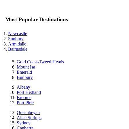
Most Popular Destinations
Newcastle
Sunbury
Armidalle
Bairnsdale
Gold Coast-Tweed Heads
Mount Isa
Emerald
Bunbury
Albany
Port Hedland
Broome
Port Pirie
Queanbeyan
Alice Springs
Sydney
Canberra