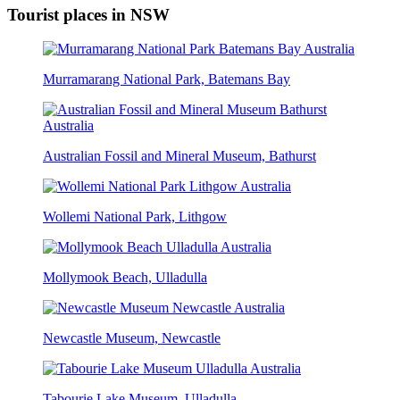
Tourist places in NSW
Murramarang National Park, Batemans Bay
Australian Fossil and Mineral Museum, Bathurst
Wollemi National Park, Lithgow
Mollymook Beach, Ulladulla
Newcastle Museum, Newcastle
Tabourie Lake Museum, Ulladulla