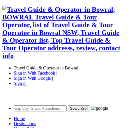
Travel Guide & Operator in Bowral
Sign in With Facebook
|
Sign in With Google
|
Sign in
Search
Go!
Home
Destinations