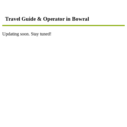
Travel Guide & Operator in Bowral
Updating soon. Stay tuned!