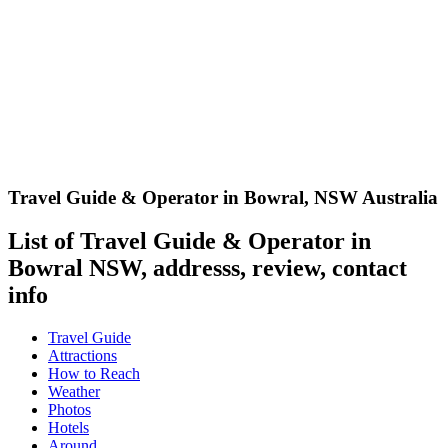
Travel Guide & Operator in Bowral
,
NSW Australia
List of Travel Guide & Operator in
Bowral NSW, addresss, review, contact
info
Travel Guide
Attractions
How to Reach
Weather
Photos
Hotels
Around