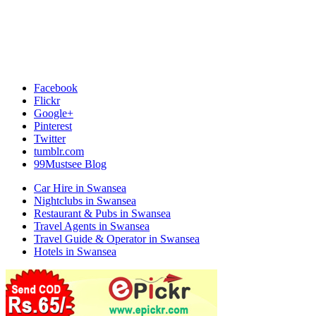
Facebook
Flickr
Google+
Pinterest
Twitter
tumblr.com
99Mustsee Blog
Car Hire in Swansea
Nightclubs in Swansea
Restaurant & Pubs in Swansea
Travel Agents in Swansea
Travel Guide & Operator in Swansea
Hotels in Swansea