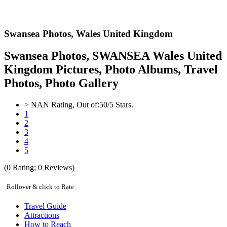
Swansea Photos,
Wales United Kingdom
Swansea Photos, SWANSEA Wales United
Kingdom Pictures, Photo Albums, Travel
Photos, Photo Gallery
>
NAN
Rating, Out of:
5
0
/5 Stars.
1
2
3
4
5
(
0
Rating;
0
Reviews)
Rollover & click to Rate
Travel Guide
Attractions
How to Reach