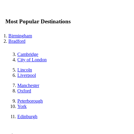
Most Popular Destinations
Birmingham
Bradford
Cambridge
City of London
Lincoln
Liverpool
Manchester
Oxford
Peterborough
York
Edinburgh