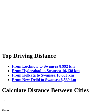
Top Driving Distance
From Lucknow to Swansea 8,992 km
From Hyderabad to Swansea 10,138 km
From Kolkata to Swansea 10,003 km
From New Delhi to Swansea 8,539 km
Calculate Distance Between Cities
To
From