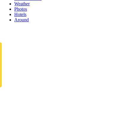
Weather
Photos
Hotels
Around