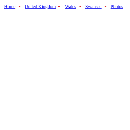
Home
United Kingdom
Wales
Swansea
Photos