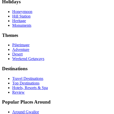
Holidays
Honeymoon
Hill Station
Heritage
Monuments
Themes
Pilgrimage
Adventure
Desert
Weekend Getaways
Destinations
Travel Destinations
Top Destinations
Hotels, Resorts & Spa
Review
Popular Places Around
Around Gwalior