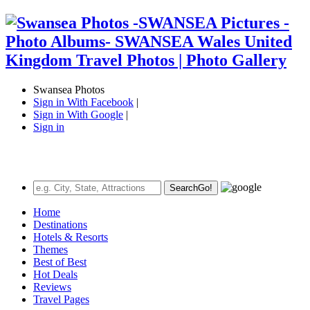
Swansea Photos
Sign in With Facebook
|
Sign in With Google
|
Sign in
Search
Go!
Home
Destinations
Hotels & Resorts
Themes
Best of Best
Hot Deals
Reviews
Travel Pages