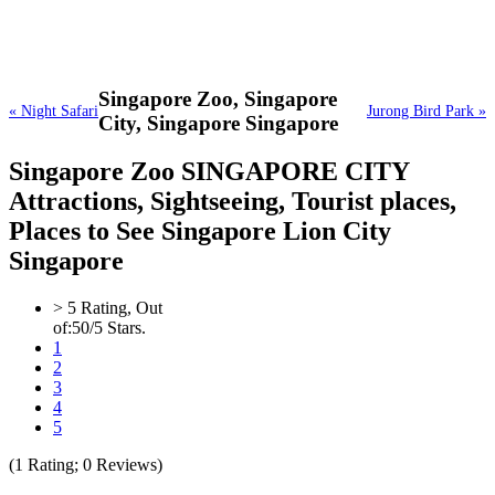
Singapore Zoo,
Singapore
« Night Safari
Jurong Bird Park »
City, Singapore Singapore
Singapore Zoo SINGAPORE CITY
Attractions, Sightseeing, Tourist places,
Places to See Singapore Lion City
Singapore
>
5
Rating, Out
of:
5
0
/5 Stars.
1
2
3
4
5
(
1
Rating;
0
Reviews)