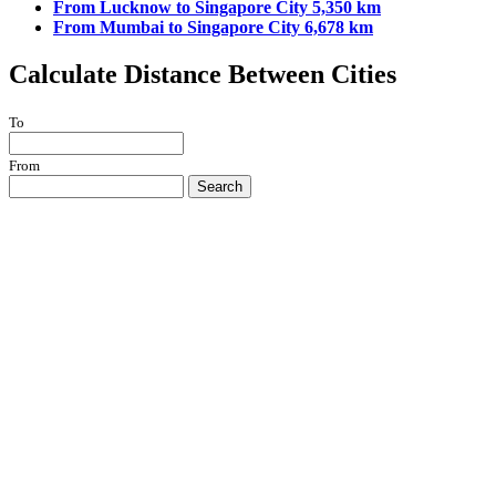
From Lucknow to Singapore City 5,350 km
From Mumbai to Singapore City 6,678 km
Calculate Distance Between Cities
To
From
Search