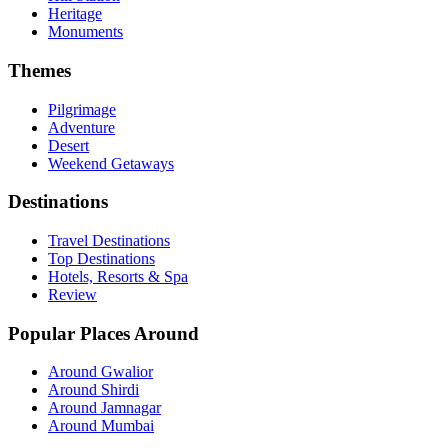
Heritage
Monuments
Themes
Pilgrimage
Adventure
Desert
Weekend Getaways
Destinations
Travel Destinations
Top Destinations
Hotels, Resorts & Spa
Review
Popular Places Around
Around Gwalior
Around Shirdi
Around Jamnagar
Around Mumbai