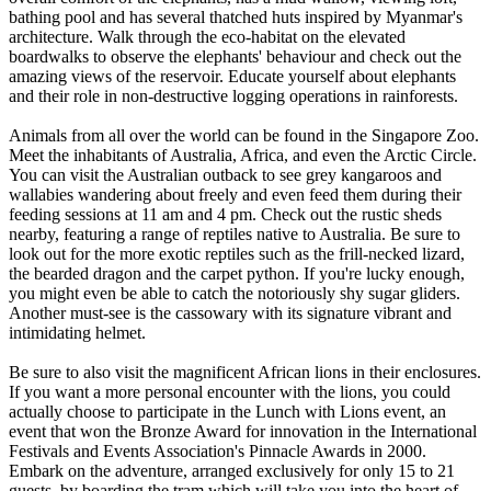
bathing pool and has several thatched huts inspired by Myanmar's
architecture. Walk through the eco-habitat on the elevated
boardwalks to observe the elephants' behaviour and check out the
amazing views of the reservoir. Educate yourself about elephants
and their role in non-destructive logging operations in rainforests.
Animals from all over the world can be found in the Singapore Zoo.
Meet the inhabitants of Australia, Africa, and even the Arctic Circle.
You can visit the Australian outback to see grey kangaroos and
wallabies wandering about freely and even feed them during their
feeding sessions at 11 am and 4 pm. Check out the rustic sheds
nearby, featuring a range of reptiles native to Australia. Be sure to
look out for the more exotic reptiles such as the frill-necked lizard,
the bearded dragon and the carpet python. If you're lucky enough,
you might even be able to catch the notoriously shy sugar gliders.
Another must-see is the cassowary with its signature vibrant and
intimidating helmet.
Be sure to also visit the magnificent African lions in their enclosures.
If you want a more personal encounter with the lions, you could
actually choose to participate in the Lunch with Lions event, an
event that won the Bronze Award for innovation in the International
Festivals and Events Association's Pinnacle Awards in 2000.
Embark on the adventure, arranged exclusively for only 15 to 21
guests, by boarding the tram which will take you into the heart of