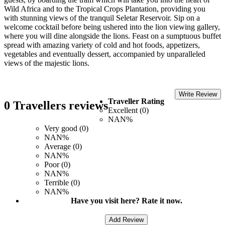
Wild Africa and to the Tropical Crops Plantation, providing you
with stunning views of the tranquil Seletar Reservoir. Sip on a
welcome cocktail before being ushered into the lion viewing gallery,
where you will dine alongside the lions. Feast on a sumptuous buffet
spread with amazing variety of cold and hot foods, appetizers,
vegetables and eventually dessert, accompanied by unparalleled
views of the majestic lions.
Write Review
Traveller Rating
0 Travellers reviews
Excellent (0)
NAN%
Very good (0)
NAN%
Average (0)
NAN%
Poor (0)
NAN%
Terrible (0)
NAN%
Have you visit here? Rate it now.
Add Review