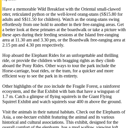
Have a memorable Wild Breakfast with the Oriental small-clawed
otter, reticulated python or the well-loved orang-utans (S$15.80 for
adults and S$11.50 for children). Watch as the orang-utans swing
effortlessly from one hold to another in their free-ranging areas. Get
a better look at these primates at the boardwalk or take a picture with
these apes during their feeding sessions at the Island free-ranging
area at 11.30 am and 3.30 pm, or the Boardwalk free-ranging area at
2.15 pm and 4.30 pm respectively.
Hop aboard the Elephant Rides for an unforgettable and thrilling
ride, or provide the children with bragging rights as they climb
aboard the Pony Rides. Other ways to tour the park include the
Horse-carriage, boat rides, or the tram, for a quicker and more
efficient way to see the park in its entirety.
Other highlights of the zoo include the Fragile Forest, a rainforest
ecosystem, and the Bat Exhibit with bats that have a wingspan of
1.7 m. Catch a glimpse of flying squirrels in the Giant Flying
Squirrel Exhibit and watch squirrels soar 400 m above the ground.
Visit the animals in their natural habitats. Check out the Elephants of
Asia, a one-hectare exhibit featuring the animal and its various
historical and cultural associations. This exhibit, designed for the
overall comfort of the elephants, has a mud wallow, viewing loft,