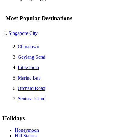
Most Popular Destinations
Singapore City
Chinatown
Geylang Serai
Little India
Marina Bay
Orchard Road
Sentosa Island
Holidays
Honeymoon
Hill Station