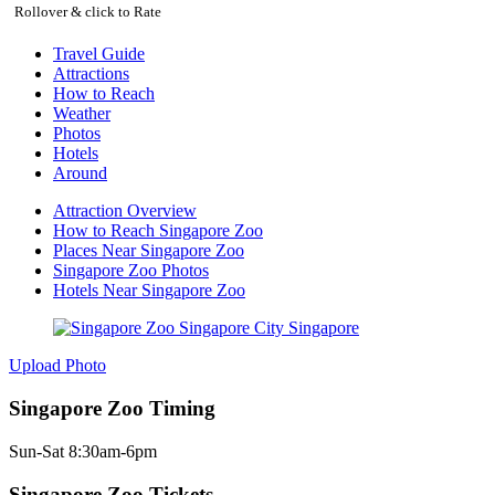
Rollover & click to Rate
Travel Guide
Attractions
How to Reach
Weather
Photos
Hotels
Around
Attraction Overview
How to Reach Singapore Zoo
Places Near Singapore Zoo
Singapore Zoo Photos
Hotels Near Singapore Zoo
Upload Photo
Singapore Zoo Timing
Sun-Sat 8:30am-6pm
Singapore Zoo Tickets