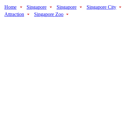
Home
Singapore
Singapore
Singapore City
Attraction
Singapore Zoo