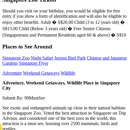
Should you visit on your birthday, you would be eligible for free
entry if you show a form of identification and will also be eligible to
enjoy other benefits. Adult � S$20.00 Child (3 to 12 years old) �
S$13.00 Child (Below 3 years old) � Free Senior Citizens
(Singaporeans and Permanent Residents aged 60 & above) � S$10
Places to See Around
Singapore Zoo
Night Safari
Jurong Bird Park
Chinese and Japanese
Gardens
Singapore Flyer
Adventure
Weekend Getaways
Wildlife
Adventure, Weekend Getaways, Wildlife Place in Singapore
City
Submit By: 99MustSee
See exotic and endangered animals up close in their natural habitats
in the Singapore Zoo. Voted the best attraction in Singapore on Trip
Advisor, and considered one of the best zoos in the world, this
attraction is a must see, housing over 2500 mammals, birds and
reptiles.