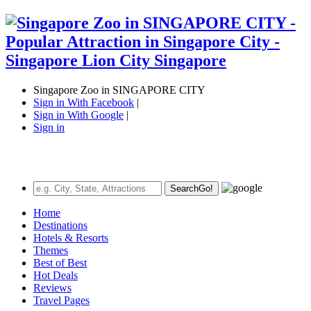
Singapore Zoo in SINGAPORE CITY
Sign in With Facebook
|
Sign in With Google
|
Sign in
Search
Go!
Home
Destinations
Hotels & Resorts
Themes
Best of Best
Hot Deals
Reviews
Travel Pages