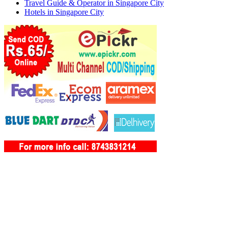
Travel Guide & Operator in Singapore City
Hotels in Singapore City