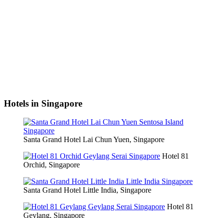
Hotels in Singapore
Santa Grand Hotel Lai Chun Yuen, Singapore
Hotel 81
Orchid, Singapore
Santa Grand Hotel Little India, Singapore
Hotel 81
Geylang, Singapore