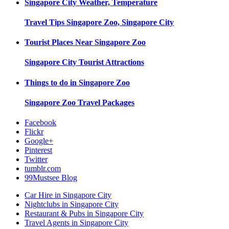
Singapore City
Weather, Temperature
Travel Tips
Singapore Zoo, Singapore City
Tourist Places Near
Singapore Zoo
Singapore City
Tourist Attractions
Things to do in
Singapore Zoo
Singapore Zoo
Travel Packages
Facebook
Flickr
Google+
Pinterest
Twitter
tumblr.com
99Mustsee Blog
Car Hire in Singapore City
Nightclubs in Singapore City
Restaurant & Pubs in Singapore City
Travel Agents in Singapore City