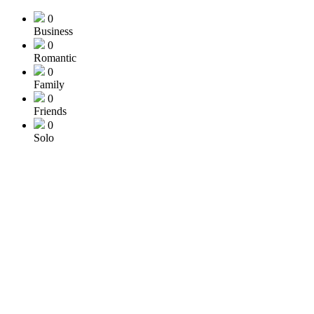
0
Business
0
Romantic
0
Family
0
Friends
0
Solo