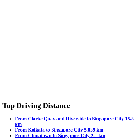
Top Driving Distance
From Clarke Quay and Riverside to Singapore City 15.8
km
From Kolkata to Singapore City 5,039 km
From Chinatown to Singapore City 2.1 km