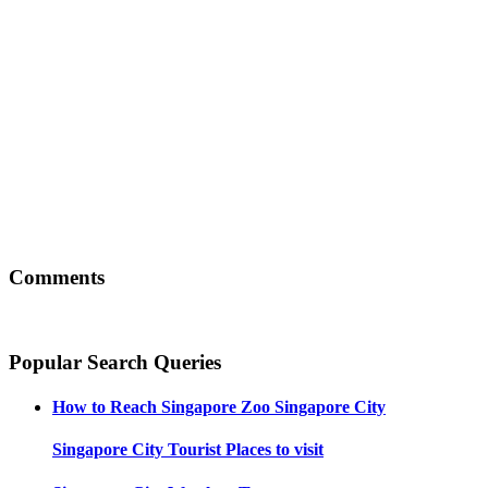
Comments
Popular Search Queries
How to Reach
Singapore Zoo Singapore City
Singapore City
Tourist Places to visit