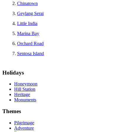
Chinatown
Geylang Serai
Little India
Marina Bay
Orchard Road
Sentosa Island
Holidays
Honeymoon
Hill Station
Heritage
Monuments
Themes
Pilgrimage
Adventure