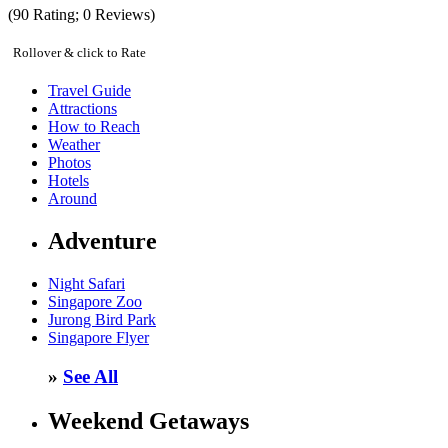
(
90
Rating;
0
Reviews)
Rollover & click to Rate
Travel Guide
Attractions
How to Reach
Weather
Photos
Hotels
Around
Adventure
Night Safari
Singapore Zoo
Jurong Bird Park
Singapore Flyer
»
See All
Weekend Getaways