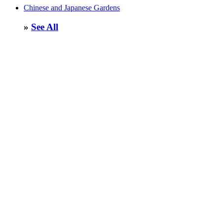
Chinese and Japanese Gardens
»
See All