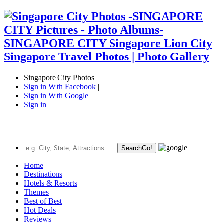
Singapore City Photos
Sign in With Facebook
|
Sign in With Google
|
Sign in
Search
Go!
Home
Destinations
Hotels & Resorts
Themes
Best of Best
Hot Deals
Reviews