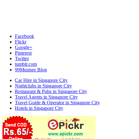
Facebook
Flickr
Google+
Pinterest
Twitter
tumblr.com
99Mustsee Blog
Car Hire in Singapore City
Nightclubs in Singapore City
Restaurant & Pubs in Singapore City
Travel Agents in Singapore City
Travel Guide & Operator in Singapore City
Hotels in Singapore City