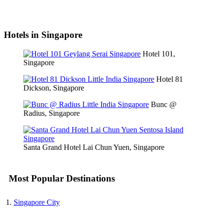
Hotels in Singapore
Hotel 101,
Singapore
Hotel 81
Dickson, Singapore
Bunc @
Radius, Singapore
Santa Grand Hotel Lai Chun Yuen, Singapore
Most Popular Destinations
Singapore City