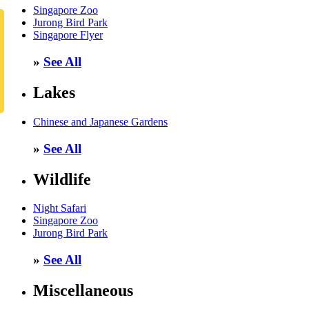
Singapore Zoo
Jurong Bird Park
Singapore Flyer
»
See All
Lakes
Chinese and Japanese Gardens
»
See All
Wildlife
Night Safari
Singapore Zoo
Jurong Bird Park
»
See All
Miscellaneous