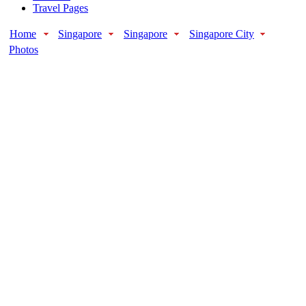
Travel Pages
Home
Singapore
Singapore
Singapore City
Photos