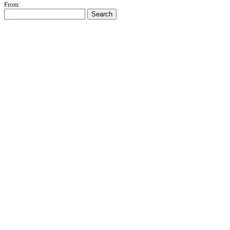
From
Search