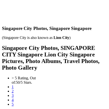
Singapore City Photos,
Singapore Singapore
(Singapore City is also known as
Lion City
)
Singapore City Photos, SINGAPORE
CITY Singapore Lion City Singapore
Pictures, Photo Albums, Travel Photos,
Photo Gallery
>
5
Rating, Out
of:
5
0
/5 Stars.
1
2
3
4
5