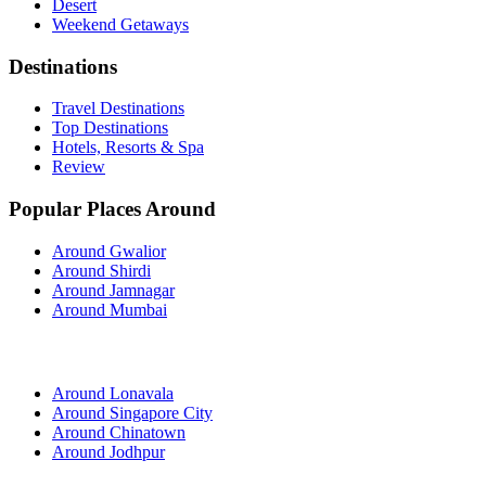
Desert
Weekend Getaways
Destinations
Travel Destinations
Top Destinations
Hotels, Resorts & Spa
Review
Popular Places Around
Around Gwalior
Around Shirdi
Around Jamnagar
Around Mumbai
Around Lonavala
Around Singapore City
Around Chinatown
Around Jodhpur