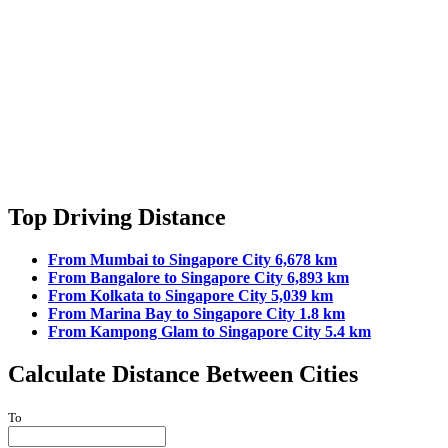
Top Driving Distance
From Mumbai to Singapore City 6,678 km
From Bangalore to Singapore City 6,893 km
From Kolkata to Singapore City 5,039 km
From Marina Bay to Singapore City 1.8 km
From Kampong Glam to Singapore City 5.4 km
Calculate Distance Between Cities
To