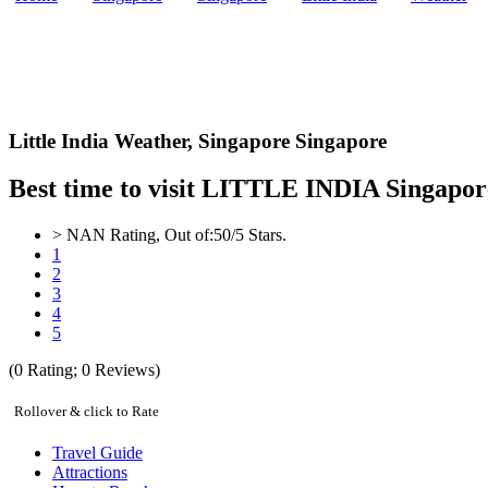
Little India Weather,
Singapore Singapore
Best time to visit LITTLE INDIA Singapor
>
NAN
Rating, Out of:
5
0
/5 Stars.
1
2
3
4
5
(
0
Rating;
0
Reviews)
Rollover & click to Rate
Travel Guide
Attractions