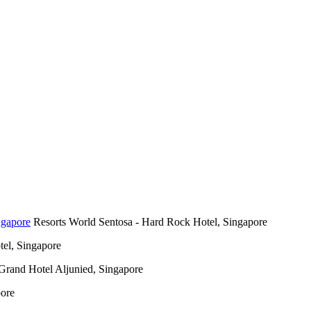
Resorts World Sentosa - Hard Rock Hotel, Singapore
el, Singapore
Grand Hotel Aljunied, Singapore
pore