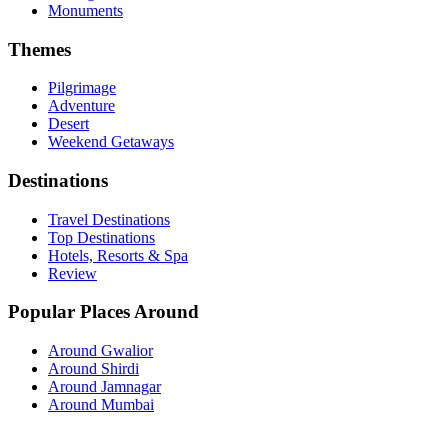
Monuments
Themes
Pilgrimage
Adventure
Desert
Weekend Getaways
Destinations
Travel Destinations
Top Destinations
Hotels, Resorts & Spa
Review
Popular Places Around
Around Gwalior
Around Shirdi
Around Jamnagar
Around Mumbai