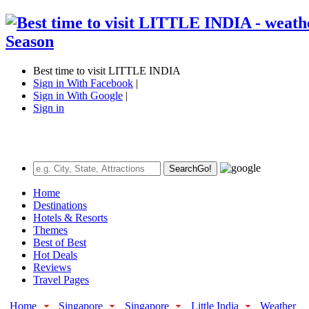
Best time to visit LITTLE INDIA
Sign in With Facebook
|
Sign in With Google
|
Sign in
Search
Go!
Home
Destinations
Hotels & Resorts
Themes
Best of Best
Hot Deals
Reviews
Travel Pages
Home
Singapore
Singapore
Little India
Weather