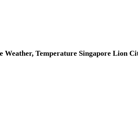
e Weather, Temperature Singapore Lion Cit