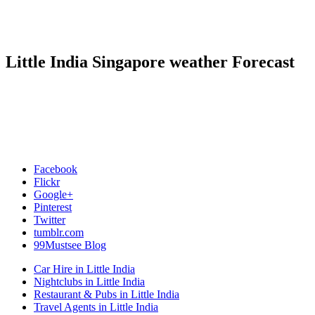
Little India Singapore weather Forecast
Facebook
Flickr
Google+
Pinterest
Twitter
tumblr.com
99Mustsee Blog
Car Hire in Little India
Nightclubs in Little India
Restaurant & Pubs in Little India
Travel Agents in Little India