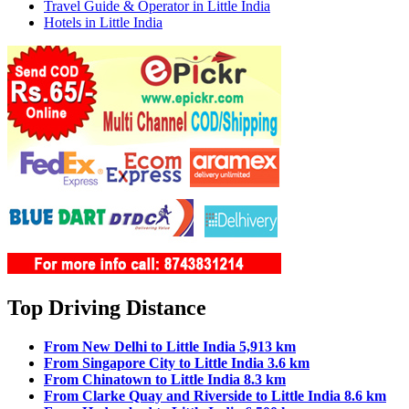
Travel Guide & Operator in Little India
Hotels in Little India
Top Driving Distance
From New Delhi to Little India 5,913 km
From Singapore City to Little India 3.6 km
From Chinatown to Little India 8.3 km
From Clarke Quay and Riverside to Little India 8.6 km