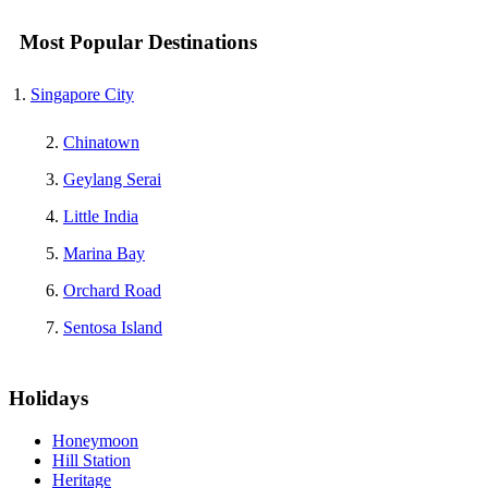
Most Popular Destinations
Singapore City
Chinatown
Geylang Serai
Little India
Marina Bay
Orchard Road
Sentosa Island
Holidays
Honeymoon
Hill Station
Heritage