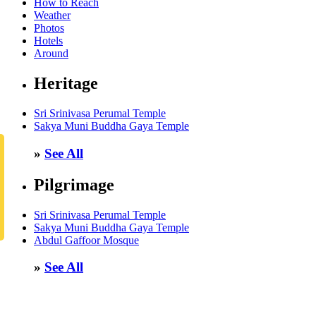
How to Reach
Weather
Photos
Hotels
Around
Heritage
Sri Srinivasa Perumal Temple
Sakya Muni Buddha Gaya Temple
»
See All
Pilgrimage
Sri Srinivasa Perumal Temple
Sakya Muni Buddha Gaya Temple
Abdul Gaffoor Mosque
»
See All