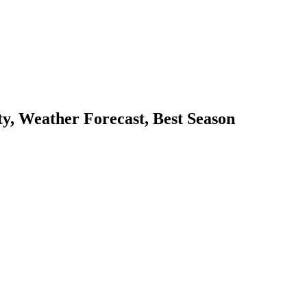
y, Weather Forecast, Best Season