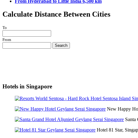
From Hyderabad to Little India 6,500 km
Calculate Distance Between Cities
To
From
Search
Hotels in Singapore
New Happy Hot
Santa 
Hotel 81 Star, Singa