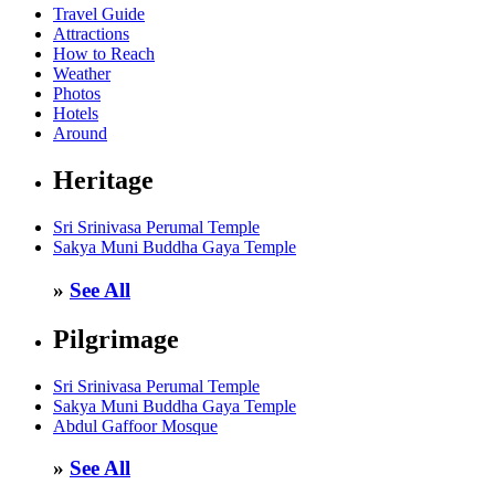
Travel Guide
Attractions
How to Reach
Weather
Photos
Hotels
Around
Heritage
Sri Srinivasa Perumal Temple
Sakya Muni Buddha Gaya Temple
»
See All
Pilgrimage
Sri Srinivasa Perumal Temple
Sakya Muni Buddha Gaya Temple
Abdul Gaffoor Mosque
»
See All