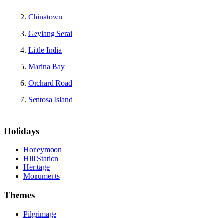
Chinatown
Geylang Serai
Little India
Marina Bay
Orchard Road
Sentosa Island
Holidays
Honeymoon
Hill Station
Heritage
Monuments
Themes
Pilgrimage