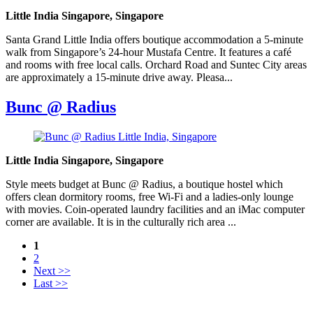
Little India Singapore, Singapore
Santa Grand Little India offers boutique accommodation a 5-minute
walk from Singapore’s 24-hour Mustafa Centre. It features a café
and rooms with free local calls. Orchard Road and Suntec City areas
are approximately a 15-minute drive away. Pleasa...
Bunc @ Radius
Little India Singapore, Singapore
Style meets budget at Bunc @ Radius, a boutique hostel which
offers clean dormitory rooms, free Wi-Fi and a ladies-only lounge
with movies. Coin-operated laundry facilities and an iMac computer
corner are available. It is in the culturally rich area ...
1
2
Next >>
Last >>