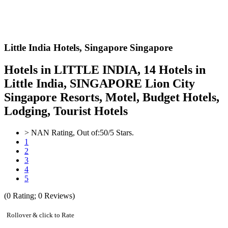
Little India Hotels,
Singapore Singapore
Hotels in LITTLE INDIA, 14 Hotels in
Little India, SINGAPORE Lion City
Singapore Resorts, Motel, Budget Hotels,
Lodging, Tourist Hotels
>
NAN
Rating, Out of:
5
0
/5 Stars.
1
2
3
4
5
(
0
Rating;
0
Reviews)
Rollover & click to Rate