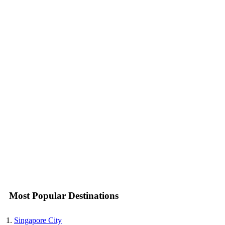
Most Popular Destinations
Singapore City