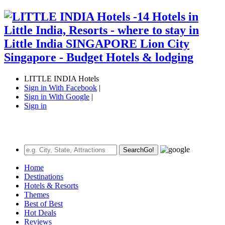
LITTLE INDIA Hotels
Sign in With Facebook
|
Sign in With Google
|
Sign in
Search
Go!
Home
Destinations
Hotels & Resorts
Themes
Best of Best
Hot Deals
Reviews