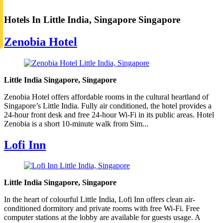
Hotels In Little India, Singapore Singapore
Zenobia Hotel
Little India Singapore, Singapore
Zenobia Hotel offers affordable rooms in the cultural heartland of
Singapore’s Little India. Fully air conditioned, the hotel provides a
24-hour front desk and free 24-hour Wi-Fi in its public areas. Hotel
Zenobia is a short 10-minute walk from Sim...
Lofi Inn
Little India Singapore, Singapore
In the heart of colourful Little India, Lofi Inn offers clean air-
conditioned dormitory and private rooms with free Wi-Fi. Free
computer stations at the lobby are available for guests usage. A