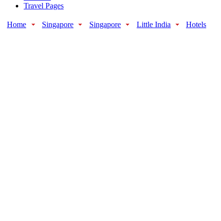
Travel Pages
Home
Singapore
Singapore
Little India
Hotels