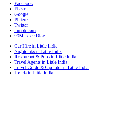
Facebook
Flickr
Google+
Pinterest
Twitter
tumblr.com
99Mustsee Blog
Car Hire in Little India
Nightclubs in Little India
Restaurant & Pubs in Little India
Travel Agents in Little India
Travel Guide & Operator in Little India
Hotels in Little India