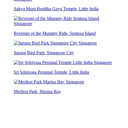
Sakya Muni Buddha Gaya Temple, Little India
Revenge of the Mummy Ride, Sentosa Island
Jurong Bird Park, Singapore City
Sri Srinivasa Perumal Temple, Little India
Merlion Park, Marina Bay