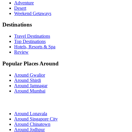
Adventure
Desert
Weekend Getaways
Destinations
Travel Destinations
Top Destinations
Hotels, Resorts & Spa
Review
Popular Places Around
Around Gwalior
Around Shirdi
Around Jamnagar
Around Mumbai
Around Lonavala
Around Singapore City
Around Chinatown
Around Jodhpur