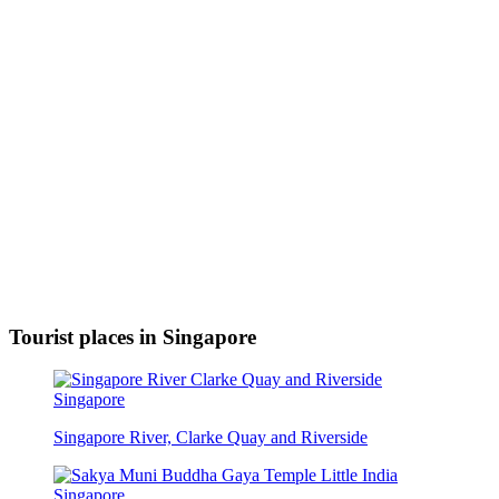
Tourist places in Singapore
Singapore River, Clarke Quay and Riverside