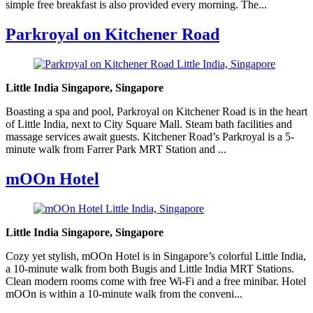
simple free breakfast is also provided every morning. The...
Parkroyal on Kitchener Road
Little India Singapore, Singapore
Boasting a spa and pool, Parkroyal on Kitchener Road is in the heart
of Little India, next to City Square Mall. Steam bath facilities and
massage services await guests. Kitchener Road’s Parkroyal is a 5-
minute walk from Farrer Park MRT Station and ...
mOOn Hotel
Little India Singapore, Singapore
Cozy yet stylish, mOOn Hotel is in Singapore’s colorful Little India,
a 10-minute walk from both Bugis and Little India MRT Stations.
Clean modern rooms come with free Wi-Fi and a free minibar. Hotel
mOOn is within a 10-minute walk from the conveni...