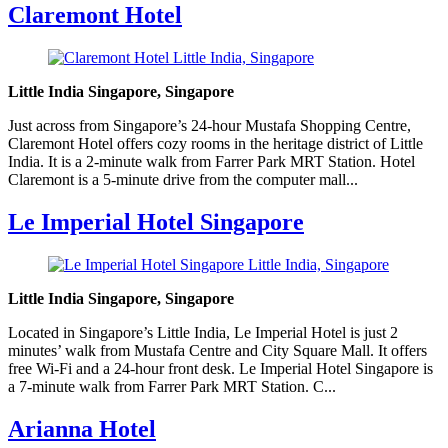
Claremont Hotel
Little India Singapore, Singapore
Just across from Singapore’s 24-hour Mustafa Shopping Centre,
Claremont Hotel offers cozy rooms in the heritage district of Little
India. It is a 2-minute walk from Farrer Park MRT Station. Hotel
Claremont is a 5-minute drive from the computer mall...
Le Imperial Hotel Singapore
Little India Singapore, Singapore
Located in Singapore’s Little India, Le Imperial Hotel is just 2
minutes’ walk from Mustafa Centre and City Square Mall. It offers
free Wi-Fi and a 24-hour front desk. Le Imperial Hotel Singapore is
a 7-minute walk from Farrer Park MRT Station. C...
Arianna Hotel