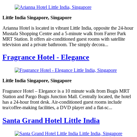
Little India Singapore, Singapore
Arianna Hotel is located in vibrant Little India, opposite the 24-hour
Mustafa Shopping Centre and a 5-minute walk from Farrer Park
MRT Station. It offers air-conditioned guest rooms with satellite
television and a private bathroom. The simply decora...
Fragrance Hotel - Elegance
Little India Singapore, Singapore
Fragrance Hotel – Elegance is a 10 minute walk from Bugis MRT
Station and Pargo Bugis Junction Mall. Centrally located, the hotel
has a 24-hour front desk. Air-conditioned guest rooms include
tea/coffee-making facilities, a DVD player and a flat-sc...
Santa Grand Hotel Little India