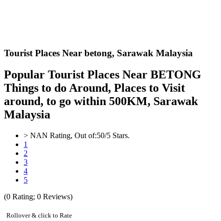
Tourist Places Near betong,
Sarawak Malaysia
Popular Tourist Places Near BETONG
Things to do Around, Places to Visit
around, to go within 500KM, Sarawak
Malaysia
>
NAN
Rating, Out of:
5
0
/5 Stars.
1
2
3
4
5
(
0
Rating;
0
Reviews)
Rollover & click to Rate