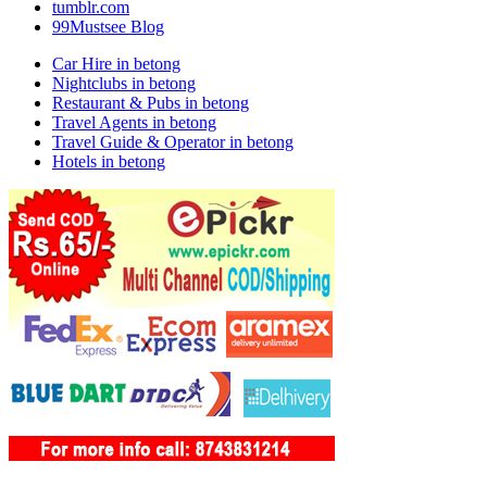
tumblr.com
99Mustsee Blog
Car Hire in betong
Nightclubs in betong
Restaurant & Pubs in betong
Travel Agents in betong
Travel Guide & Operator in betong
Hotels in betong