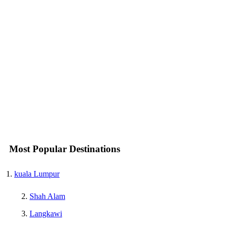
Most Popular Destinations
kuala Lumpur
Shah Alam
Langkawi