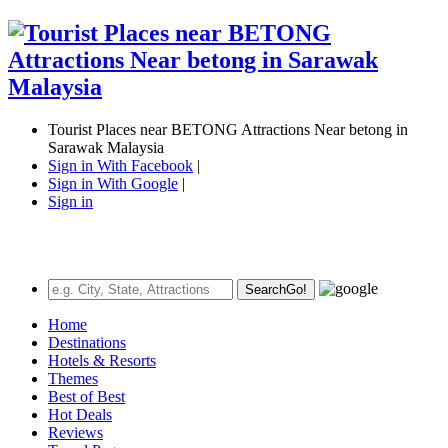
Tourist Places near BETONG Attractions Near betong in
Sarawak Malaysia
Sign in With Facebook
|
Sign in With Google
|
Sign in
Search
Go!
Home
Destinations
Hotels & Resorts
Themes
Best of Best
Hot Deals
Reviews