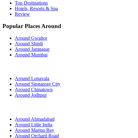
Top Destinations
Hotels, Resorts & Spa
Review
Popular Places Around
Around Gwalior
Around Shirdi
Around Jamnagar
Around Mumbai
Around Lonavala
Around Singapore City
Around Chinatown
Around Jodhpur
Around Ahmadabad
Around Little India
Around Marina Bay
Around Orchard Road