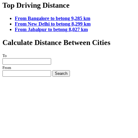
Top Driving Distance
From Bangalore to betong 9,285 km
From New Delhi to betong 8,299 km
From Jabalpur to betong 8,027 km
Calculate Distance Between Cities
To
From
Search