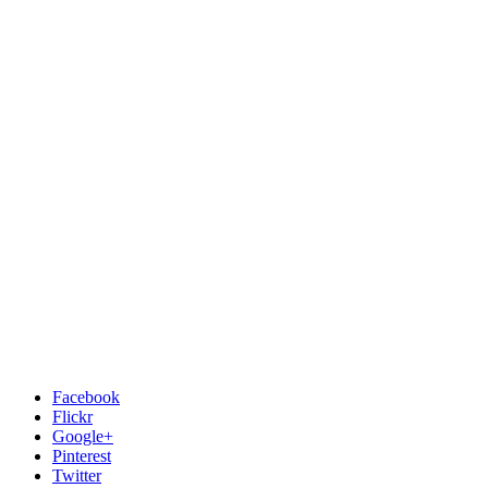
Facebook
Flickr
Google+
Pinterest
Twitter