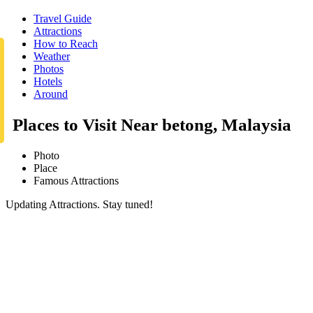
Travel Guide
Attractions
How to Reach
Weather
Photos
Hotels
Around
Places to Visit Near betong, Malaysia
Photo
Place
Famous Attractions
Updating Attractions. Stay tuned!