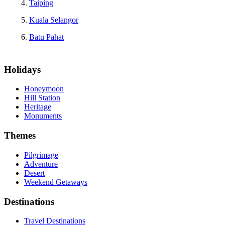
Taiping
Kuala Selangor
Batu Pahat
Holidays
Honeymoon
Hill Station
Heritage
Monuments
Themes
Pilgrimage
Adventure
Desert
Weekend Getaways
Destinations
Travel Destinations