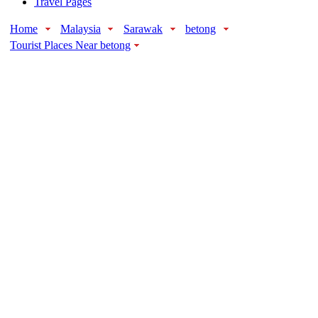
Travel Pages
Home
Malaysia
Sarawak
betong
Tourist Places Near betong