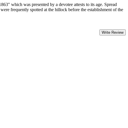
1863" which was presented by a devotee attests to its age. Spread
were frequently spotted at the hillock before the establishment of the
Write Review