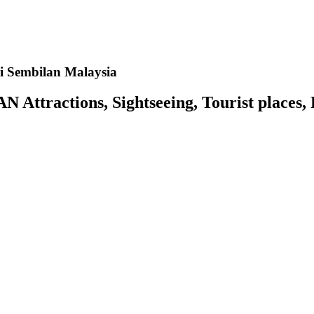
i Sembilan Malaysia
tractions, Sightseeing, Tourist places, P