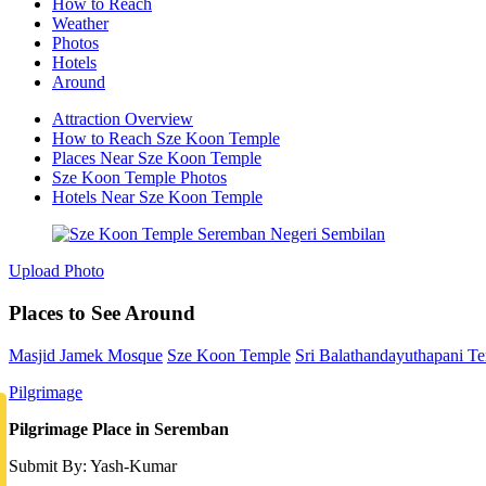
How to Reach
Weather
Photos
Hotels
Around
Attraction Overview
How to Reach Sze Koon Temple
Places Near Sze Koon Temple
Sze Koon Temple Photos
Hotels Near Sze Koon Temple
Upload Photo
Places to See Around
Masjid Jamek Mosque
Sze Koon Temple
Sri Balathandayuthapani T
Pilgrimage
Pilgrimage Place in Seremban
Submit By: Yash-Kumar