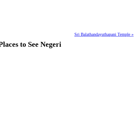
Sri Balathandayuthapani Temple »
laces to See Negeri