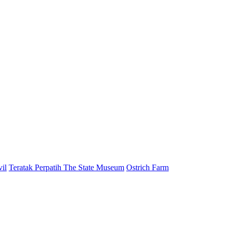
il
Teratak Perpatih The State Museum
Ostrich Farm