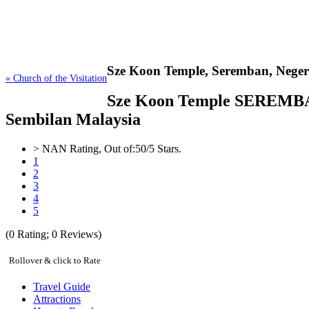
Sze Koon Temple,
Seremban, Neger
« Church of the Visitation
Sze Koon Temple SEREMBAN At
Sembilan Malaysia
>
NAN
Rating, Out of:
5
0
/5 Stars.
1
2
3
4
5
(
0
Rating;
0
Reviews)
Rollover & click to Rate
Travel Guide
Attractions