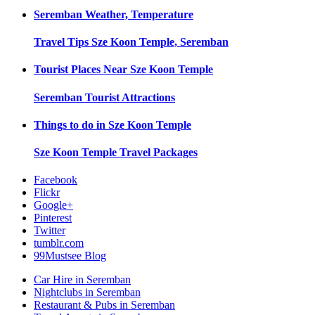
Seremban
Weather, Temperature
Travel Tips
Sze Koon Temple, Seremban
Tourist Places Near
Sze Koon Temple
Seremban
Tourist Attractions
Things to do in
Sze Koon Temple
Sze Koon Temple
Travel Packages
Facebook
Flickr
Google+
Pinterest
Twitter
tumblr.com
99Mustsee Blog
Car Hire in Seremban
Nightclubs in Seremban
Restaurant & Pubs in Seremban