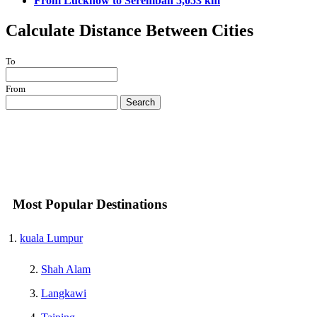
From Lucknow to Seremban 5,053 km
Calculate Distance Between Cities
To
From
Search
Most Popular Destinations
kuala Lumpur
Shah Alam
Langkawi