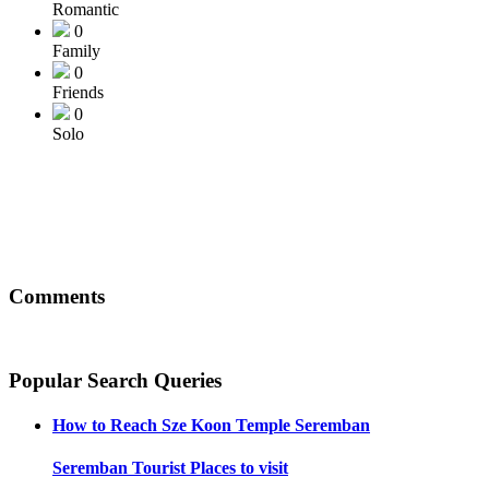
Romantic
0
Family
0
Friends
0
Solo
Comments
Popular Search Queries
How to Reach
Sze Koon Temple Seremban
Seremban
Tourist Places to visit