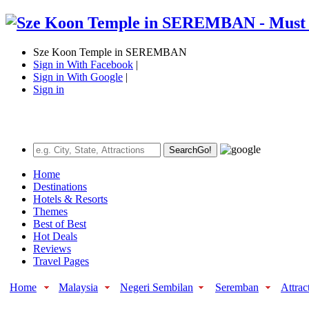
Sze Koon Temple in SEREMBAN
Sign in With Facebook
|
Sign in With Google
|
Sign in
Search
Go!
Home
Destinations
Hotels & Resorts
Themes
Best of Best
Hot Deals
Reviews
Travel Pages
Home
Malaysia
Negeri Sembilan
Seremban
Attrac