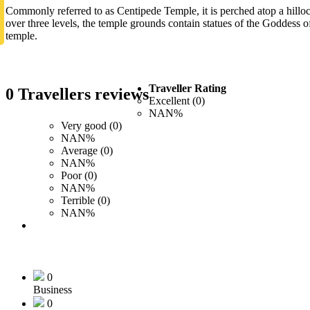
Commonly referred to as Centipede Temple, it is perched atop a hilloc
over three levels, the temple grounds contain statues of the Goddess o
temple.
Traveller Rating
0 Travellers reviews
Excellent (0)
NAN%
Very good (0)
NAN%
Average (0)
NAN%
Poor (0)
NAN%
Terrible (0)
NAN%
0
Business
0