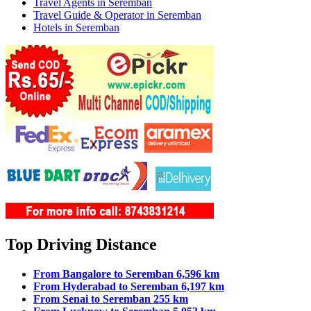
Travel Agents in Seremban
Travel Guide & Operator in Seremban
Hotels in Seremban
Top Driving Distance
From Bangalore to Seremban 6,596 km
From Hyderabad to Seremban 6,197 km
From Senai to Seremban 255 km