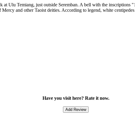
k at Ulu Temiang, just outside Seremban. A bell with the inscriptions "
f Mercy and other Taoist deities. According to legend, white centipedes 
Have you visit here? Rate it now.
Add Review