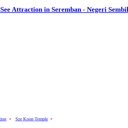
tion
Sze Koon Temple