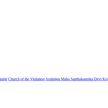
emple
Church of the Visitation
Arulmigu Maha Sapthakannika Devi Kov