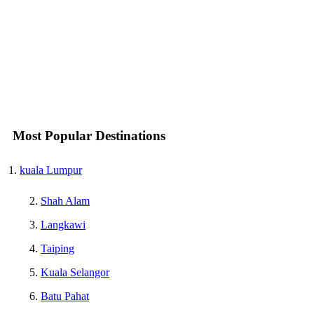
Most Popular Destinations
kuala Lumpur
Shah Alam
Langkawi
Taiping
Kuala Selangor
Batu Pahat