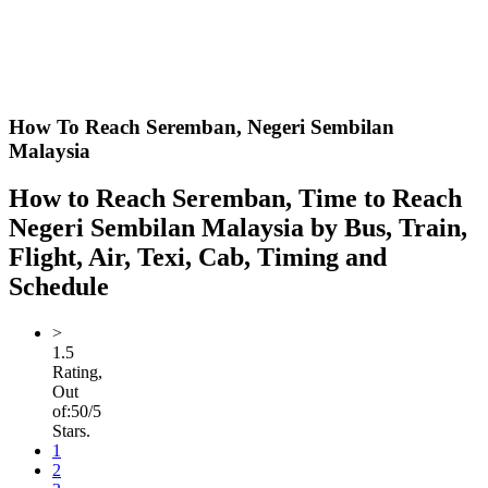
How To Reach Seremban,
Negeri Sembilan
Malaysia
How to Reach Seremban, Time to Reach
Negeri Sembilan Malaysia by Bus, Train,
Flight, Air, Texi, Cab, Timing and
Schedule
>
1.5
Rating,
Out
of:
5
0
/5
Stars.
1
2