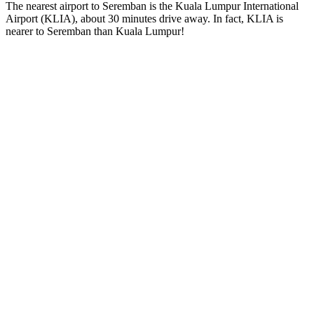
The nearest airport to Seremban is the Kuala Lumpur International
Airport (KLIA), about 30 minutes drive away. In fact, KLIA is
nearer to Seremban than Kuala Lumpur!