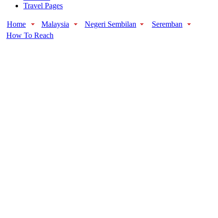
Travel Pages
Home
Malaysia
Negeri Sembilan
Seremban
How To Reach