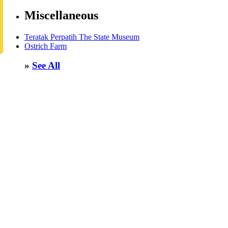
Miscellaneous
Teratak Perpatih The State Museum
Ostrich Farm
»
See All