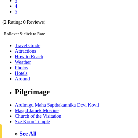
3
4
5
(
2
Rating;
0
Reviews)
Rollover & click to Rate
Travel Guide
Attractions
How to Reach
Weather
Photos
Hotels
Around
Pilgrimage
Arulmigu Maha Sapthakannika Devi Kovil
Masjid Jamek Mosque
Church of the Visitation
Sze Koon Temple
»
See All