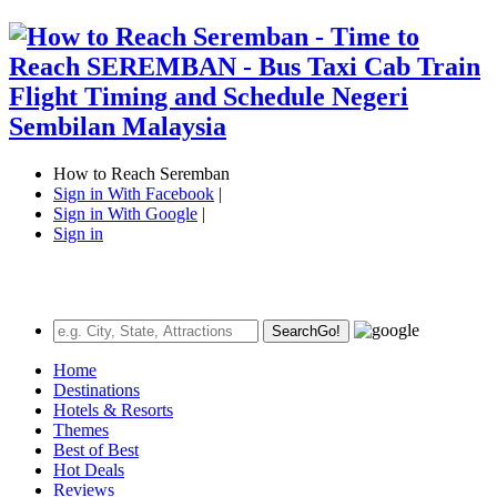
How to Reach Seremban
Sign in With Facebook
|
Sign in With Google
|
Sign in
Search
Go!
Home
Destinations
Hotels & Resorts
Themes
Best of Best
Hot Deals
Reviews