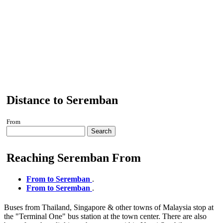
Distance to Seremban
From
Search
Reaching Seremban From
From to Seremban
.
From to Seremban
.
Buses from Thailand, Singapore & other towns of Malaysia stop at
the "Terminal One" bus station at the town center. There are also