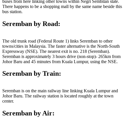
buses from here linking other towns within Negri Sembilan state.
There happens to be a shopping mall by the same name beside this
bus station.
Seremban by Road:
The old trunk road (Federal Route 1) links Seremban to other
towns/cities in Malaysia. The faster alternative is the North-South
Expressway (NSE). The nearest exit is no. 218 (Seremban).
Seremban is approximately 3 hours drive (non-stop)- 265km from
Johor Baru and 45 minutes from Kuala Lumpur, using the NSE.
Seremban by Train:
Seremban is on the main railway line linking Kuala Lumpur and
Johor Baru. The railway station is located roughly at the town
center.
Seremban by Air: