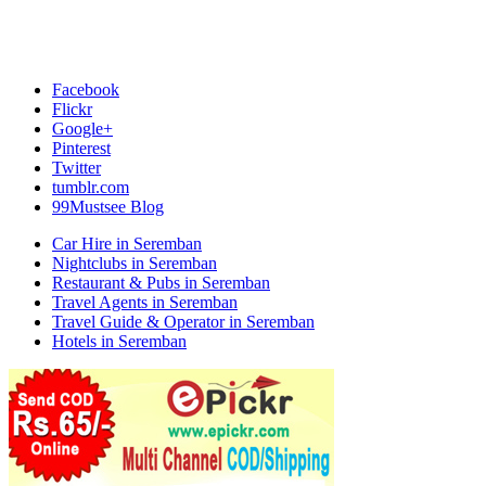
Facebook
Flickr
Google+
Pinterest
Twitter
tumblr.com
99Mustsee Blog
Car Hire in Seremban
Nightclubs in Seremban
Restaurant & Pubs in Seremban
Travel Agents in Seremban
Travel Guide & Operator in Seremban
Hotels in Seremban