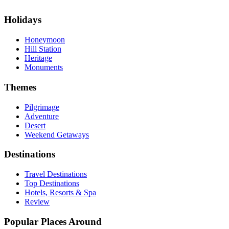
Holidays
Honeymoon
Hill Station
Heritage
Monuments
Themes
Pilgrimage
Adventure
Desert
Weekend Getaways
Destinations
Travel Destinations
Top Destinations
Hotels, Resorts & Spa
Review
Popular Places Around