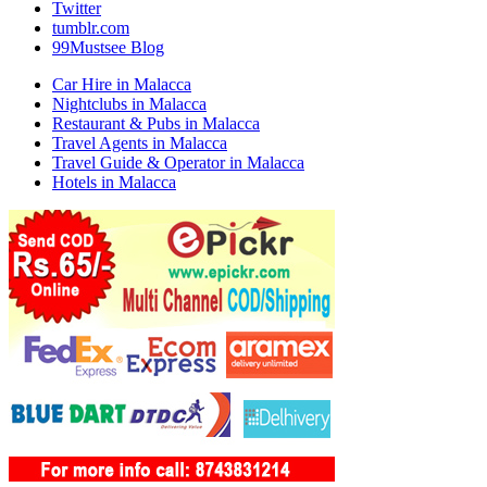
Twitter
tumblr.com
99Mustsee Blog
Car Hire in Malacca
Nightclubs in Malacca
Restaurant & Pubs in Malacca
Travel Agents in Malacca
Travel Guide & Operator in Malacca
Hotels in Malacca