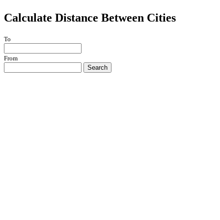
Calculate Distance Between Cities
To
From
Search