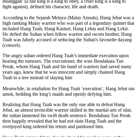
disanggah’ (a fair king is a king to obey, a cruel king is a king to
fight against), defined his character, life and death.
According to the Sejarah Melayu (Malay Annals), Hang Jebat was a
high ranking Malay warrior who was part of a legendary quintet that
included Hang Tuah, Hang Kasturi, Hang Lekiu and Hang Lekir.
He defied the Sultan when fellow warrior and sworn brother, Hang
Tuah was falsely accused of seducing the Sultan's favourite dayang
(consort).
The angry sultan ordered Hang Tuah’s immediate execution upon
hearing the rumours. The executioner, the wise Bendahara Tun
Perak, whom Hang Tuah and his band of warriors had saved many
years ago, knew that he was innocent and simply chained Hang
Tuah to a tree instead of slaying him
Meanwhile, in retaliation for Hang Tuah ‘execution’, Hang Jebat ran
amok, bedding the king’s maids and openly defying him.
Realizing that Hang Tuah was the only one able to defeat Hang
Jebat, an almost invincible warrior skilled in the martial arts of silat,
the sultan lamented his swift death sentence. Bendahara Tun Perak
then happily revealed that he had not slain Hang Tuah and the
overjoyed king ordered his return and pardoned him.