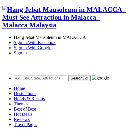
Hang Jebat Mausoleum in MALACCA
Sign in With Facebook
|
Sign in With Google
|
Sign in
Search
Go!
Home
Destinations
Hotels & Resorts
Themes
Best of Best
Hot Deals
Reviews
Travel Pages