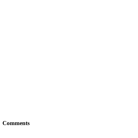
Comments