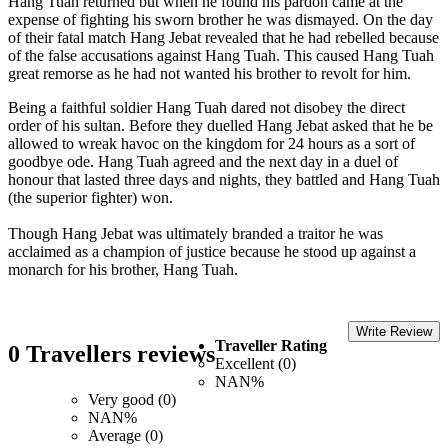
Hang Tuah returned but when he found his pardon came at the
expense of fighting his sworn brother he was dismayed. On the day
of their fatal match Hang Jebat revealed that he had rebelled because
of the false accusations against Hang Tuah. This caused Hang Tuah
great remorse as he had not wanted his brother to revolt for him.
Being a faithful soldier Hang Tuah dared not disobey the direct
order of his sultan. Before they duelled Hang Jebat asked that he be
allowed to wreak havoc on the kingdom for 24 hours as a sort of
goodbye ode. Hang Tuah agreed and the next day in a duel of
honour that lasted three days and nights, they battled and Hang Tuah
(the superior fighter) won.
Though Hang Jebat was ultimately branded a traitor he was
acclaimed as a champion of justice because he stood up against a
monarch for his brother, Hang Tuah.
Write Review
Traveller Rating
0 Travellers reviews
Excellent (0)
NAN%
Very good (0)
NAN%
Average (0)