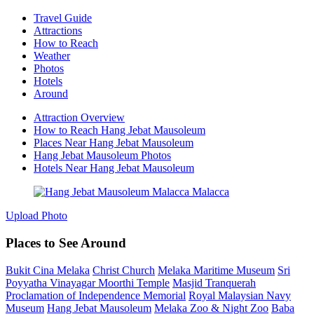
Travel Guide
Attractions
How to Reach
Weather
Photos
Hotels
Around
Attraction Overview
How to Reach Hang Jebat Mausoleum
Places Near Hang Jebat Mausoleum
Hang Jebat Mausoleum Photos
Hotels Near Hang Jebat Mausoleum
Upload Photo
Places to See Around
Bukit Cina Melaka
Christ Church
Melaka Maritime Museum
Sri
Poyyatha Vinayagar Moorthi Temple
Masjid Tranquerah
Proclamation of Independence Memorial
Royal Malaysian Navy
Museum
Hang Jebat Mausoleum
Melaka Zoo & Night Zoo
Baba