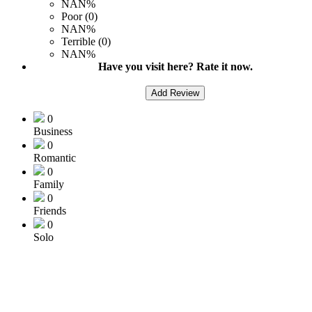
NAN%
Poor (0)
NAN%
Terrible (0)
NAN%
Have you visit here? Rate it now.
Add Review
0
Business
0
Romantic
0
Family
0
Friends
0
Solo