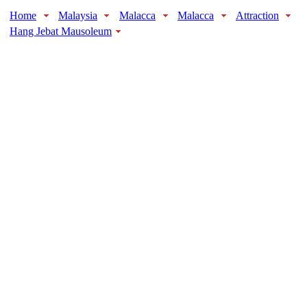
Home
Malaysia
Malacca
Malacca
Attraction
Hang Jebat Mausoleum