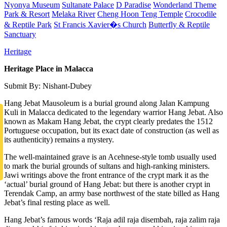
Nyonya Museum
Sultanate Palace
D Paradise
Wonderland Theme
Park & Resort
Melaka River
Cheng Hoon Teng Temple
Crocodile
& Reptile Park
St Francis Xavier�s Church
Butterfly & Reptile
Sanctuary
Heritage
Heritage Place in Malacca
Submit By: Nishant-Dubey
Hang Jebat Mausoleum is a burial ground along Jalan Kampung
Kuli in Malacca dedicated to the legendary warrior Hang Jebat. Also
known as Makam Hang Jebat, the crypt clearly predates the 1512
Portuguese occupation, but its exact date of construction (as well as
its authenticity) remains a mystery.
The well-maintained grave is an Acehnese-style tomb usually used
to mark the burial grounds of sultans and high-ranking ministers.
Jawi writings above the front entrance of the crypt mark it as the
‘actual’ burial ground of Hang Jebat: but there is another crypt in
Terendak Camp, an army base northwest of the state billed as Hang
Jebat’s final resting place as well.
Hang Jebat’s famous words ‘Raja adil raja disembah, raja zalim raja