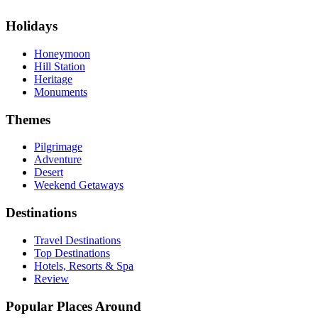
Holidays
Honeymoon
Hill Station
Heritage
Monuments
Themes
Pilgrimage
Adventure
Desert
Weekend Getaways
Destinations
Travel Destinations
Top Destinations
Hotels, Resorts & Spa
Review
Popular Places Around