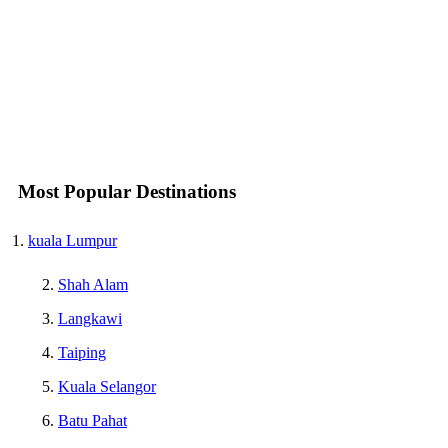
Most Popular Destinations
kuala Lumpur
Shah Alam
Langkawi
Taiping
Kuala Selangor
Batu Pahat