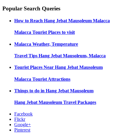
Popular Search Queries
How to Reach
Hang Jebat Mausoleum Malacca
Malacca
Tourist Places to visit
Malacca
Weather, Temperature
Travel Tips
Hang Jebat Mausoleum, Malacca
Tourist Places Near
Hang Jebat Mausoleum
Malacca
Tourist Attractions
Things to do in
Hang Jebat Mausoleum
Hang Jebat Mausoleum
Travel Packages
Facebook
Flickr
Google+
Pinterest