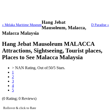
Hang Jebat
« Melaka Maritime Museum
D Paradise »
Mausoleum,
Malacca,
Malacca Malaysia
Hang Jebat Mausoleum MALACCA
Attractions, Sightseeing, Tourist places,
Places to See Malacca Malaysia
>
NAN
Rating, Out of:
5
0
/5 Stars.
1
2
3
4
5
(
0
Rating;
0
Reviews)
Rollover & click to Rate