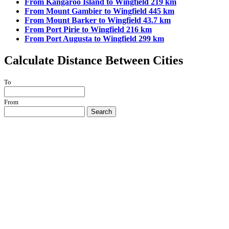
From Kangaroo Island to Wingfield 219 km
From Mount Gambier to Wingfield 445 km
From Mount Barker to Wingfield 43.7 km
From Port Pirie to Wingfield 216 km
From Port Augusta to Wingfield 299 km
Calculate Distance Between Cities
To
From
Search