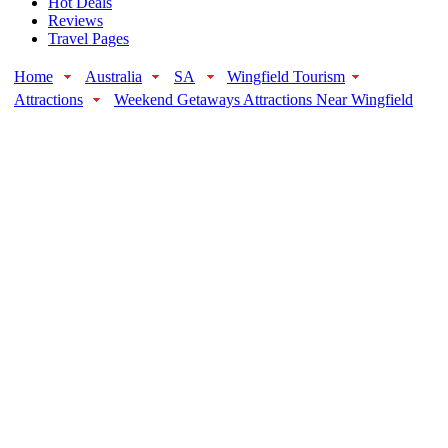
Hot Deals
Reviews
Travel Pages
Home
Australia
SA
Wingfield Tourism
Attractions
Weekend Getaways Attractions Near Wingfield