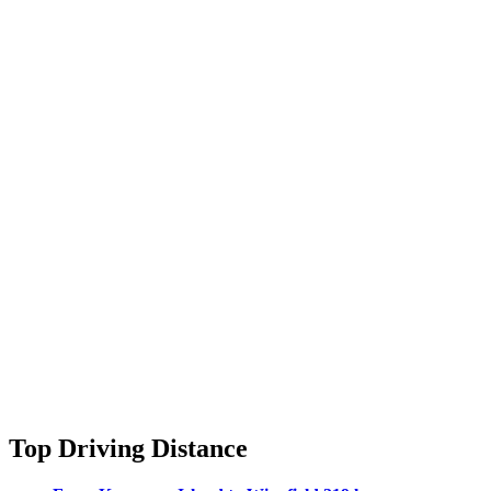
Top Driving Distance