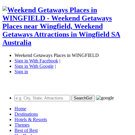
Weekend Getaways Places in WINGFIELD
Sign in With Facebook
|
Sign in With Google
|
Sign in
Search
Go!
Home
Destinations
Hotels & Resorts
Themes
Best of Best