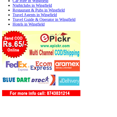
Car Hire in Wingfield
Nightclubs in Wingfield
Restaurant & Pubs in Wingfield
Travel Agents in Wingfield
Travel Guide & Operator in Wingfield
Hotels in Wingfield