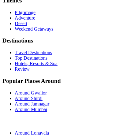
Themes
Pilgrimage
Adventure
Desert
Weekend Getaways
Destinations
Travel Destinations
Top Destinations
Hotels, Resorts & Spa
Review
Popular Places Around
Around Gwalior
Around Shirdi
Around Jamnagar
Around Mumbai
Around Lonavala