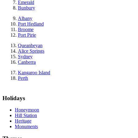
Emerald
Bunbury
Albany
Port Hedland
Broome
Port Pirie
Queanbeyan
Alice Springs
Sydney
Canberra
Kangaroo Island
Perth
Holidays
Honeymoon
Hill Station
Heritage
Monuments