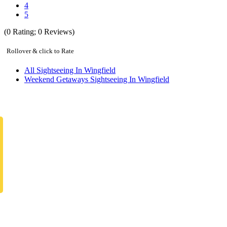
4
5
(
0
Rating;
0
Reviews)
Rollover & click to Rate
All Sightseeing In Wingfield
Weekend Getaways Sightseeing In Wingfield