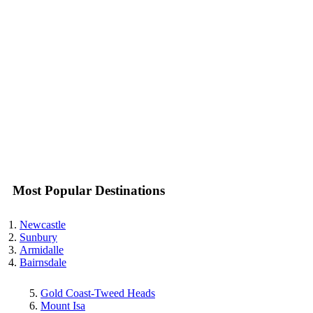
Most Popular Destinations
Newcastle
Sunbury
Armidalle
Bairnsdale
Gold Coast-Tweed Heads
Mount Isa