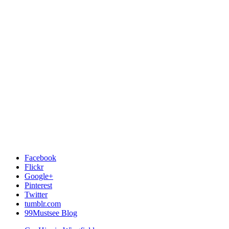
Facebook
Flickr
Google+
Pinterest
Twitter
tumblr.com
99Mustsee Blog