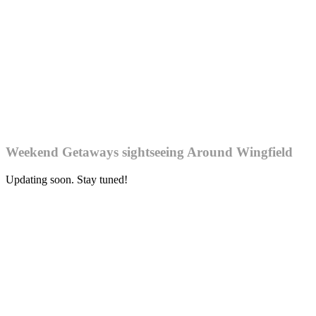
Weekend Getaways sightseeing Around Wingfield
Updating soon. Stay tuned!