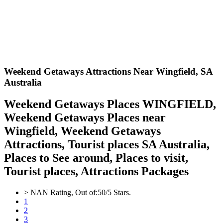
Weekend Getaways Attractions Near Wingfield,
SA
Australia
Weekend Getaways Places WINGFIELD,
Weekend Getaways Places near
Wingfield, Weekend Getaways
Attractions, Tourist places SA Australia,
Places to See around, Places to visit,
Tourist places, Attractions Packages
>
NAN
Rating, Out of:
5
0
/5 Stars.
1
2
3