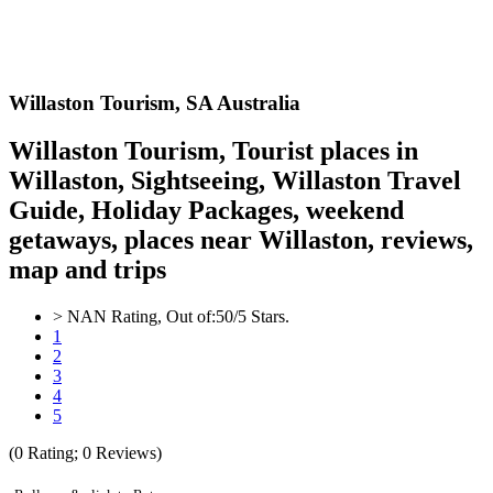
Willaston
Tourism,
SA Australia
Willaston Tourism, Tourist places in
Willaston, Sightseeing, Willaston Travel
Guide, Holiday Packages, weekend
getaways, places near Willaston, reviews,
map and trips
>
NAN
Rating, Out of:
5
0
/5 Stars.
1
2
3
4
5
(
0
Rating;
0
Reviews)