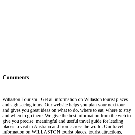
Comments
Willaston Tourism - Get all information on Willaston tourist places
and sightseeing tours. Our website helps you plan your next tour
and gives you great ideas on what to do, where to eat, where to stay
and when to go there. We give the best information from the web to
give you precise, meaningful and useful travel guide for leading
places to visit in Australia and from across the world. Our travel
information on WILLASTON tourist places, tourist attractions,