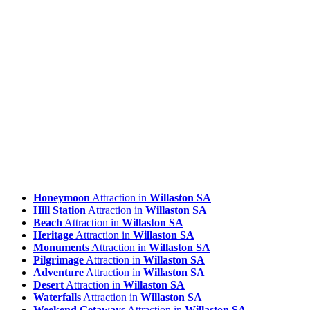
Honeymoon
Attraction in
Willaston SA
Hill Station
Attraction in
Willaston SA
Beach
Attraction in
Willaston SA
Heritage
Attraction in
Willaston SA
Monuments
Attraction in
Willaston SA
Pilgrimage
Attraction in
Willaston SA
Adventure
Attraction in
Willaston SA
Desert
Attraction in
Willaston SA
Waterfalls
Attraction in
Willaston SA
Weekend Getaways
Attraction in
Willaston SA