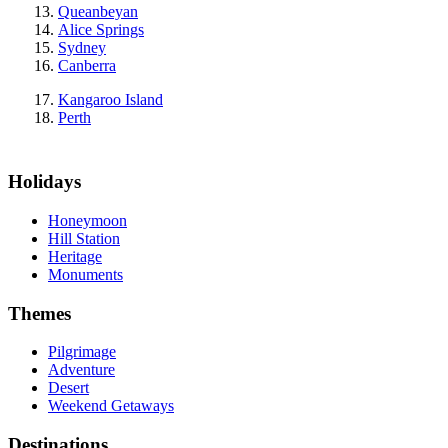
Queanbeyan
Alice Springs
Sydney
Canberra
Kangaroo Island
Perth
Holidays
Honeymoon
Hill Station
Heritage
Monuments
Themes
Pilgrimage
Adventure
Desert
Weekend Getaways
Destinations