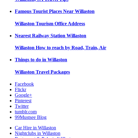
Famous Tourist Places Near
Willaston
Willaston
Tourism Office Address
Nearest Railway Station
Willaston
Willaston
How to reach by Road, Train, Air
Things to do in
Willaston
Willaston
Travel Packages
Facebook
Flickr
Google+
Pinterest
Twitter
tumblr.com
99Mustsee Blog
Car Hire in Willaston
Nightclubs in Willaston