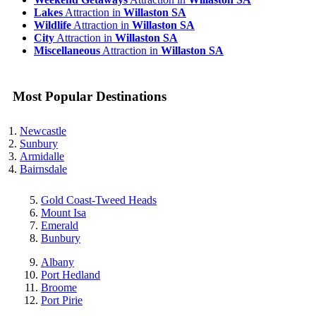
Lakes
Attraction in
Willaston SA
Wildlife
Attraction in
Willaston SA
City
Attraction in
Willaston SA
Miscellaneous
Attraction in
Willaston SA
Most Popular Destinations
Newcastle
Sunbury
Armidalle
Bairnsdale
Gold Coast-Tweed Heads
Mount Isa
Emerald
Bunbury
Albany
Port Hedland
Broome
Port Pirie