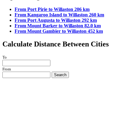
From Port Pirie to Willaston 206 km
From Kangaroo Island to Willaston 260 km
From Port Augusta to Willaston 292 km
From Mount Barker to Willaston 82.0 km
From Mount Gambier to Willaston 452 km
Calculate Distance Between Cities
To
From
Search