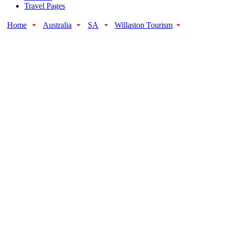
Travel Pages
Home
Australia
SA
Willaston Tourism