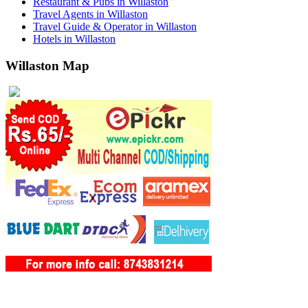
Restaurant & Pubs in Willaston
Travel Agents in Willaston
Travel Guide & Operator in Willaston
Hotels in Willaston
Willaston Map