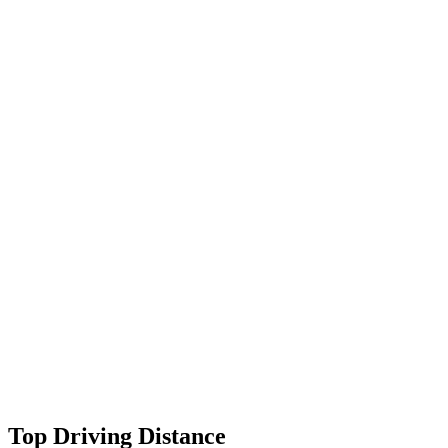
Top Driving Distance