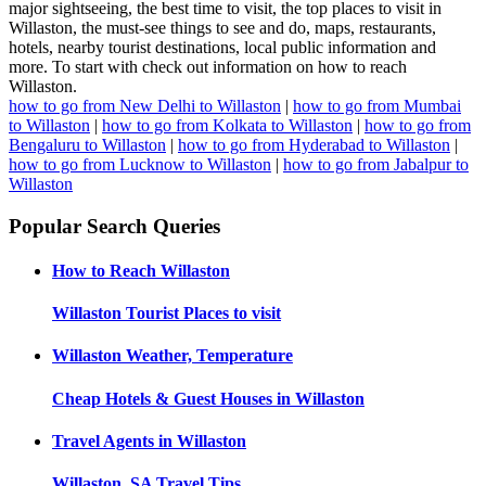
major sightseeing, the best time to visit, the top places to visit in
Willaston, the must-see things to see and do, maps, restaurants,
hotels, nearby tourist destinations, local public information and
more. To start with check out information on how to reach
Willaston.
how to go from New Delhi to Willaston
|
how to go from Mumbai
to Willaston
|
how to go from Kolkata to Willaston
|
how to go from
Bengaluru to Willaston
|
how to go from Hyderabad to Willaston
|
how to go from Lucknow to Willaston
|
how to go from Jabalpur to
Willaston
Popular Search Queries
How to Reach
Willaston
Willaston
Tourist Places to visit
Willaston
Weather, Temperature
Cheap Hotels & Guest Houses in
Willaston
Travel Agents in
Willaston
Willaston, SA
Travel Tips