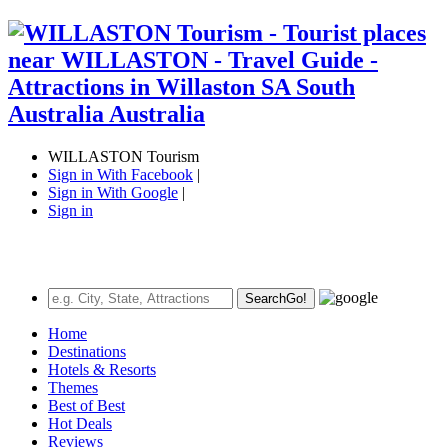
WILLASTON Tourism
Sign in With Facebook
|
Sign in With Google
|
Sign in
Search
Go!
Home
Destinations
Hotels & Resorts
Themes
Best of Best
Hot Deals
Reviews