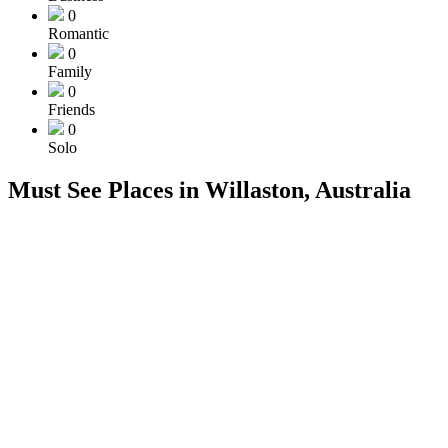
0
Romantic
0
Family
0
Friends
0
Solo
Must See Places in Willaston, Australia