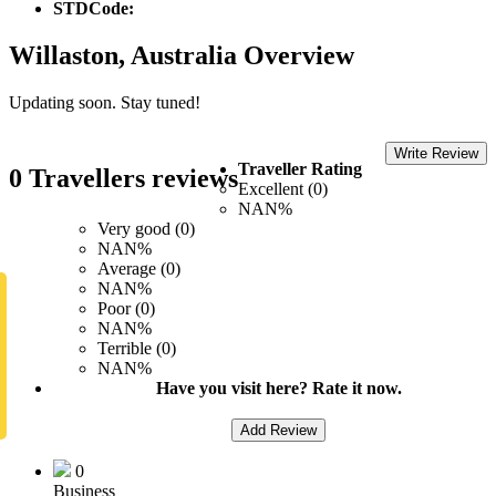
STDCode:
Willaston, Australia Overview
Updating soon. Stay tuned!
Write Review
Traveller Rating
0 Travellers reviews
Excellent (0)
NAN%
Very good (0)
NAN%
Average (0)
NAN%
Poor (0)
NAN%
Terrible (0)
NAN%
Have you visit here? Rate it now.
Add Review
0
Business