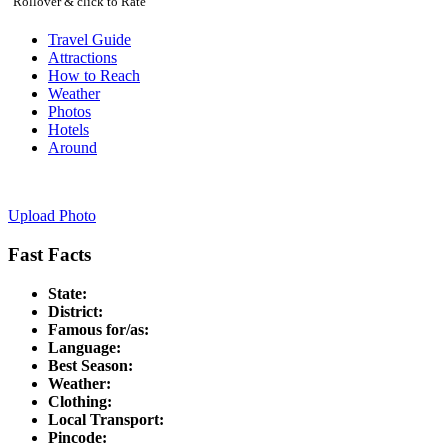
Rollover & click to Rate
Travel Guide
Attractions
How to Reach
Weather
Photos
Hotels
Around
Upload Photo
Fast Facts
State:
District:
Famous for/as:
Language:
Best Season:
Weather:
Clothing:
Local Transport:
Pincode: