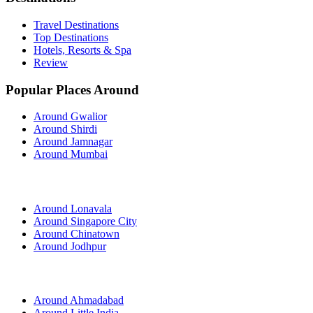
Travel Destinations
Top Destinations
Hotels, Resorts & Spa
Review
Popular Places Around
Around Gwalior
Around Shirdi
Around Jamnagar
Around Mumbai
Around Lonavala
Around Singapore City
Around Chinatown
Around Jodhpur
Around Ahmadabad
Around Little India