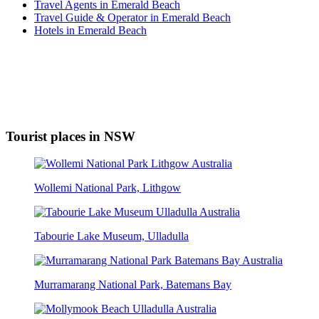
Travel Agents in Emerald Beach
Travel Guide & Operator in Emerald Beach
Hotels in Emerald Beach
Tourist places in NSW
Wollemi National Park, Lithgow
Tabourie Lake Museum, Ulladulla
Murramarang National Park, Batemans Bay