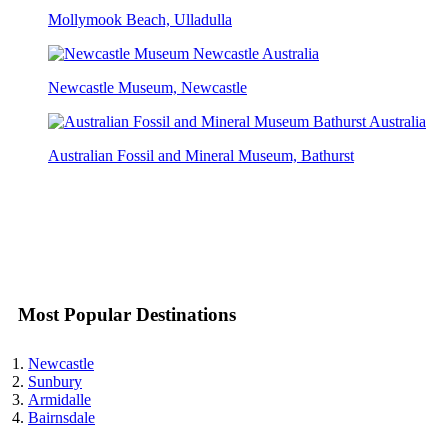
Mollymook Beach, Ulladulla
Newcastle Museum, Newcastle
Australian Fossil and Mineral Museum, Bathurst
Most Popular Destinations
Newcastle
Sunbury
Armidalle
Bairnsdale