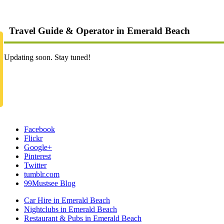
Travel Guide & Operator in Emerald Beach
Updating soon. Stay tuned!
Facebook
Flickr
Google+
Pinterest
Twitter
tumblr.com
99Mustsee Blog
Car Hire in Emerald Beach
Nightclubs in Emerald Beach
Restaurant & Pubs in Emerald Beach