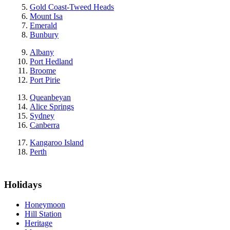
Gold Coast-Tweed Heads
Mount Isa
Emerald
Bunbury
Albany
Port Hedland
Broome
Port Pirie
Queanbeyan
Alice Springs
Sydney
Canberra
Kangaroo Island
Perth
Holidays
Honeymoon
Hill Station
Heritage