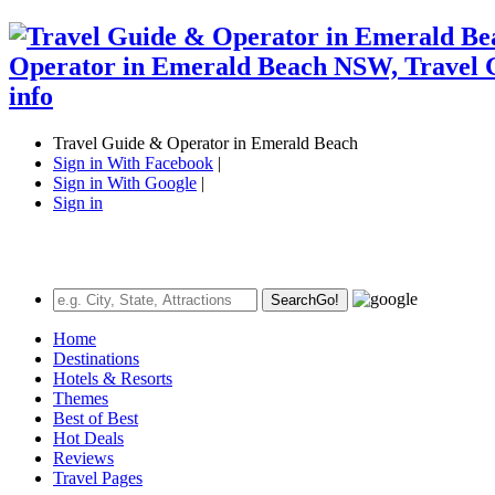
Travel Guide & Operator in Emerald Beach
Sign in With Facebook
|
Sign in With Google
|
Sign in
Search
Go!
Home
Destinations
Hotels & Resorts
Themes
Best of Best
Hot Deals
Reviews
Travel Pages