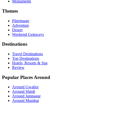
Monuments
Themes
Pilgrimage
Adventure
Desert
Weekend Getaways
Destinations
Travel Destinations
Top Destinations
Hotels, Resorts & Spa
Review
Popular Places Around
Around Gwalior
Around Shirdi
Around Jamnagar
Around Mumbai