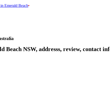
 in Emerald Beach
tralia
d Beach NSW, addresss, review, contact inf