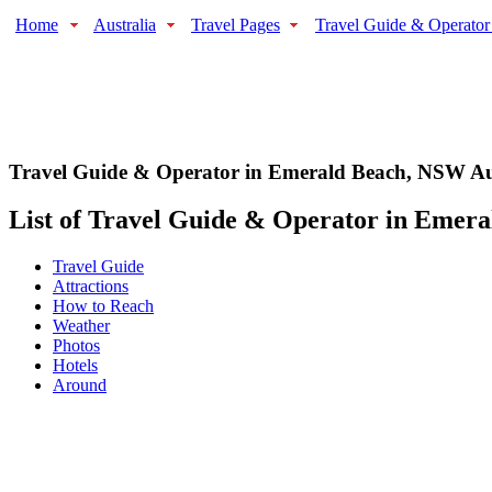
Home
Australia
Travel Pages
Travel Guide & Operator
Travel Guide & Operator in Emerald Beach
,
NSW Aus
List of Travel Guide & Operator in Emeral
Travel Guide
Attractions
How to Reach
Weather
Photos
Hotels
Around