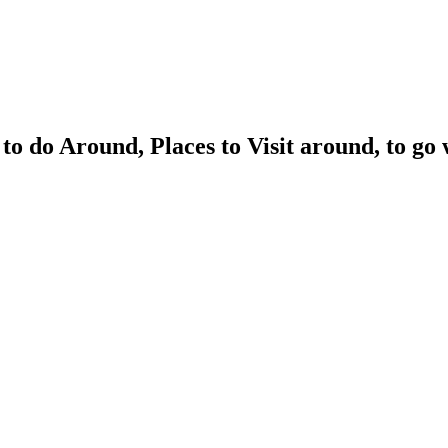
to do Around, Places to Visit around, to 