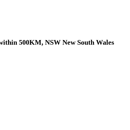
go within 500KM, NSW New South Wales