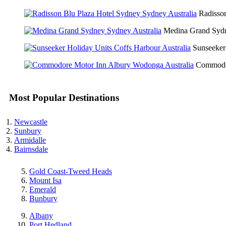
Radisso
Medina Grand Sy
Sunseeker
Commodo
Most Popular Destinations
Newcastle
Sunbury
Armidalle
Bairnsdale
Gold Coast-Tweed Heads
Mount Isa
Emerald
Bunbury
Albany
Port Hedland