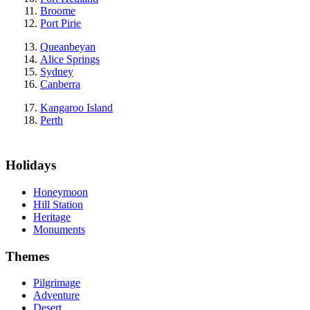
Broome
Port Pirie
Queanbeyan
Alice Springs
Sydney
Canberra
Kangaroo Island
Perth
Holidays
Honeymoon
Hill Station
Heritage
Monuments
Themes
Pilgrimage
Adventure
Desert