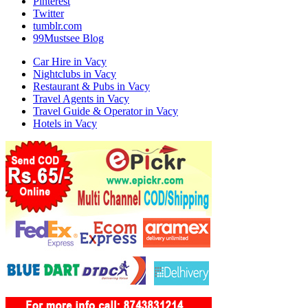
Pinterest
Twitter
tumblr.com
99Mustsee Blog
Car Hire in Vacy
Nightclubs in Vacy
Restaurant & Pubs in Vacy
Travel Agents in Vacy
Travel Guide & Operator in Vacy
Hotels in Vacy