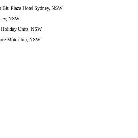
n Blu Plaza Hotel Sydney, NSW
dney, NSW
 Holiday Units, NSW
re Motor Inn, NSW