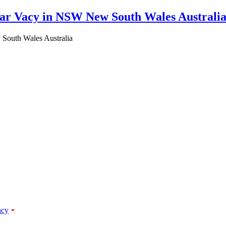
South Wales Australia
acy