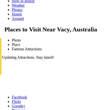
How to Reach
Weather
Photos
Hotels
Around
Places to Visit Near Vacy, Australia
Photo
Place
Famous Attractions
Updating Attractions. Stay tuned!
Facebook
Flickr
Google+