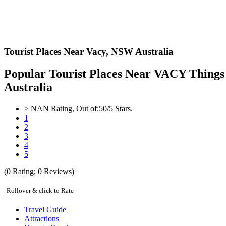
Tourist Places Near Vacy,
NSW Australia
Popular Tourist Places Near VACY Things 
Australia
>
NAN
Rating, Out of:
5
0
/5 Stars.
1
2
3
4
5
(
0
Rating;
0
Reviews)
Rollover & click to Rate
Travel Guide
Attractions