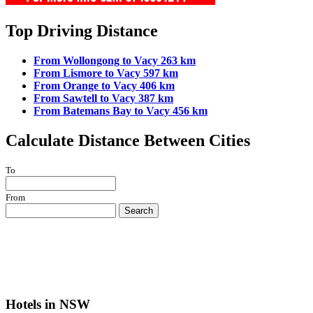
Top Driving Distance
From Wollongong to Vacy 263 km
From Lismore to Vacy 597 km
From Orange to Vacy 406 km
From Sawtell to Vacy 387 km
From Batemans Bay to Vacy 456 km
Calculate Distance Between Cities
To
From
Search
Hotels in NSW