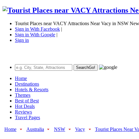
Tourist Places near VACY Attractions Near Vacy in NSW New 
Sign in With Facebook
|
Sign in With Google
|
Sign in
Search
Go!
Home
Destinations
Hotels & Resorts
Themes
Best of Best
Hot Deals
Reviews
Travel Pages
Home
Australia
NSW
Vacy
Tourist Places Near V