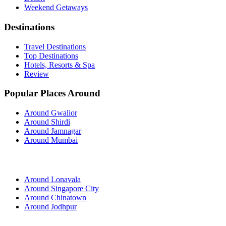
Weekend Getaways
Destinations
Travel Destinations
Top Destinations
Hotels, Resorts & Spa
Review
Popular Places Around
Around Gwalior
Around Shirdi
Around Jamnagar
Around Mumbai
Around Lonavala
Around Singapore City
Around Chinatown
Around Jodhpur