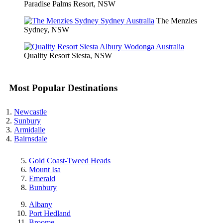
Paradise Palms Resort, NSW
The Menzies
Sydney, NSW
Quality Resort Siesta, NSW
Most Popular Destinations
Newcastle
Sunbury
Armidalle
Bairnsdale
Gold Coast-Tweed Heads
Mount Isa
Emerald
Bunbury
Albany
Port Hedland
Broome