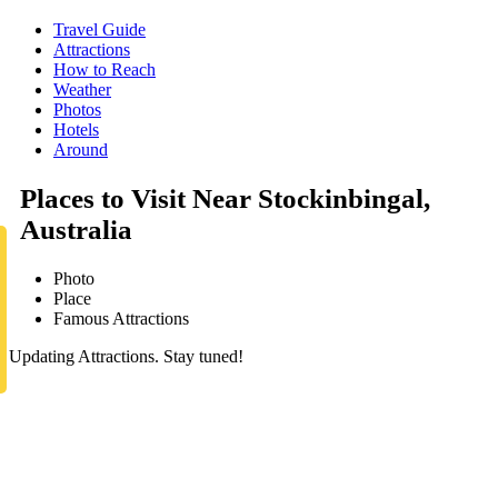
Travel Guide
Attractions
How to Reach
Weather
Photos
Hotels
Around
Places to Visit Near Stockinbingal,
Australia
Photo
Place
Famous Attractions
Updating Attractions. Stay tuned!