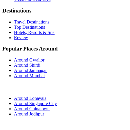
Destinations
Travel Destinations
Top Destinations
Hotels, Resorts & Spa
Review
Popular Places Around
Around Gwalior
Around Shirdi
Around Jamnagar
Around Mumbai
Around Lonavala
Around Singapore City
Around Chinatown
Around Jodhpur