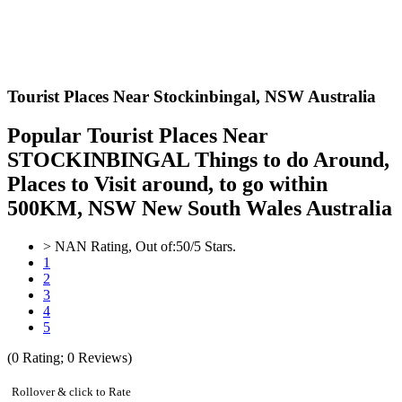
Tourist Places Near Stockinbingal,
NSW Australia
Popular Tourist Places Near
STOCKINBINGAL Things to do Around,
Places to Visit around, to go within
500KM, NSW New South Wales Australia
>
NAN
Rating, Out of:
5
0
/5 Stars.
1
2
3
4
5
(
0
Rating;
0
Reviews)
Rollover & click to Rate