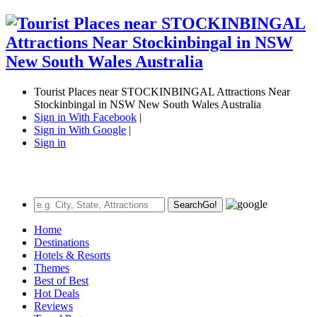
Tourist Places near STOCKINBINGAL Attractions Near
Stockinbingal in NSW New South Wales Australia
Sign in With Facebook
|
Sign in With Google
|
Sign in
Search
Go!
Home
Destinations
Hotels & Resorts
Themes
Best of Best
Hot Deals
Reviews