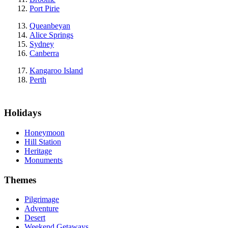
Port Pirie
Queanbeyan
Alice Springs
Sydney
Canberra
Kangaroo Island
Perth
Holidays
Honeymoon
Hill Station
Heritage
Monuments
Themes
Pilgrimage
Adventure
Desert
Weekend Getaways