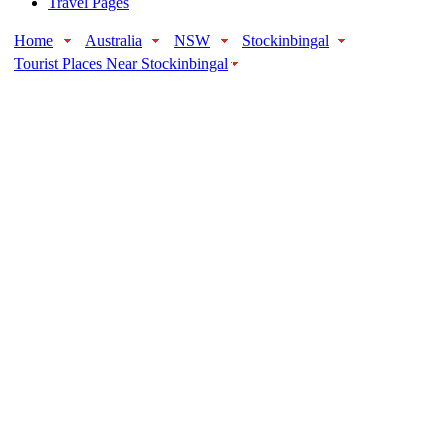
Travel Pages
Home
Australia
NSW
Stockinbingal
Tourist Places Near Stockinbingal