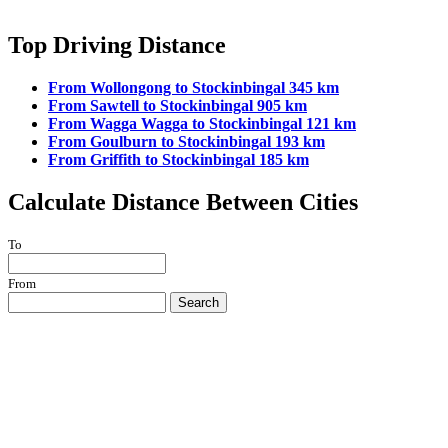
Top Driving Distance
From Wollongong to Stockinbingal 345 km
From Sawtell to Stockinbingal 905 km
From Wagga Wagga to Stockinbingal 121 km
From Goulburn to Stockinbingal 193 km
From Griffith to Stockinbingal 185 km
Calculate Distance Between Cities
To
From
Search