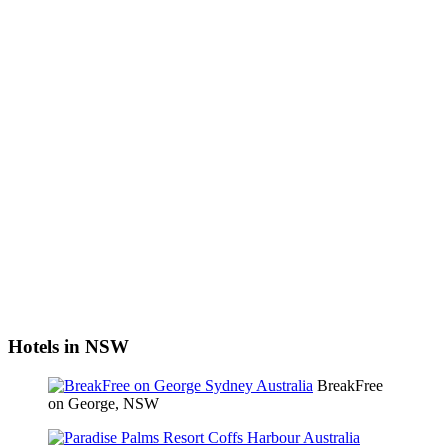
Hotels in NSW
BreakFree
on George, NSW