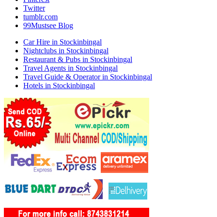
Twitter
tumblr.com
99Mustsee Blog
Car Hire in Stockinbingal
Nightclubs in Stockinbingal
Restaurant & Pubs in Stockinbingal
Travel Agents in Stockinbingal
Travel Guide & Operator in Stockinbingal
Hotels in Stockinbingal