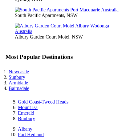
South Pacific Apartments, NSW
Albury Garden Court Motel, NSW
Most Popular Destinations
Newcastle
Sunbury
Armidalle
Bairnsdale
Gold Coast-Tweed Heads
Mount Isa
Emerald
Bunbury
Albany
Port Hedland