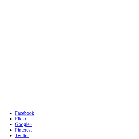
Facebook
Flickr
Google+
Pinterest
Twitter