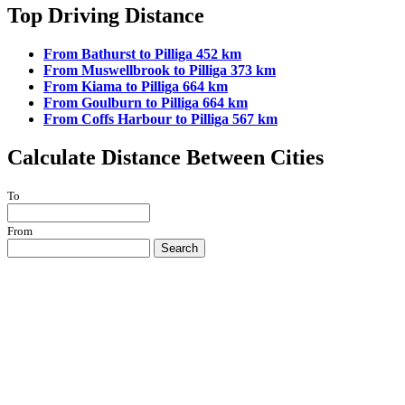
Top Driving Distance
From Bathurst to Pilliga 452 km
From Muswellbrook to Pilliga 373 km
From Kiama to Pilliga 664 km
From Goulburn to Pilliga 664 km
From Coffs Harbour to Pilliga 567 km
Calculate Distance Between Cities
To
From
Search