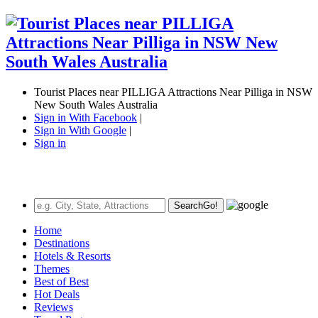
Tourist Places near PILLIGA Attractions Near Pilliga in NSW
New South Wales Australia
Sign in With Facebook
|
Sign in With Google
|
Sign in
Search
Go!
Home
Destinations
Hotels & Resorts
Themes
Best of Best
Hot Deals
Reviews