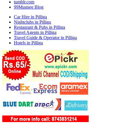
tumblr.com
99Mustsee Blog
Car Hire in Pilliga
Nightclubs in Pilliga
Restaurant & Pubs in Pilliga
Travel Agents in Pilliga
Travel Guide & Operator in Pilliga
Hotels in Pilliga