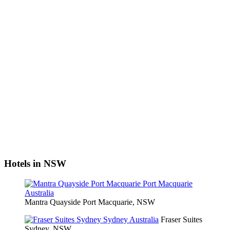
Hotels in NSW
Mantra Quayside Port Macquarie, NSW
Fraser Suites
Sydney, NSW