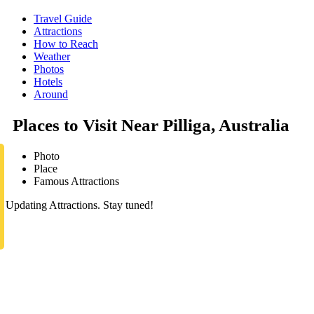
Travel Guide
Attractions
How to Reach
Weather
Photos
Hotels
Around
Places to Visit Near Pilliga, Australia
Photo
Place
Famous Attractions
Updating Attractions. Stay tuned!