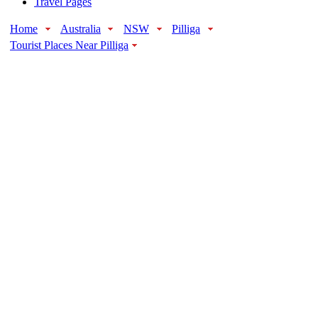
Travel Pages
Home
Australia
NSW
Pilliga
Tourist Places Near Pilliga