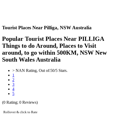
Tourist Places Near Pilliga,
NSW Australia
Popular Tourist Places Near PILLIGA
Things to do Around, Places to Visit
around, to go within 500KM, NSW New
South Wales Australia
>
NAN
Rating, Out of:
5
0
/5 Stars.
1
2
3
4
5
(
0
Rating;
0
Reviews)
Rollover & click to Rate