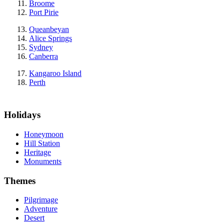
Broome
Port Pirie
Queanbeyan
Alice Springs
Sydney
Canberra
Kangaroo Island
Perth
Holidays
Honeymoon
Hill Station
Heritage
Monuments
Themes
Pilgrimage
Adventure
Desert