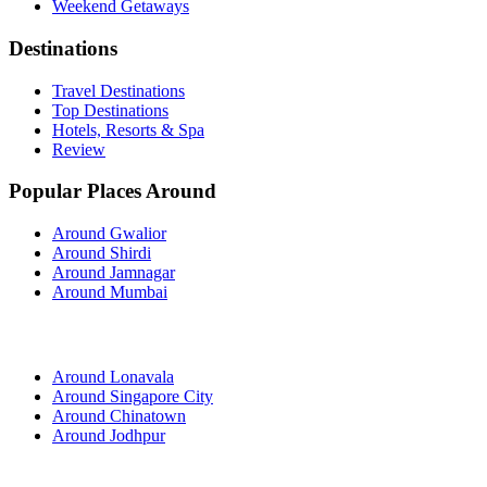
Weekend Getaways
Destinations
Travel Destinations
Top Destinations
Hotels, Resorts & Spa
Review
Popular Places Around
Around Gwalior
Around Shirdi
Around Jamnagar
Around Mumbai
Around Lonavala
Around Singapore City
Around Chinatown
Around Jodhpur