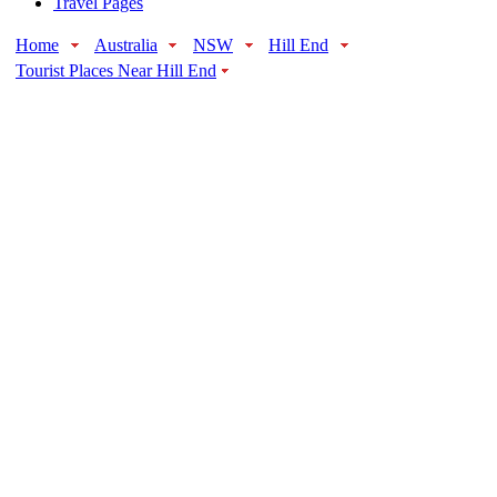
Travel Pages
Home
Australia
NSW
Hill End
Tourist Places Near Hill End