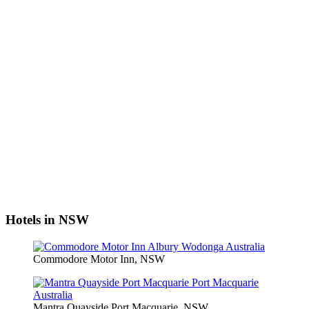
Hotels in NSW
Commodore Motor Inn, NSW
Mantra Quayside Port Macquarie, NSW