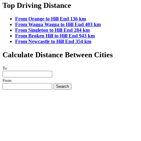
Top Driving Distance
From Orange to Hill End 136 km
From Wagga Wagga to Hill End 403 km
From Singleton to Hill End 284 km
From Broken Hill to Hill End 943 km
From Newcastle to Hill End 354 km
Calculate Distance Between Cities
To
From
Search