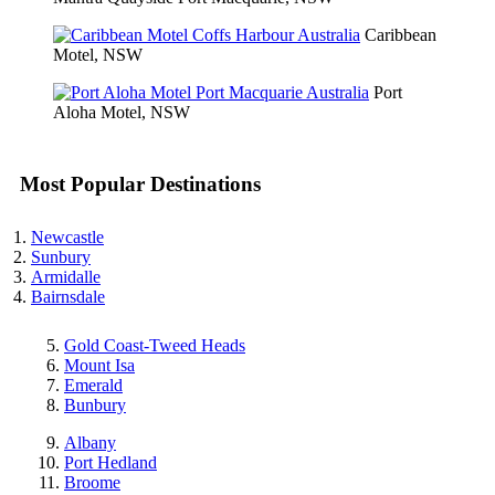
Caribbean
Motel, NSW
Port
Aloha Motel, NSW
Most Popular Destinations
Newcastle
Sunbury
Armidalle
Bairnsdale
Gold Coast-Tweed Heads
Mount Isa
Emerald
Bunbury
Albany
Port Hedland
Broome