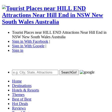
Tourist Places near HILL END Attractions Near Hill End in
NSW New South Wales Australia
Sign in With Facebook
|
Sign in With Google
|
Sign in
Search
Go!
Home
Destinations
Hotels & Resorts
Themes
Best of Best
Hot Deals
Reviews