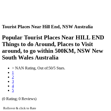
Tourist Places Near Hill End,
NSW Australia
Popular Tourist Places Near HILL END
Things to do Around, Places to Visit
around, to go within 500KM, NSW New
South Wales Australia
>
NAN
Rating, Out of:
5
0
/5 Stars.
1
2
3
4
5
(
0
Rating;
0
Reviews)
Rollover & click to Rate