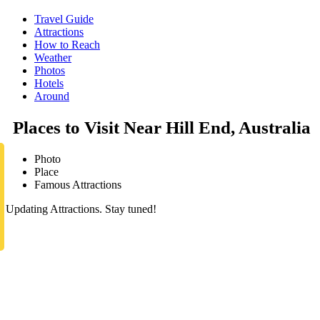
Travel Guide
Attractions
How to Reach
Weather
Photos
Hotels
Around
Places to Visit Near Hill End, Australia
Photo
Place
Famous Attractions
Updating Attractions. Stay tuned!