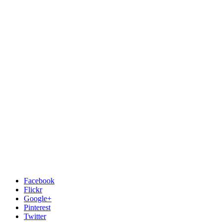
Facebook
Flickr
Google+
Pinterest
Twitter