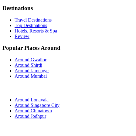
Destinations
Travel Destinations
Top Destinations
Hotels, Resorts & Spa
Review
Popular Places Around
Around Gwalior
Around Shirdi
Around Jamnagar
Around Mumbai
Around Lonavala
Around Singapore City
Around Chinatown
Around Jodhpur