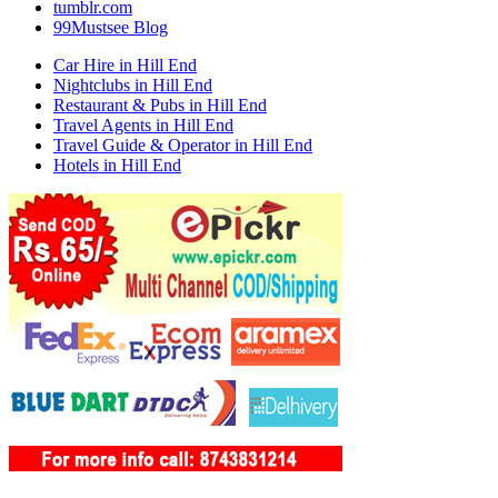
tumblr.com
99Mustsee Blog
Car Hire in Hill End
Nightclubs in Hill End
Restaurant & Pubs in Hill End
Travel Agents in Hill End
Travel Guide & Operator in Hill End
Hotels in Hill End