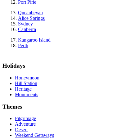
Port Pirie
Queanbeyan
Alice Springs
Sydney
Canberra
Kangaroo Island
Perth
Holidays
Honeymoon
Hill Station
Heritage
Monuments
Themes
Pilgrimage
Adventure
Desert
Weekend Getaways