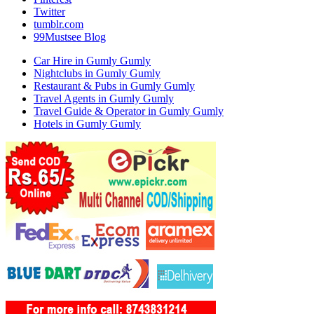
Twitter
tumblr.com
99Mustsee Blog
Car Hire in Gumly Gumly
Nightclubs in Gumly Gumly
Restaurant & Pubs in Gumly Gumly
Travel Agents in Gumly Gumly
Travel Guide & Operator in Gumly Gumly
Hotels in Gumly Gumly