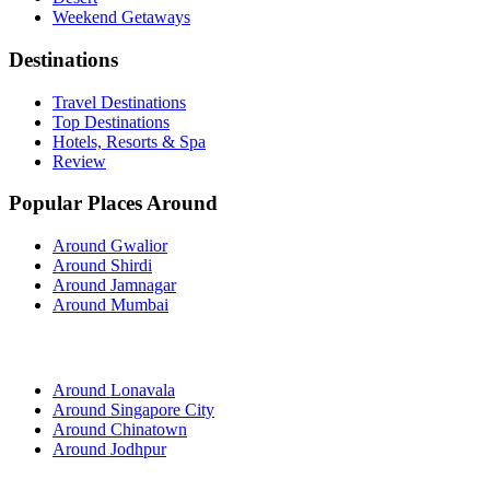
Weekend Getaways
Destinations
Travel Destinations
Top Destinations
Hotels, Resorts & Spa
Review
Popular Places Around
Around Gwalior
Around Shirdi
Around Jamnagar
Around Mumbai
Around Lonavala
Around Singapore City
Around Chinatown
Around Jodhpur