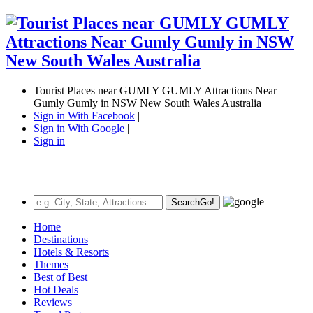
Tourist Places near GUMLY GUMLY Attractions Near
Gumly Gumly in NSW New South Wales Australia
Sign in With Facebook
|
Sign in With Google
|
Sign in
Search
Go!
Home
Destinations
Hotels & Resorts
Themes
Best of Best
Hot Deals
Reviews