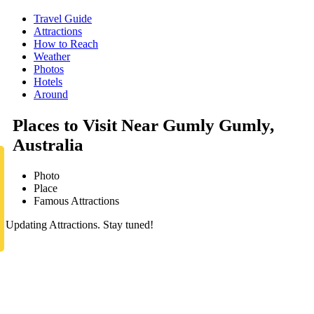
Travel Guide
Attractions
How to Reach
Weather
Photos
Hotels
Around
Places to Visit Near Gumly Gumly,
Australia
Photo
Place
Famous Attractions
Updating Attractions. Stay tuned!