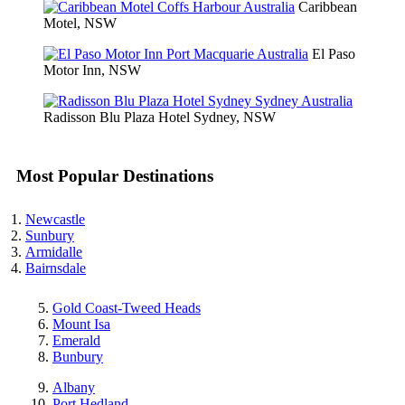
Caribbean
Motel, NSW
El Paso
Motor Inn, NSW
Radisson Blu Plaza Hotel Sydney, NSW
Most Popular Destinations
Newcastle
Sunbury
Armidalle
Bairnsdale
Gold Coast-Tweed Heads
Mount Isa
Emerald
Bunbury
Albany
Port Hedland