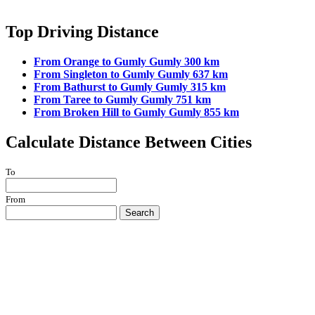
Top Driving Distance
From Orange to Gumly Gumly 300 km
From Singleton to Gumly Gumly 637 km
From Bathurst to Gumly Gumly 315 km
From Taree to Gumly Gumly 751 km
From Broken Hill to Gumly Gumly 855 km
Calculate Distance Between Cities
To
From
Search