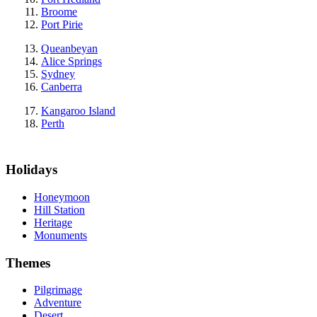
Broome
Port Pirie
Queanbeyan
Alice Springs
Sydney
Canberra
Kangaroo Island
Perth
Holidays
Honeymoon
Hill Station
Heritage
Monuments
Themes
Pilgrimage
Adventure
Desert