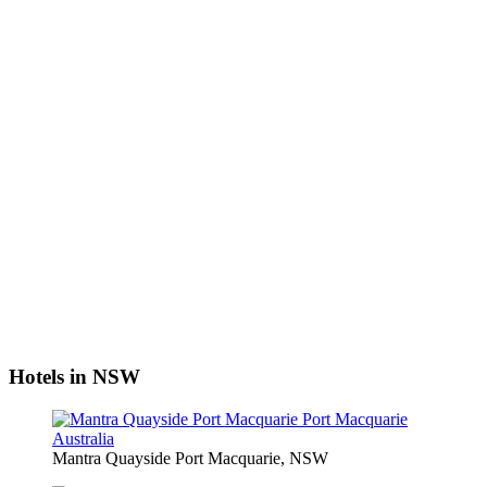
Hotels in NSW
Mantra Quayside Port Macquarie, NSW