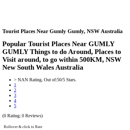
Tourist Places Near Gumly Gumly,
NSW Australia
Popular Tourist Places Near GUMLY
GUMLY Things to do Around, Places to
Visit around, to go within 500KM, NSW
New South Wales Australia
>
NAN
Rating, Out of:
5
0
/5 Stars.
1
2
3
4
5
(
0
Rating;
0
Reviews)
Rollover & click to Rate