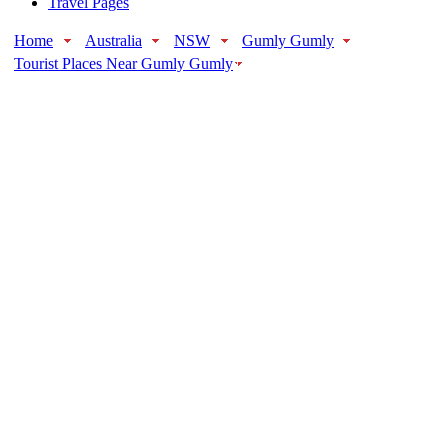
Travel Pages
Home
Australia
NSW
Gumly Gumly
Tourist Places Near Gumly Gumly