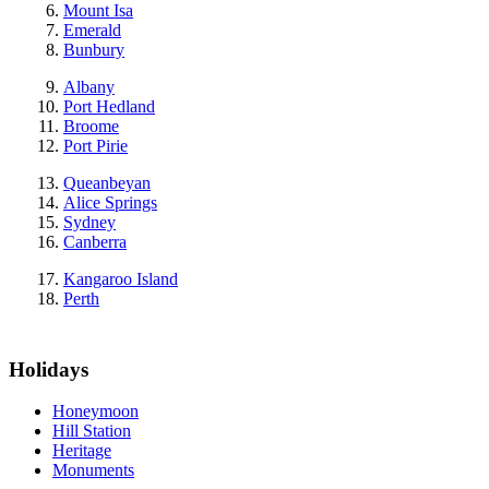
Mount Isa
Emerald
Bunbury
Albany
Port Hedland
Broome
Port Pirie
Queanbeyan
Alice Springs
Sydney
Canberra
Kangaroo Island
Perth
Holidays
Honeymoon
Hill Station
Heritage
Monuments