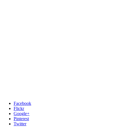
Facebook
Flickr
Google+
Pinterest
Twitter