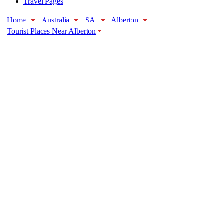
Travel Pages
Home
Australia
SA
Alberton
Tourist Places Near Alberton