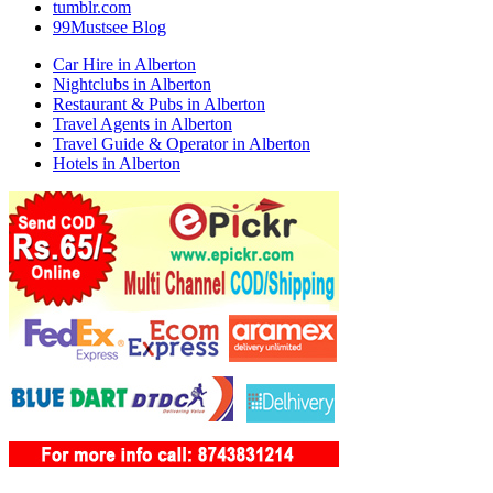
tumblr.com
99Mustsee Blog
Car Hire in Alberton
Nightclubs in Alberton
Restaurant & Pubs in Alberton
Travel Agents in Alberton
Travel Guide & Operator in Alberton
Hotels in Alberton