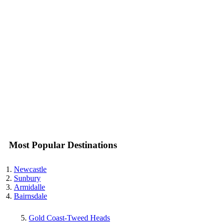
Most Popular Destinations
Newcastle
Sunbury
Armidalle
Bairnsdale
Gold Coast-Tweed Heads