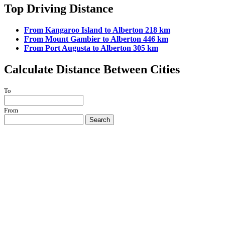
Top Driving Distance
From Kangaroo Island to Alberton 218 km
From Mount Gambier to Alberton 446 km
From Port Augusta to Alberton 305 km
Calculate Distance Between Cities
To
From
Search