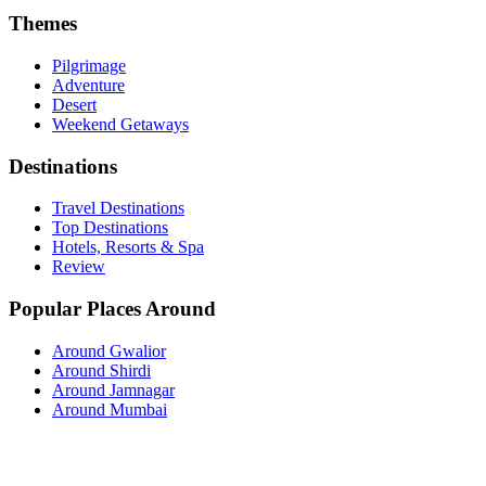
Themes
Pilgrimage
Adventure
Desert
Weekend Getaways
Destinations
Travel Destinations
Top Destinations
Hotels, Resorts & Spa
Review
Popular Places Around
Around Gwalior
Around Shirdi
Around Jamnagar
Around Mumbai