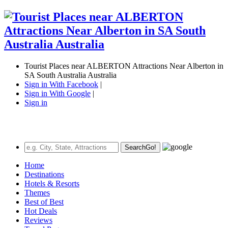
Tourist Places near ALBERTON Attractions Near Alberton in
SA South Australia Australia
Sign in With Facebook
|
Sign in With Google
|
Sign in
Search
Go!
Home
Destinations
Hotels & Resorts
Themes
Best of Best
Hot Deals
Reviews