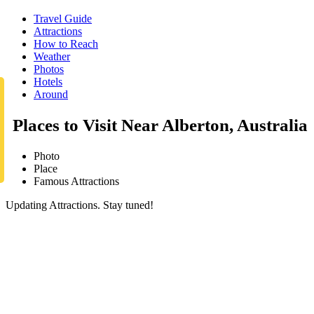
Travel Guide
Attractions
How to Reach
Weather
Photos
Hotels
Around
Places to Visit Near Alberton, Australia
Photo
Place
Famous Attractions
Updating Attractions. Stay tuned!