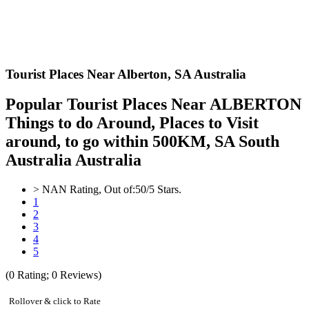
Tourist Places Near Alberton,
SA Australia
Popular Tourist Places Near ALBERTON
Things to do Around, Places to Visit
around, to go within 500KM, SA South
Australia Australia
>
NAN
Rating, Out of:
5
0
/5 Stars.
1
2
3
4
5
(
0
Rating;
0
Reviews)
Rollover & click to Rate