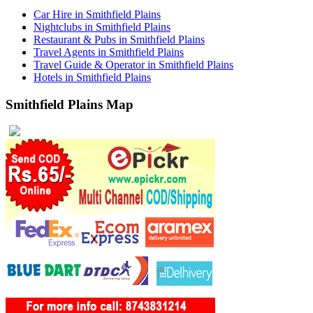
Car Hire in Smithfield Plains
Nightclubs in Smithfield Plains
Restaurant & Pubs in Smithfield Plains
Travel Agents in Smithfield Plains
Travel Guide & Operator in Smithfield Plains
Hotels in Smithfield Plains
Smithfield Plains Map