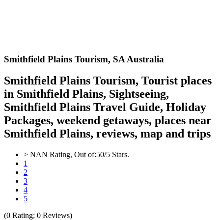
Smithfield Plains
Tourism,
SA Australia
Smithfield Plains Tourism, Tourist places
in Smithfield Plains, Sightseeing,
Smithfield Plains Travel Guide, Holiday
Packages, weekend getaways, places near
Smithfield Plains, reviews, map and trips
>
NAN
Rating, Out of:
5
0
/5 Stars.
1
2
3
4
5
(
0
Rating;
0
Reviews)