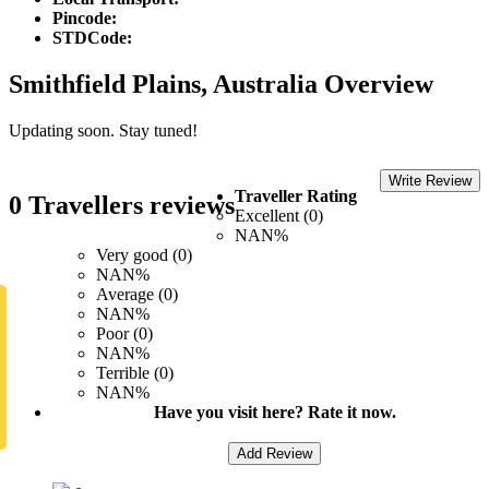
Pincode:
STDCode:
Smithfield Plains, Australia Overview
Updating soon. Stay tuned!
Write Review
Traveller Rating
0 Travellers reviews
Excellent (0)
NAN%
Very good (0)
NAN%
Average (0)
NAN%
Poor (0)
NAN%
Terrible (0)
NAN%
Have you visit here? Rate it now.
Add Review