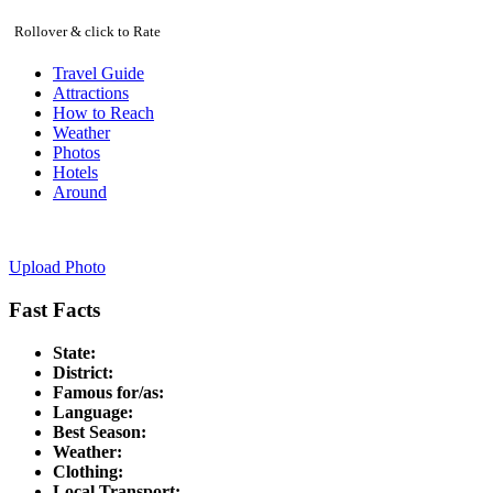
Rollover & click to Rate
Travel Guide
Attractions
How to Reach
Weather
Photos
Hotels
Around
Upload Photo
Fast Facts
State:
District:
Famous for/as:
Language:
Best Season:
Weather:
Clothing:
Local Transport: