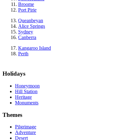
Broome
Port Pirie
Queanbeyan
Alice Springs
Sydney
Canberra
Kangaroo Island
Perth
Holidays
Honeymoon
Hill Station
Heritage
Monuments
Themes
Pilgrimage
Adventure
Desert