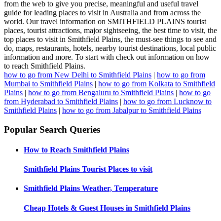
from the web to give you precise, meaningful and useful travel
guide for leading places to visit in Australia and from across the
world. Our travel information on SMITHFIELD PLAINS tourist
places, tourist attractions, major sightseeing, the best time to visit, the
top places to visit in Smithfield Plains, the must-see things to see and
do, maps, restaurants, hotels, nearby tourist destinations, local public
information and more. To start with check out information on how
to reach Smithfield Plains.
how to go from New Delhi to Smithfield Plains
|
how to go from
Mumbai to Smithfield Plains
|
how to go from Kolkata to Smithfield
Plains
|
how to go from Bengaluru to Smithfield Plains
|
how to go
from Hyderabad to Smithfield Plains
|
how to go from Lucknow to
Smithfield Plains
|
how to go from Jabalpur to Smithfield Plains
Popular Search Queries
How to Reach
Smithfield Plains
Smithfield Plains
Tourist Places to visit
Smithfield Plains
Weather, Temperature
Cheap Hotels & Guest Houses in
Smithfield Plains