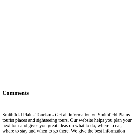
Comments
Smithfield Plains Tourism - Get all information on Smithfield Plains
tourist places and sightseeing tours. Our website helps you plan your
next tour and gives you great ideas on what to do, where to eat,
where to stay and when to go there. We give the best information