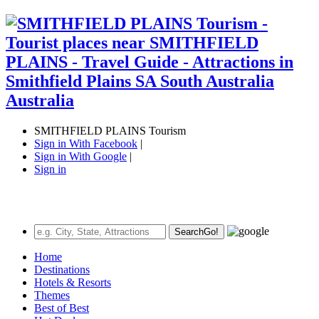
SMITHFIELD PLAINS Tourism
Sign in With Facebook
|
Sign in With Google
|
Sign in
Search
Go!
Home
Destinations
Hotels & Resorts
Themes
Best of Best