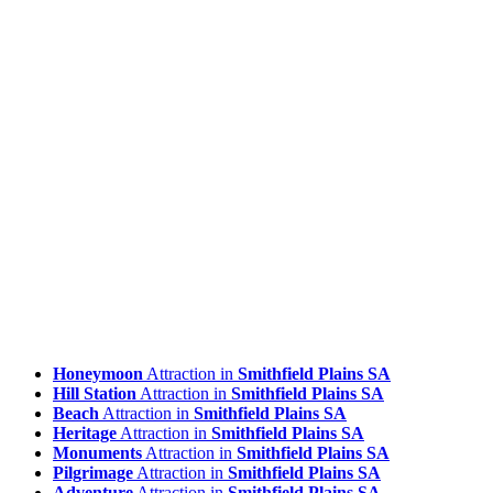
Honeymoon
Attraction in
Smithfield Plains SA
Hill Station
Attraction in
Smithfield Plains SA
Beach
Attraction in
Smithfield Plains SA
Heritage
Attraction in
Smithfield Plains SA
Monuments
Attraction in
Smithfield Plains SA
Pilgrimage
Attraction in
Smithfield Plains SA
Adventure
Attraction in
Smithfield Plains SA