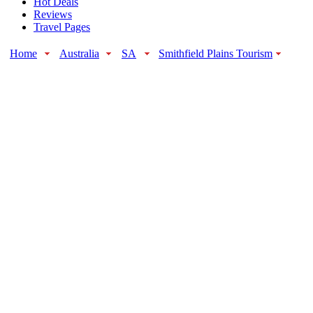
Hot Deals
Reviews
Travel Pages
Home
Australia
SA
Smithfield Plains Tourism