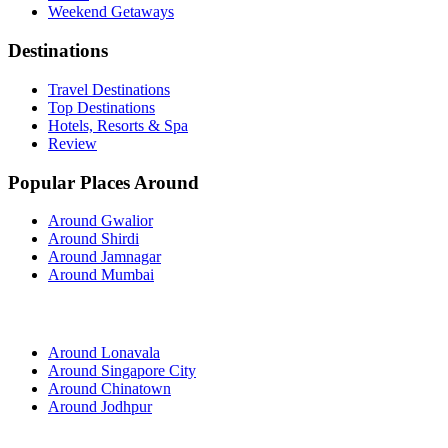
Weekend Getaways
Destinations
Travel Destinations
Top Destinations
Hotels, Resorts & Spa
Review
Popular Places Around
Around Gwalior
Around Shirdi
Around Jamnagar
Around Mumbai
Around Lonavala
Around Singapore City
Around Chinatown
Around Jodhpur