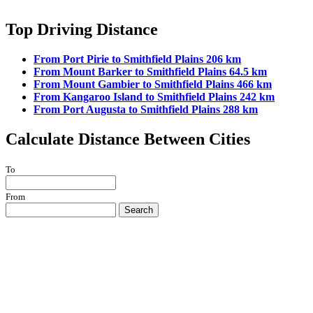
Top Driving Distance
From Port Pirie to Smithfield Plains 206 km
From Mount Barker to Smithfield Plains 64.5 km
From Mount Gambier to Smithfield Plains 466 km
From Kangaroo Island to Smithfield Plains 242 km
From Port Augusta to Smithfield Plains 288 km
Calculate Distance Between Cities
To
From
Search