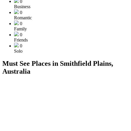
0
Business
0
Romantic
0
Family
0
Friends
0
Solo
Must See Places in Smithfield Plains,
Australia