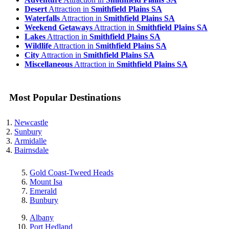
Desert
Attraction in
Smithfield Plains SA
Waterfalls
Attraction in
Smithfield Plains SA
Weekend Getaways
Attraction in
Smithfield Plains SA
Lakes
Attraction in
Smithfield Plains SA
Wildlife
Attraction in
Smithfield Plains SA
City
Attraction in
Smithfield Plains SA
Miscellaneous
Attraction in
Smithfield Plains SA
Most Popular Destinations
Newcastle
Sunbury
Armidalle
Bairnsdale
Gold Coast-Tweed Heads
Mount Isa
Emerald
Bunbury
Albany
Port Hedland