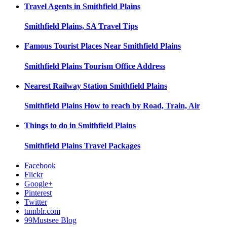
Travel Agents in
Smithfield Plains
Smithfield Plains, SA
Travel Tips
Famous Tourist Places Near
Smithfield Plains
Smithfield Plains
Tourism Office Address
Nearest Railway Station
Smithfield Plains
Smithfield Plains
How to reach by Road, Train, Air
Things to do in
Smithfield Plains
Smithfield Plains
Travel Packages
Facebook
Flickr
Google+
Pinterest
Twitter
tumblr.com
99Mustsee Blog