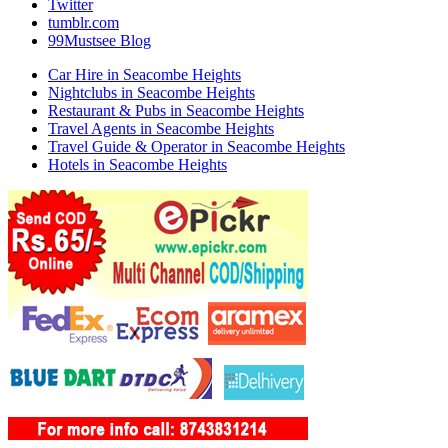
Twitter
tumblr.com
99Mustsee Blog
Car Hire in Seacombe Heights
Nightclubs in Seacombe Heights
Restaurant & Pubs in Seacombe Heights
Travel Agents in Seacombe Heights
Travel Guide & Operator in Seacombe Heights
Hotels in Seacombe Heights