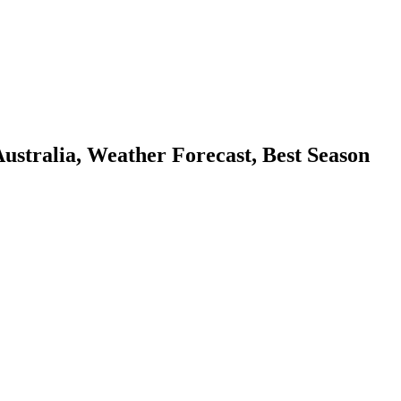
tralia, Weather Forecast, Best Season