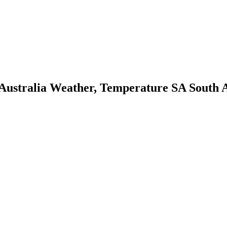
tralia Weather, Temperature SA South Aus