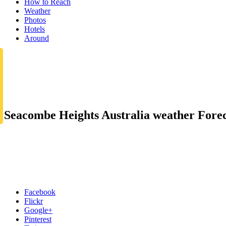
How to Reach
Weather
Photos
Hotels
Around
Seacombe Heights Australia weather Forec
Facebook
Flickr
Google+
Pinterest