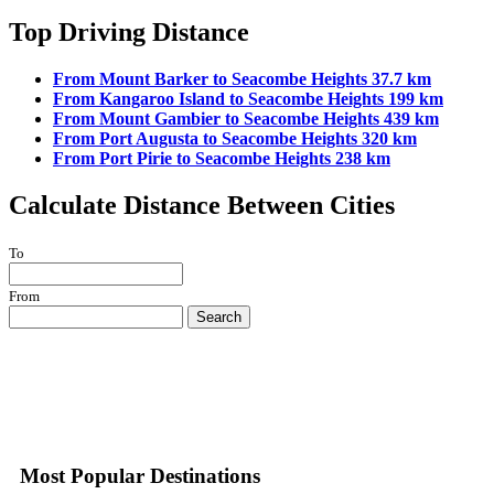
Top Driving Distance
From Mount Barker to Seacombe Heights 37.7 km
From Kangaroo Island to Seacombe Heights 199 km
From Mount Gambier to Seacombe Heights 439 km
From Port Augusta to Seacombe Heights 320 km
From Port Pirie to Seacombe Heights 238 km
Calculate Distance Between Cities
To
From
Search
Most Popular Destinations