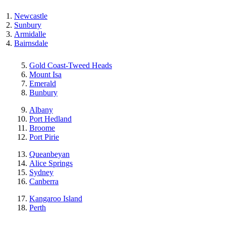
Newcastle
Sunbury
Armidalle
Bairnsdale
Gold Coast-Tweed Heads
Mount Isa
Emerald
Bunbury
Albany
Port Hedland
Broome
Port Pirie
Queanbeyan
Alice Springs
Sydney
Canberra
Kangaroo Island
Perth