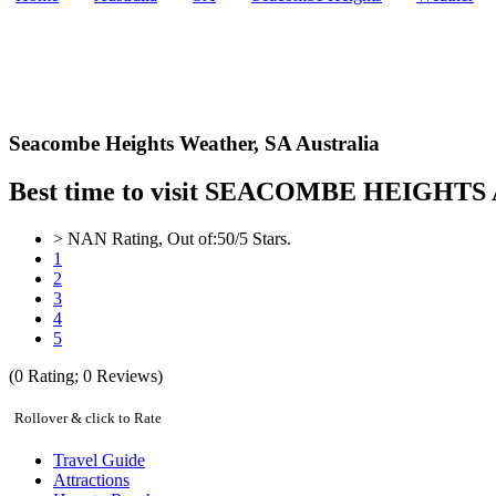
Seacombe Heights Weather,
SA Australia
Best time to visit SEACOMBE HEIGHTS Aus
>
NAN
Rating, Out of:
5
0
/5 Stars.
1
2
3
4
5
(
0
Rating;
0
Reviews)
Rollover & click to Rate
Travel Guide
Attractions