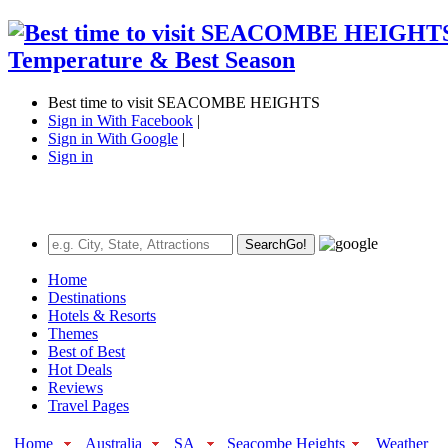
Best time to visit SEACOMBE HEIGHTS
Sign in With Facebook
|
Sign in With Google
|
Sign in
Search
Go!
Home
Destinations
Hotels & Resorts
Themes
Best of Best
Hot Deals
Reviews
Travel Pages
Home
Australia
SA
Seacombe Heights
Weather