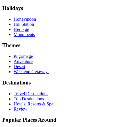
Holidays
Honeymoon
Hill Station
Heritage
Monuments
Themes
Pilgrimage
Adventure
Desert
Weekend Getaways
Destinations
Travel Destinations
Top Destinations
Hotels, Resorts & Spa
Review
Popular Places Around