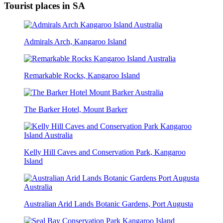
Tourist places in SA
Admirals Arch, Kangaroo Island
Remarkable Rocks, Kangaroo Island
The Barker Hotel, Mount Barker
Kelly Hill Caves and Conservation Park, Kangaroo
Island
Australian Arid Lands Botanic Gardens, Port Augusta