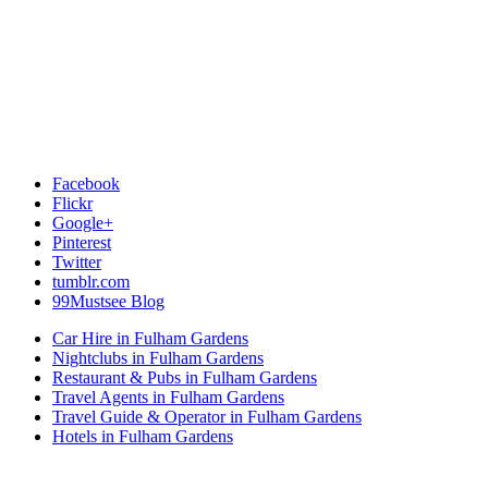
Facebook
Flickr
Google+
Pinterest
Twitter
tumblr.com
99Mustsee Blog
Car Hire in Fulham Gardens
Nightclubs in Fulham Gardens
Restaurant & Pubs in Fulham Gardens
Travel Agents in Fulham Gardens
Travel Guide & Operator in Fulham Gardens
Hotels in Fulham Gardens