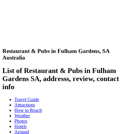
Restaurant & Pubs in Fulham Gardens
,
SA
Australia
List of Restaurant & Pubs in Fulham
Gardens SA, addresss, review, contact
info
Travel Guide
Attractions
How to Reach
Weather
Photos
Hotels
Around