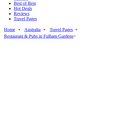
Best of Best
Hot Deals
Reviews
Travel Pages
Home
Australia
Travel Pages
Restaurant & Pubs in Fulham Gardens