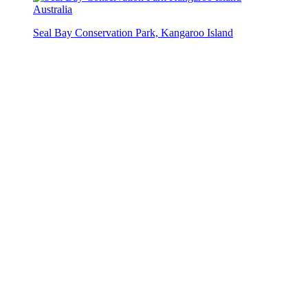
Seal Bay Conservation Park, Kangaroo Island