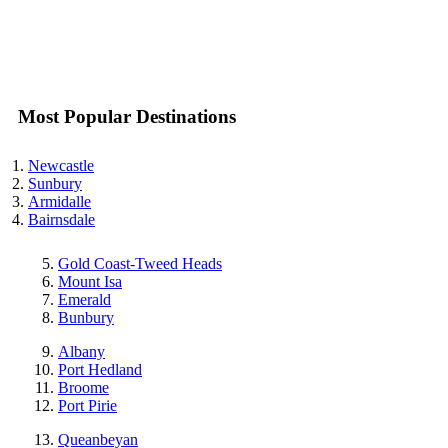
Most Popular Destinations
Newcastle
Sunbury
Armidalle
Bairnsdale
Gold Coast-Tweed Heads
Mount Isa
Emerald
Bunbury
Albany
Port Hedland
Broome
Port Pirie
Queanbeyan