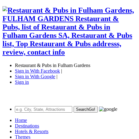
Restaurant & Pubs in Fulham Gardens
Sign in With Facebook
|
Sign in With Google
|
Sign in
Search
Go!
Home
Destinations
Hotels & Resorts
Themes