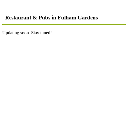
Restaurant & Pubs in Fulham Gardens
Updating soon. Stay tuned!