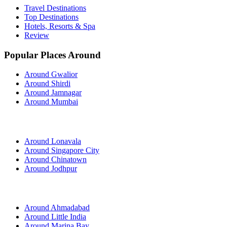
Travel Destinations
Top Destinations
Hotels, Resorts & Spa
Review
Popular Places Around
Around Gwalior
Around Shirdi
Around Jamnagar
Around Mumbai
Around Lonavala
Around Singapore City
Around Chinatown
Around Jodhpur
Around Ahmadabad
Around Little India
Around Marina Bay