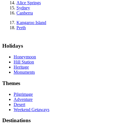
Alice Springs
Sydney
Canberra
Kangaroo Island
Perth
Holidays
Honeymoon
Hill Station
Heritage
Monuments
Themes
Pilgrimage
Adventure
Desert
Weekend Getaways
Destinations