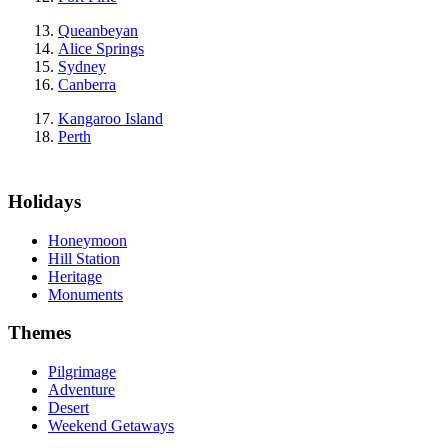
Queanbeyan
Alice Springs
Sydney
Canberra
Kangaroo Island
Perth
Holidays
Honeymoon
Hill Station
Heritage
Monuments
Themes
Pilgrimage
Adventure
Desert
Weekend Getaways