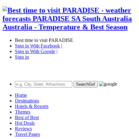
Best time to visit PARADISE
Sign in With Facebook
|
Sign in With Google
|
Sign in
Search
Go!
Home
Destinations
Hotels & Resorts
Themes
Best of Best
Hot Deals
Reviews
Travel Pages