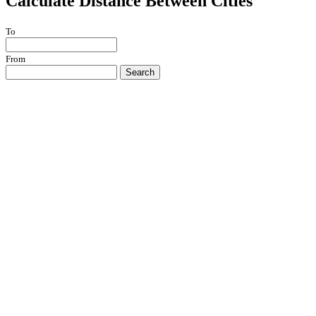
Calculate Distance Between Cities
To
From
Search