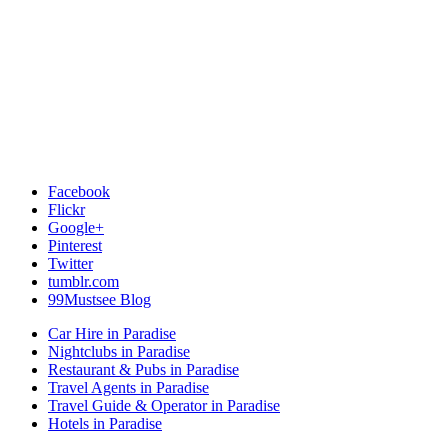
Facebook
Flickr
Google+
Pinterest
Twitter
tumblr.com
99Mustsee Blog
Car Hire in Paradise
Nightclubs in Paradise
Restaurant & Pubs in Paradise
Travel Agents in Paradise
Travel Guide & Operator in Paradise
Hotels in Paradise