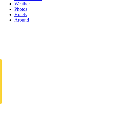
Weather
Photos
Hotels
Around