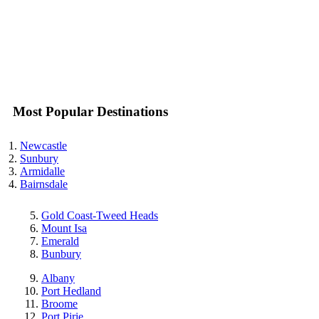
Most Popular Destinations
Newcastle
Sunbury
Armidalle
Bairnsdale
Gold Coast-Tweed Heads
Mount Isa
Emerald
Bunbury
Albany
Port Hedland
Broome
Port Pirie