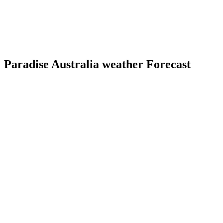
Paradise Australia weather Forecast