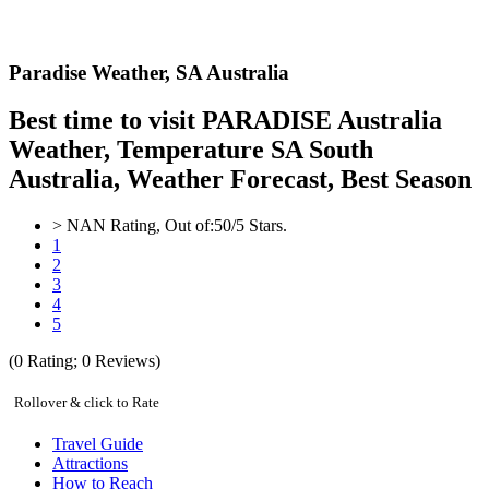
Paradise Weather,
SA Australia
Best time to visit PARADISE Australia
Weather, Temperature SA South
Australia, Weather Forecast, Best Season
>
NAN
Rating, Out of:
5
0
/5 Stars.
1
2
3
4
5
(
0
Rating;
0
Reviews)
Rollover & click to Rate
Travel Guide
Attractions
How to Reach