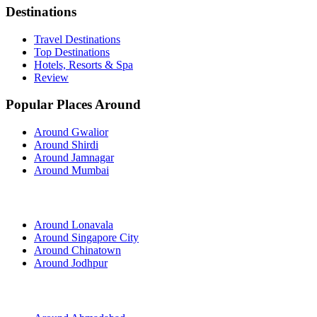
Destinations
Travel Destinations
Top Destinations
Hotels, Resorts & Spa
Review
Popular Places Around
Around Gwalior
Around Shirdi
Around Jamnagar
Around Mumbai
Around Lonavala
Around Singapore City
Around Chinatown
Around Jodhpur