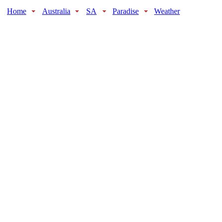
Home
Australia
SA
Paradise
Weather