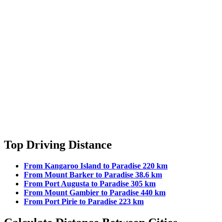
Top Driving Distance
From Kangaroo Island to Paradise 220 km
From Mount Barker to Paradise 38.6 km
From Port Augusta to Paradise 305 km
From Mount Gambier to Paradise 440 km
From Port Pirie to Paradise 223 km