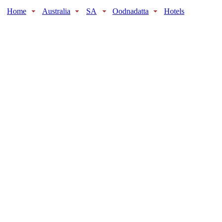
Home
Australia
SA
Oodnadatta
Hotels