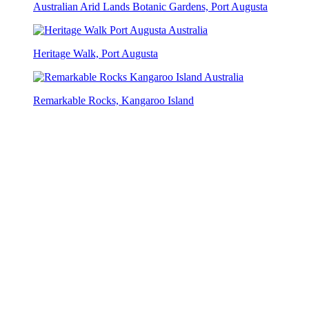
Australian Arid Lands Botanic Gardens, Port Augusta
Heritage Walk, Port Augusta
Remarkable Rocks, Kangaroo Island