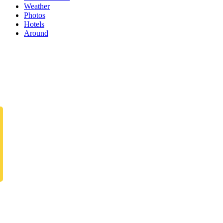
Weather
Photos
Hotels
Around