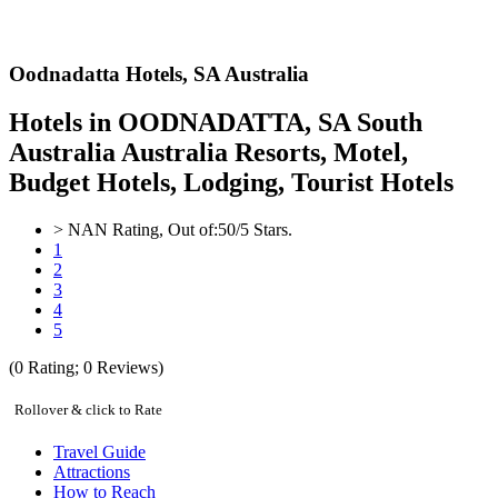
Oodnadatta Hotels,
SA Australia
Hotels in OODNADATTA, SA South
Australia Australia Resorts, Motel,
Budget Hotels, Lodging, Tourist Hotels
>
NAN
Rating, Out of:
5
0
/5 Stars.
1
2
3
4
5
(
0
Rating;
0
Reviews)
Rollover & click to Rate
Travel Guide
Attractions
How to Reach