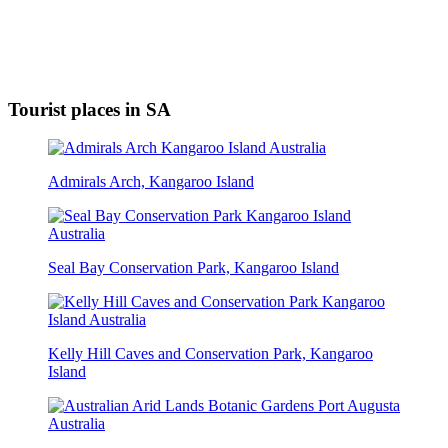
Tourist places in SA
Admirals Arch, Kangaroo Island
Seal Bay Conservation Park, Kangaroo Island
Kelly Hill Caves and Conservation Park, Kangaroo
Island