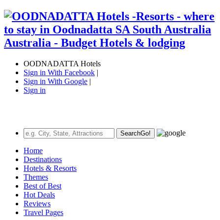
OODNADATTA Hotels
Sign in With Facebook
|
Sign in With Google
|
Sign in
Search
Go!
Home
Destinations
Hotels & Resorts
Themes
Best of Best
Hot Deals
Reviews
Travel Pages