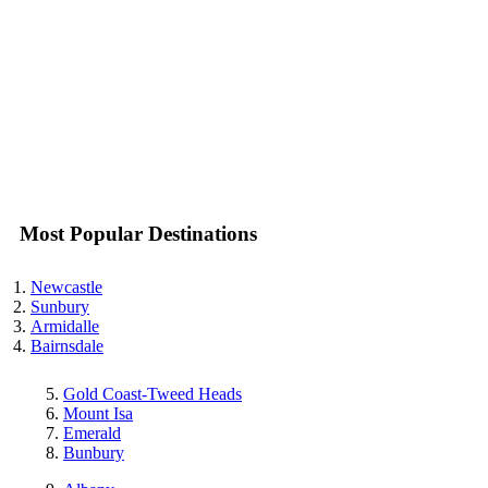
Most Popular Destinations
Newcastle
Sunbury
Armidalle
Bairnsdale
Gold Coast-Tweed Heads
Mount Isa
Emerald
Bunbury