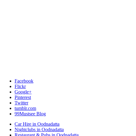
Facebook
Flickr
Google+
Pinterest
Twitter
tumblr.com
99Mustsee Blog
Car Hire in Oodnadatta
Nightclubs in Oodnadatta
Restaurant & Pubs in Oodnadatta