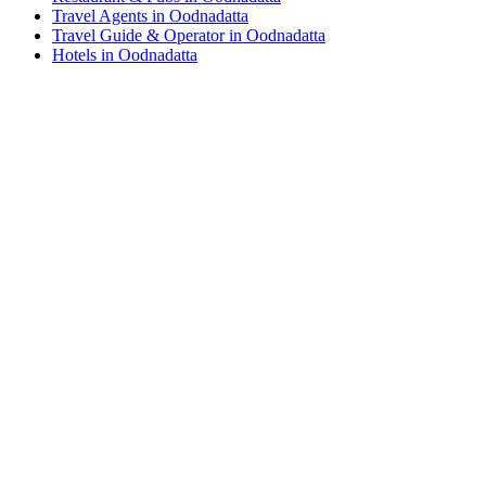
Travel Agents in Oodnadatta
Travel Guide & Operator in Oodnadatta
Hotels in Oodnadatta