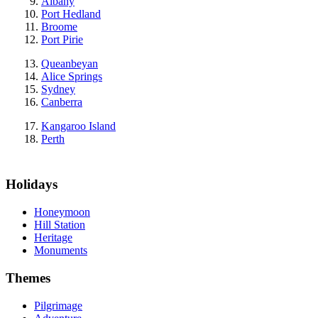
Albany
Port Hedland
Broome
Port Pirie
Queanbeyan
Alice Springs
Sydney
Canberra
Kangaroo Island
Perth
Holidays
Honeymoon
Hill Station
Heritage
Monuments
Themes
Pilgrimage