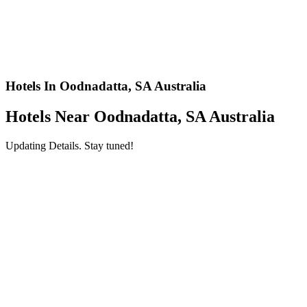
Hotels In Oodnadatta, SA Australia
Hotels Near Oodnadatta, SA Australia
Updating Details. Stay tuned!