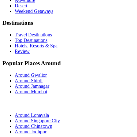
Adventure
Desert
Weekend Getaways
Destinations
Travel Destinations
Top Destinations
Hotels, Resorts & Spa
Review
Popular Places Around
Around Gwalior
Around Shirdi
Around Jamnagar
Around Mumbai
Around Lonavala
Around Singapore City
Around Chinatown
Around Jodhpur