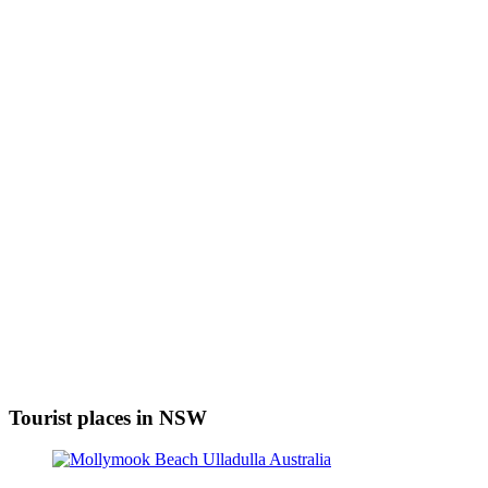
Tourist places in NSW