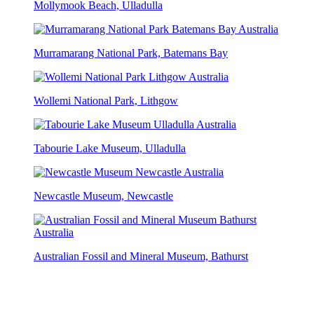
Mollymook Beach, Ulladulla
Murramarang National Park, Batemans Bay
Wollemi National Park, Lithgow
Tabourie Lake Museum, Ulladulla
Newcastle Museum, Newcastle
Australian Fossil and Mineral Museum, Bathurst