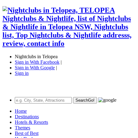
Nightclubs in Telopea
Sign in With Facebook
|
Sign in With Google
|
Sign in
Search
Go!
Home
Destinations
Hotels & Resorts
Themes
Best of Best