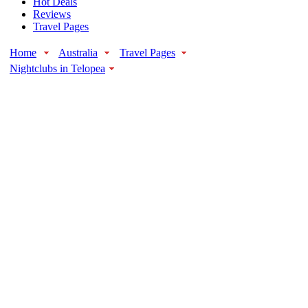
Hot Deals
Reviews
Travel Pages
Home
Australia
Travel Pages
Nightclubs in Telopea