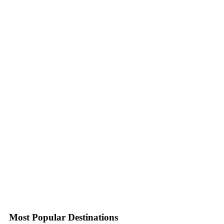
Most Popular Destinations