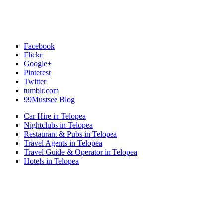
Facebook
Flickr
Google+
Pinterest
Twitter
tumblr.com
99Mustsee Blog
Car Hire in Telopea
Nightclubs in Telopea
Restaurant & Pubs in Telopea
Travel Agents in Telopea
Travel Guide & Operator in Telopea
Hotels in Telopea