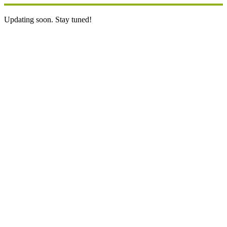
Updating soon. Stay tuned!