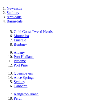
Newcastle
Sunbury
Armidalle
Bairnsdale
Gold Coast-Tweed Heads
Mount Isa
Emerald
Bunbury
Albany
Port Hedland
Broome
Port Pirie
Queanbeyan
Alice Springs
Sydney
Canberra
Kangaroo Island
Perth