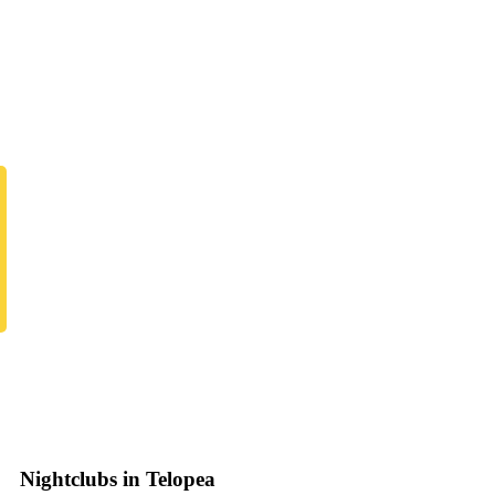
Nightclubs in Telopea