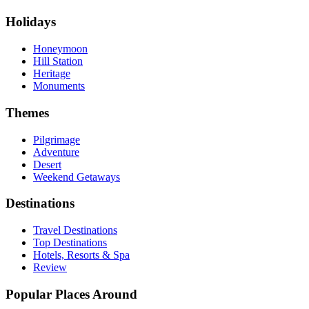
Holidays
Honeymoon
Hill Station
Heritage
Monuments
Themes
Pilgrimage
Adventure
Desert
Weekend Getaways
Destinations
Travel Destinations
Top Destinations
Hotels, Resorts & Spa
Review
Popular Places Around