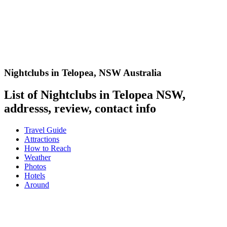
Nightclubs in Telopea
,
NSW Australia
List of Nightclubs in Telopea NSW,
addresss, review, contact info
Travel Guide
Attractions
How to Reach
Weather
Photos
Hotels
Around