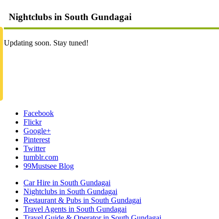
Nightclubs in South Gundagai
Updating soon. Stay tuned!
Facebook
Flickr
Google+
Pinterest
Twitter
tumblr.com
99Mustsee Blog
Car Hire in South Gundagai
Nightclubs in South Gundagai
Restaurant & Pubs in South Gundagai
Travel Agents in South Gundagai
Travel Guide & Operator in South Gundagai