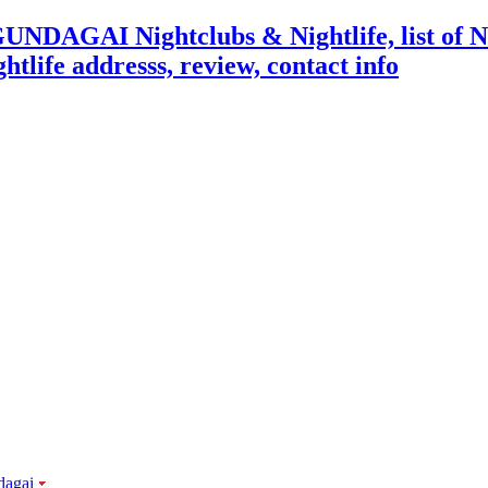
dagai