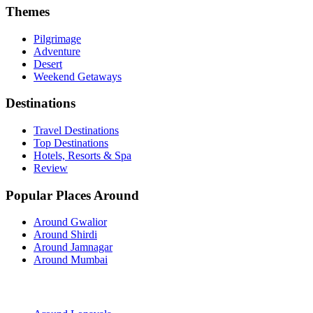
Themes
Pilgrimage
Adventure
Desert
Weekend Getaways
Destinations
Travel Destinations
Top Destinations
Hotels, Resorts & Spa
Review
Popular Places Around
Around Gwalior
Around Shirdi
Around Jamnagar
Around Mumbai