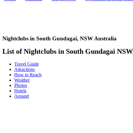
Nightclubs in South Gundagai
,
NSW Australia
List of Nightclubs in South Gundagai NSW, 
Travel Guide
Attractions
How to Reach
Weather
Photos
Hotels
Around