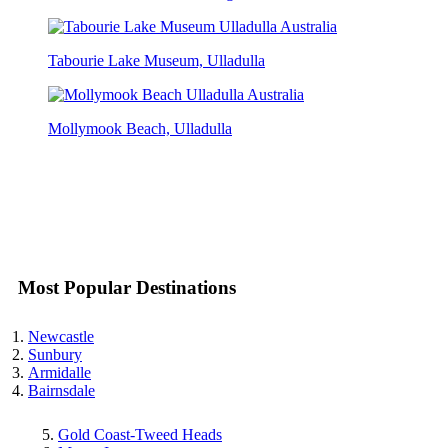
Tabourie Lake Museum, Ulladulla
Mollymook Beach, Ulladulla
Most Popular Destinations
Newcastle
Sunbury
Armidalle
Bairnsdale
Gold Coast-Tweed Heads