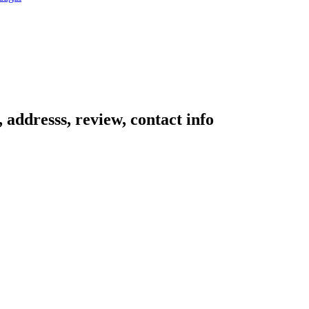
addresss, review, contact info