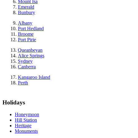
Mount Isa
Emerald
Bunbury
Albany
Port Hedland
Broome
Port Pirie
Queanbeyan
Alice Springs
Sydney
Canberra
Kangaroo Island
Perth
Holidays
Honeymoon
Hill Station
Heritage
Monuments