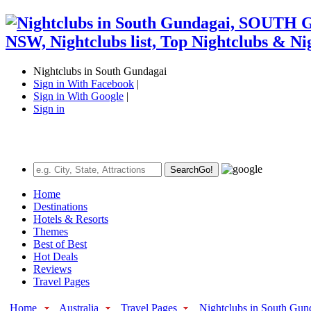
Nightclubs in South Gundagai
Sign in With Facebook
|
Sign in With Google
|
Sign in
Search
Go!
Home
Destinations
Hotels & Resorts
Themes
Best of Best
Hot Deals
Reviews
Travel Pages
Home
Australia
Travel Pages
Nightclubs in South Gun