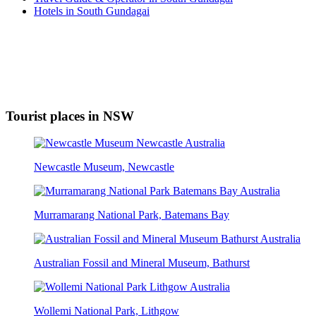
Hotels in South Gundagai
Tourist places in NSW
Newcastle Museum, Newcastle
Murramarang National Park, Batemans Bay
Australian Fossil and Mineral Museum, Bathurst
Wollemi National Park, Lithgow