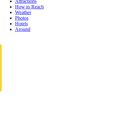
Attractions
How to Reach
Weather
Photos
Hotels
Around