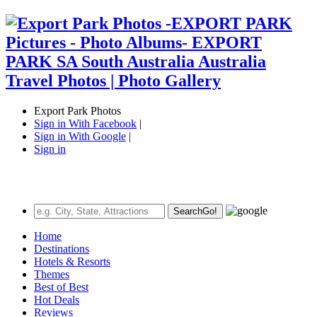
Export Park Photos
Sign in With Facebook
|
Sign in With Google
|
Sign in
Search
Go!
Home
Destinations
Hotels & Resorts
Themes
Best of Best
Hot Deals
Reviews