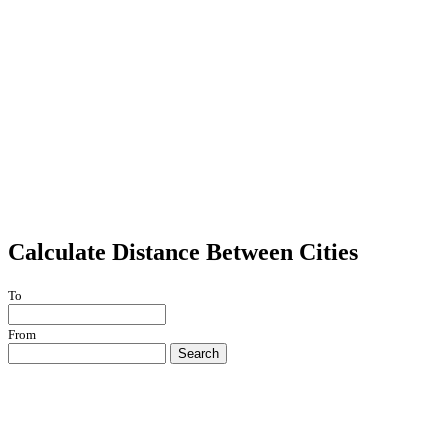
Calculate Distance Between Cities
To
From
Search