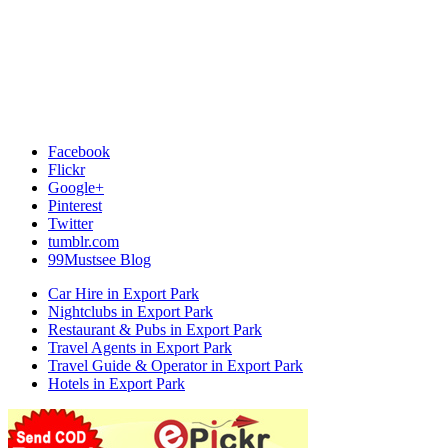
Facebook
Flickr
Google+
Pinterest
Twitter
tumblr.com
99Mustsee Blog
Car Hire in Export Park
Nightclubs in Export Park
Restaurant & Pubs in Export Park
Travel Agents in Export Park
Travel Guide & Operator in Export Park
Hotels in Export Park