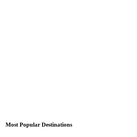
Most Popular Destinations