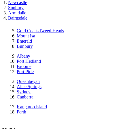
Newcastle
Sunbury
Armidalle
Bairnsdale
Gold Coast-Tweed Heads
Mount Isa
Emerald
Bunbury
Albany
Port Hedland
Broome
Port Pirie
Queanbeyan
Alice Springs
Sydney
Canberra
Kangaroo Island
Perth