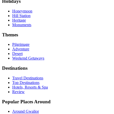
Holidays
Honeymoon
Hill Station
Heritage
Monuments
Themes
Pilgrimage
Adventure
Desert
Weekend Getaways
Destinations
Travel Destinations
Top Destinations
Hotels, Resorts & Spa
Review
Popular Places Around
Around Gwalior