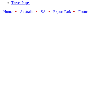
Travel Pages
Home
Australia
SA
Export Park
Photos