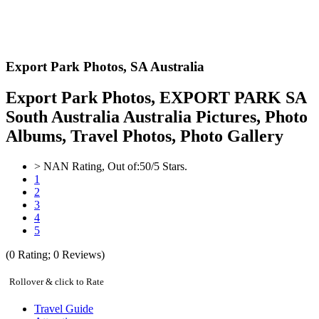
Export Park Photos,
SA Australia
Export Park Photos, EXPORT PARK SA
South Australia Australia Pictures, Photo
Albums, Travel Photos, Photo Gallery
>
NAN
Rating, Out of:
5
0
/5 Stars.
1
2
3
4
5
(
0
Rating;
0
Reviews)
Rollover & click to Rate
Travel Guide