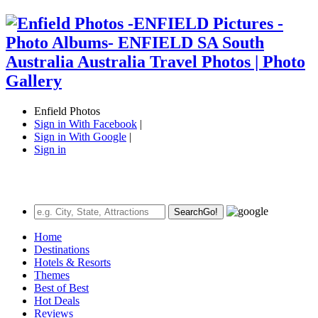
Enfield Photos
Sign in With Facebook
|
Sign in With Google
|
Sign in
Search
Go!
Home
Destinations
Hotels & Resorts
Themes
Best of Best
Hot Deals
Reviews