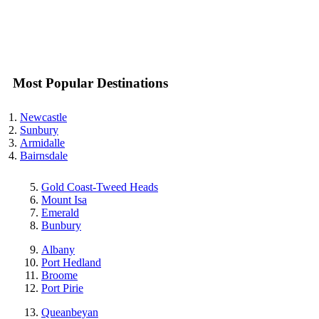
Most Popular Destinations
Newcastle
Sunbury
Armidalle
Bairnsdale
Gold Coast-Tweed Heads
Mount Isa
Emerald
Bunbury
Albany
Port Hedland
Broome
Port Pirie
Queanbeyan