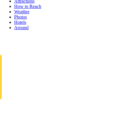
Attractions
How to Reach
Weather
Photos
Hotels
Around