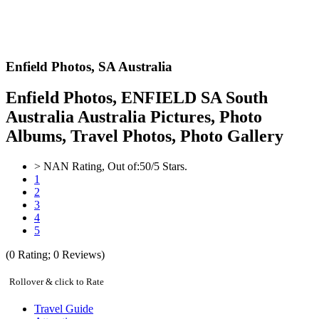
Enfield Photos,
SA Australia
Enfield Photos, ENFIELD SA South
Australia Australia Pictures, Photo
Albums, Travel Photos, Photo Gallery
>
NAN
Rating, Out of:
5
0
/5 Stars.
1
2
3
4
5
(
0
Rating;
0
Reviews)
Rollover & click to Rate
Travel Guide