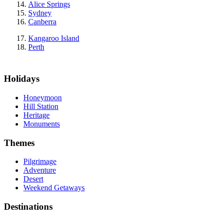
Alice Springs
Sydney
Canberra
Kangaroo Island
Perth
Holidays
Honeymoon
Hill Station
Heritage
Monuments
Themes
Pilgrimage
Adventure
Desert
Weekend Getaways
Destinations