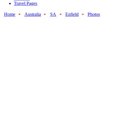
Travel Pages
Home
Australia
SA
Enfield
Photos