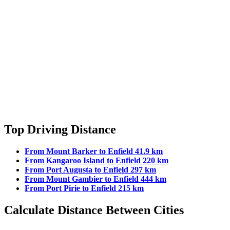
Top Driving Distance
From Mount Barker to Enfield 41.9 km
From Kangaroo Island to Enfield 220 km
From Port Augusta to Enfield 297 km
From Mount Gambier to Enfield 444 km
From Port Pirie to Enfield 215 km
Calculate Distance Between Cities