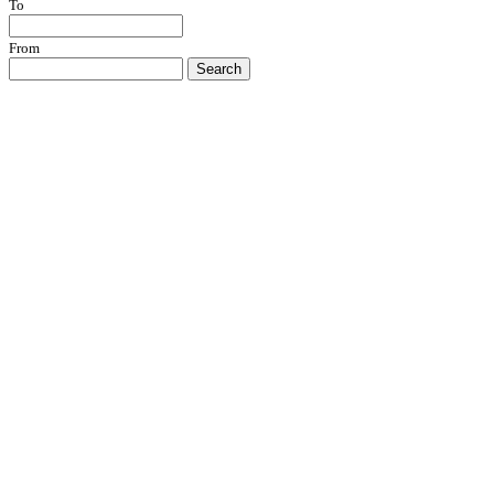
To
From
Search