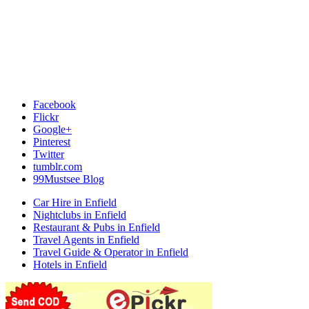
Facebook
Flickr
Google+
Pinterest
Twitter
tumblr.com
99Mustsee Blog
Car Hire in Enfield
Nightclubs in Enfield
Restaurant & Pubs in Enfield
Travel Agents in Enfield
Travel Guide & Operator in Enfield
Hotels in Enfield