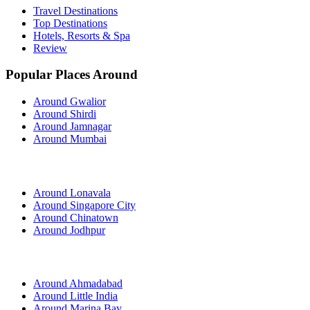
Travel Destinations
Top Destinations
Hotels, Resorts & Spa
Review
Popular Places Around
Around Gwalior
Around Shirdi
Around Jamnagar
Around Mumbai
Around Lonavala
Around Singapore City
Around Chinatown
Around Jodhpur
Around Ahmadabad
Around Little India
Around Marina Bay