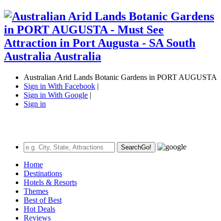
Australian Arid Lands Botanic Gardens in PORT AUGUSTA
Sign in With Facebook
|
Sign in With Google
|
Sign in
Search
Go!
Home
Destinations
Hotels & Resorts
Themes
Best of Best
Hot Deals
Reviews