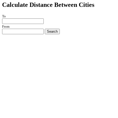
Calculate Distance Between Cities
To
From
Search