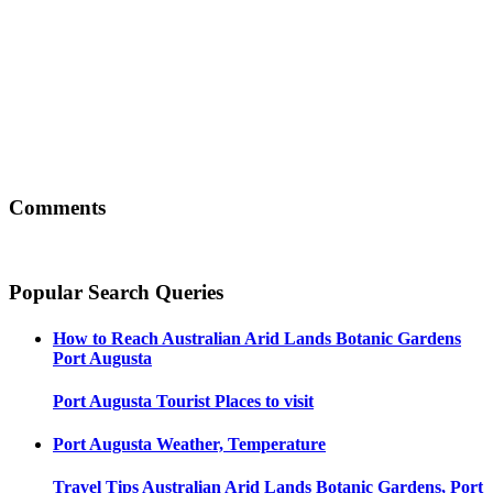
Comments
Popular Search Queries
How to Reach
Australian Arid Lands Botanic Gardens
Port Augusta
Port Augusta
Tourist Places to visit
Port Augusta
Weather, Temperature
Travel Tips
Australian Arid Lands Botanic Gardens, Port