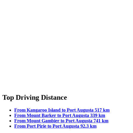
Top Driving Distance
From Kangaroo Island to Port Augusta 517 km
From Mount Barker to Port Augusta 339 km
From Mount Gambier to Port Augusta 741 km
From Port Pirie to Port Augusta 92.3 km