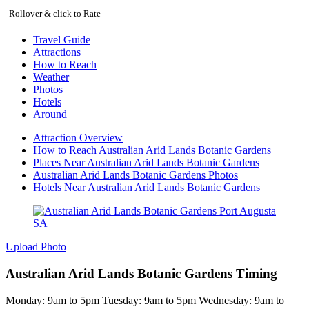
Rollover & click to Rate
Travel Guide
Attractions
How to Reach
Weather
Photos
Hotels
Around
Attraction Overview
How to Reach Australian Arid Lands Botanic Gardens
Places Near Australian Arid Lands Botanic Gardens
Australian Arid Lands Botanic Gardens Photos
Hotels Near Australian Arid Lands Botanic Gardens
Upload Photo
Australian Arid Lands Botanic Gardens Timing
Monday: 9am to 5pm Tuesday: 9am to 5pm Wednesday: 9am to