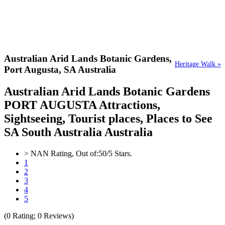
Australian Arid Lands Botanic Gardens,
Heritage Walk »
Port Augusta, SA Australia
Australian Arid Lands Botanic Gardens
PORT AUGUSTA Attractions,
Sightseeing, Tourist places, Places to See
SA South Australia Australia
>
NAN
Rating, Out of:
5
0
/5 Stars.
1
2
3
4
5
(
0
Rating;
0
Reviews)