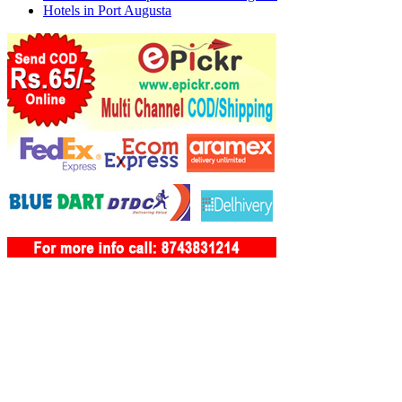
Hotels in Port Augusta