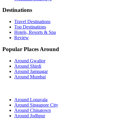
Destinations
Travel Destinations
Top Destinations
Hotels, Resorts & Spa
Review
Popular Places Around
Around Gwalior
Around Shirdi
Around Jamnagar
Around Mumbai
Around Lonavala
Around Singapore City
Around Chinatown
Around Jodhpur