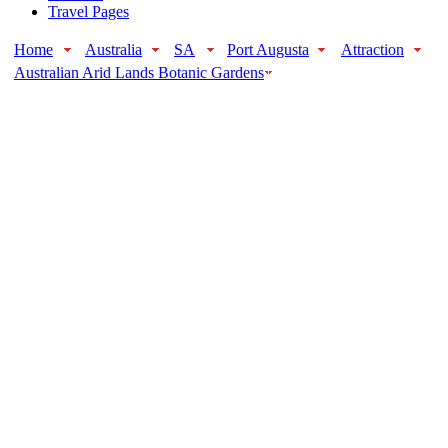
Travel Pages
Home
Australia
SA
Port Augusta
Attraction
Australian Arid Lands Botanic Gardens