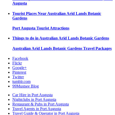
Augusta
Tourist Places Near
Australian Arid Lands Botanic
Gardens
Port Augusta
Tourist Attractions
Things to do in
Australian Arid Lands Botanic Gardens
Australian Arid Lands Botanic Gardens
Travel Packages
Facebook
Flickr
Google+
Pinterest
Twitter
tumblr.com
99Mustsee Blog
Car Hire in Port Augusta
Nightclubs in Port Augusta
Restaurant & Pubs in Port Augusta
Travel Agents in Port Augusta
Travel Guide & Operator in Port Augusta