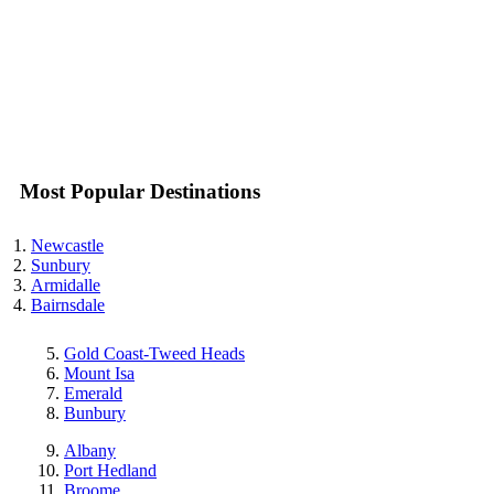
Most Popular Destinations
Newcastle
Sunbury
Armidalle
Bairnsdale
Gold Coast-Tweed Heads
Mount Isa
Emerald
Bunbury
Albany
Port Hedland
Broome