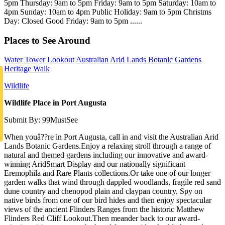
5pm Thursday: 9am to 5pm Friday: 9am to 5pm Saturday: 10am to
4pm Sunday: 10am to 4pm Public Holiday: 9am to 5pm Christms
Day: Closed Good Friday: 9am to 5pm ......
Places to See Around
Water Tower Lookout
Australian Arid Lands Botanic Gardens
Heritage Walk
Wildlife
Wildlife Place in Port Augusta
Submit By: 99MustSee
When youâ??re in Port Augusta, call in and visit the Australian Arid
Lands Botanic Gardens.Enjoy a relaxing stroll through a range of
natural and themed gardens including our innovative and award-
winning AridSmart Display and our nationally significant
Eremophila and Rare Plants collections.Or take one of our longer
garden walks that wind through dappled woodlands, fragile red sand
dune country and chenopod plain and claypan country. Spy on
native birds from one of our bird hides and then enjoy spectacular
views of the ancient Flinders Ranges from the historic Matthew
Flinders Red Cliff Lookout.Then meander back to our award-