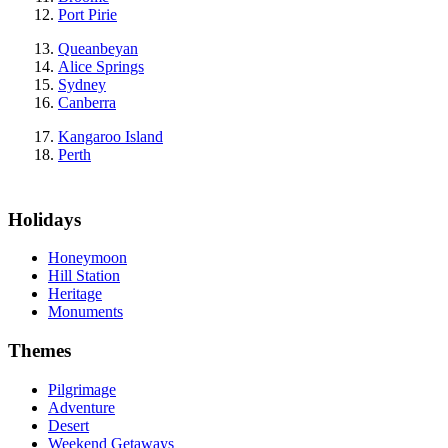
Port Pirie
Queanbeyan
Alice Springs
Sydney
Canberra
Kangaroo Island
Perth
Holidays
Honeymoon
Hill Station
Heritage
Monuments
Themes
Pilgrimage
Adventure
Desert
Weekend Getaways