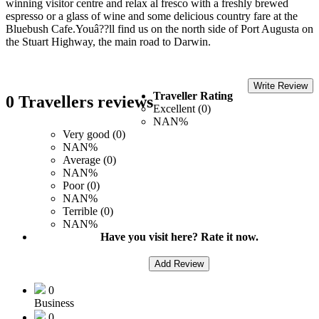
winning visitor centre and relax al fresco with a freshly brewed
espresso or a glass of wine and some delicious country fare at the
Bluebush Cafe.Youâ??ll find us on the north side of Port Augusta on
the Stuart Highway, the main road to Darwin.
Write Review
Traveller Rating
0 Travellers reviews
Excellent (0)
NAN%
Very good (0)
NAN%
Average (0)
NAN%
Poor (0)
NAN%
Terrible (0)
NAN%
Have you visit here? Rate it now.
Add Review
0
Business
0