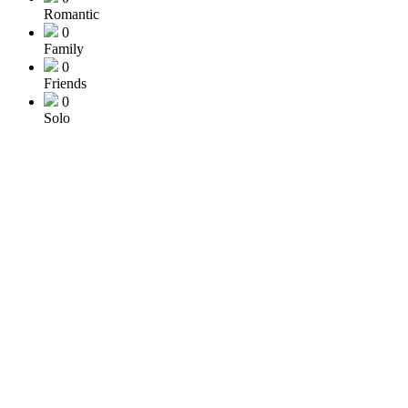
Romantic
0
Family
0
Friends
0
Solo