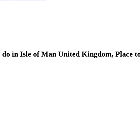
o in Isle of Man United Kingdom, Place to se