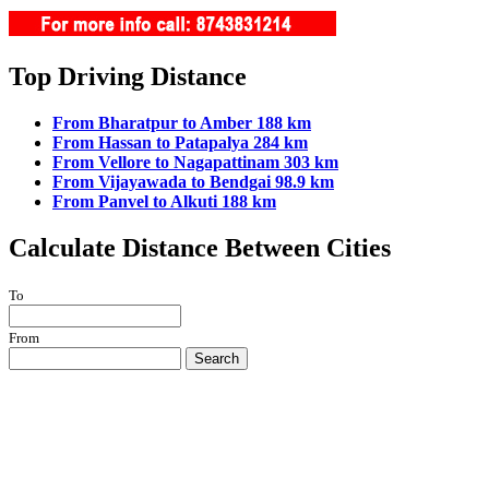
Top Driving Distance
From Bharatpur to Amber 188 km
From Hassan to Patapalya 284 km
From Vellore to Nagapattinam 303 km
From Vijayawada to Bendgai 98.9 km
From Panvel to Alkuti 188 km
Calculate Distance Between Cities
To
From
Search