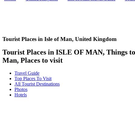
Tourist Places in Isle of Man,
United Kingdom
Tourist Places in ISLE OF MAN, Things to d
Man, Places to visit
Travel Guide
Top Places To Visit
All Tourist Destinations
Photos
Hotels