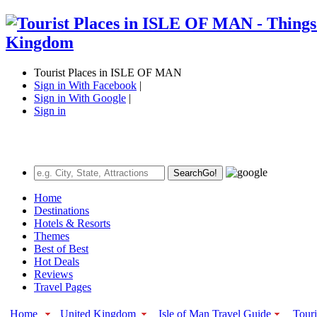
Tourist Places in ISLE OF MAN
Sign in With Facebook
|
Sign in With Google
|
Sign in
Search
Go!
Home
Destinations
Hotels & Resorts
Themes
Best of Best
Hot Deals
Reviews
Travel Pages
Home
United Kingdom
Isle of Man Travel Guide
Touri