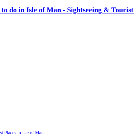
st Places in Isle of Man