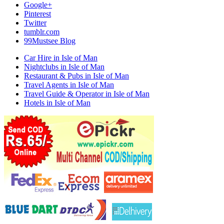
Google+
Pinterest
Twitter
tumblr.com
99Mustsee Blog
Car Hire in Isle of Man
Nightclubs in Isle of Man
Restaurant & Pubs in Isle of Man
Travel Agents in Isle of Man
Travel Guide & Operator in Isle of Man
Hotels in Isle of Man