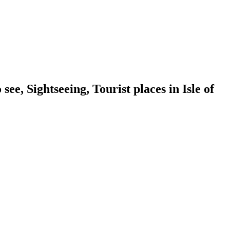
e, Sightseeing, Tourist places in Isle of