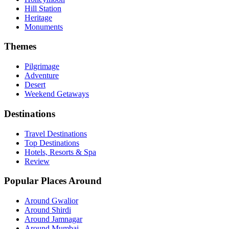
Hill Station
Heritage
Monuments
Themes
Pilgrimage
Adventure
Desert
Weekend Getaways
Destinations
Travel Destinations
Top Destinations
Hotels, Resorts & Spa
Review
Popular Places Around
Around Gwalior
Around Shirdi
Around Jamnagar
Around Mumbai