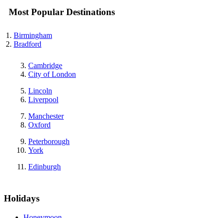
Most Popular Destinations
Birmingham
Bradford
Cambridge
City of London
Lincoln
Liverpool
Manchester
Oxford
Peterborough
York
Edinburgh
Holidays
Honeymoon