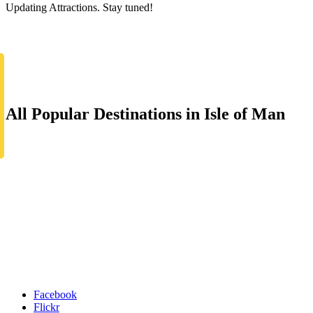
Updating Attractions. Stay tuned!
All Popular Destinations in Isle of Man
Facebook
Flickr