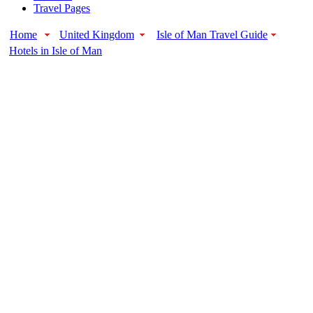
Travel Pages
Home
United Kingdom
Isle of Man Travel Guide
Hotels in Isle of Man