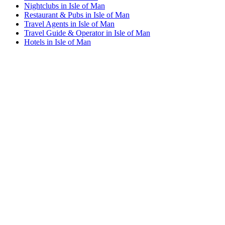
Nightclubs in Isle of Man
Restaurant & Pubs in Isle of Man
Travel Agents in Isle of Man
Travel Guide & Operator in Isle of Man
Hotels in Isle of Man