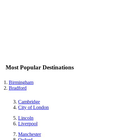
Most Popular Destinations
Birmingham
Bradford
Cambridge
City of London
Lincoln
Liverpool
Manchester
Oxford