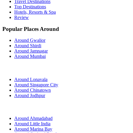
Travel Destinations
Top Destinations
Hotels, Resorts & Spa
Review
Popular Places Around
Around Gwalior
Around Shirdi
Around Jamnagar
Around Mumbai
Around Lonavala
Around Singapore City
Around Chinatown
Around Jodhpur
Around Ahmadabad
Around Little India
Around Marina Bay