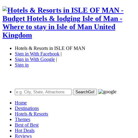
Hotels & Resorts in ISLE OF MAN
Sign in With Facebook
|
Sign in With Google
|
Sign in
Search
Go!
Home
Destinations
Hotels & Resorts
Themes
Best of Best
Hot Deals
Reviews