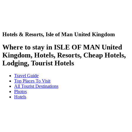
Hotels & Resorts,
Isle of Man United Kingdom
Where to stay in ISLE OF MAN United
Kingdom, Hotels, Resorts, Cheap Hotels,
Lodging, Tourist Hotels
Travel Guide
Top Places To Visit
All Tourist Destinations
Photos
Hotels