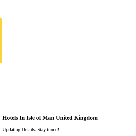
Hotels In Isle of Man United Kingdom
Updating Details. Stay tuned!