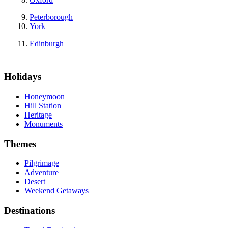
Peterborough
York
Edinburgh
Holidays
Honeymoon
Hill Station
Heritage
Monuments
Themes
Pilgrimage
Adventure
Desert
Weekend Getaways
Destinations