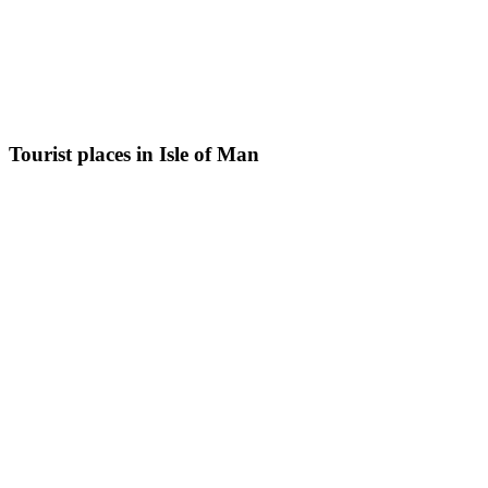
Tourist places in Isle of Man