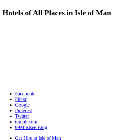
Hotels of All Places in Isle of Man
Facebook
Flickr
Google+
Pinterest
Twitter
tumblr.com
99Mustsee Blog
Car Hire in Isle of Man